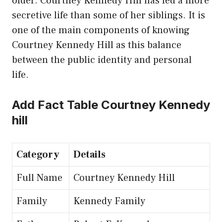
older. Courtney Kennedy Hill has led a more
secretive life than some of her siblings. It is
one of the main components of knowing
Courtney Kennedy Hill as this balance
between the public identity and personal
life.
Add Fact Table Courtney Kennedy
hill
Category
Details
Full Name
Courtney Kennedy Hill
Family
Kennedy Family