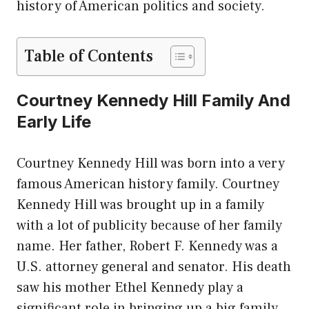
history of American politics and society.
Table of Contents
Courtney Kennedy Hill Family And
Early Life
Courtney Kennedy Hill was born into a very
famous American history family. Courtney
Kennedy Hill was brought up in a family
with a lot of publicity because of her family
name. Her father, Robert F. Kennedy was a
U.S. attorney general and senator. His death
saw his mother Ethel Kennedy play a
significant role in bringing up a big family.