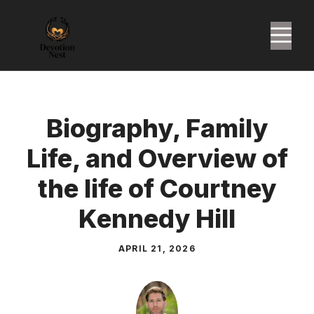
Skip
to
M
content
Biography, Family
Life, and Overview of
the life of Courtney
Kennedy Hill
APRIL 21, 2026