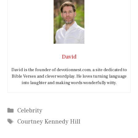
David
David is the founder of devotionnest.com, a site dedicated to
Bible Verses and clever wordplay. He loves turning language
into laughter and making words wonderfully witty.
Categories
Celebrity
Tags
Courtney Kennedy Hill