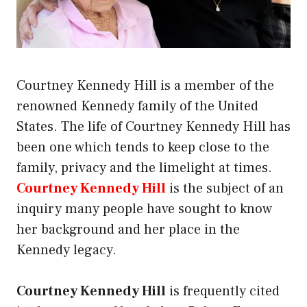
Courtney Kennedy Hill is a member of the
renowned Kennedy family of the United
States. The life of Courtney Kennedy Hill has
been one which tends to keep close to the
family, privacy and the limelight at times.
Courtney Kennedy Hill
is the subject of an
inquiry many people have sought to know
her background and her place in the
Kennedy legacy.
Courtney Kennedy Hill
is frequently cited