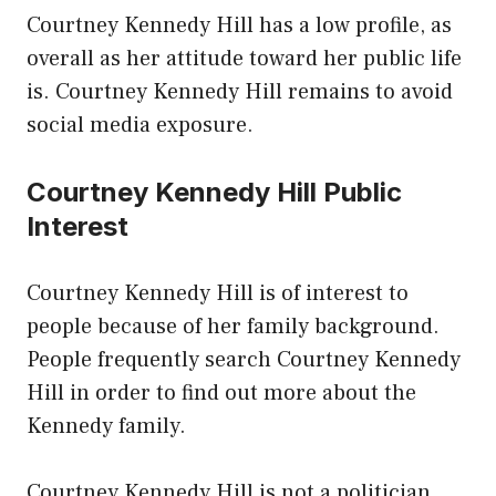
Courtney Kennedy Hill has a low profile, as
overall as her attitude toward her public life
is. Courtney Kennedy Hill remains to avoid
social media exposure.
Courtney Kennedy Hill Public
Interest
Courtney Kennedy Hill is of interest to
people because of her family background.
People frequently search Courtney Kennedy
Hill in order to find out more about the
Kennedy family.
Courtney Kennedy Hill is not a politician,