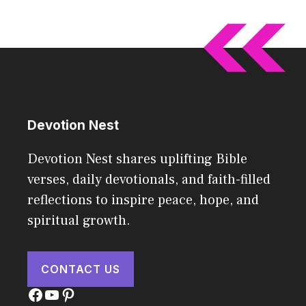
Devotion Nest
Devotion Nest shares uplifting Bible
verses, daily devotionals, and faith-filled
reflections to inspire peace, hope, and
spiritual growth.
CONTACT US
Facebook
YouTube
Pinterest