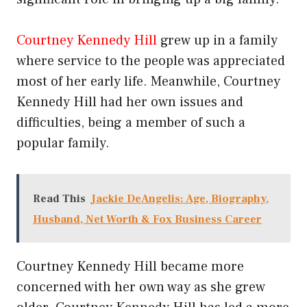
Courtney Kennedy Hill
grew up in a family
where service to the people was appreciated
most of her early life. Meanwhile, Courtney
Kennedy Hill had her own issues and
difficulties, being a member of such a
popular family.
Read This
Jackie DeAngelis: Age, Biography,
Husband, Net Worth & Fox Business Career
Courtney Kennedy Hill became more
concerned with her own way as she grew