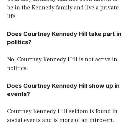
be in the Kennedy family and live a private
life.
Does Courtney Kennedy Hill take part in
politics?
No, Courtney Kennedy Hill is not active in
politics.
Does Courtney Kennedy Hill show up in
events?
Courtney Kennedy Hill seldom is found in
social events and is more of an introvert.