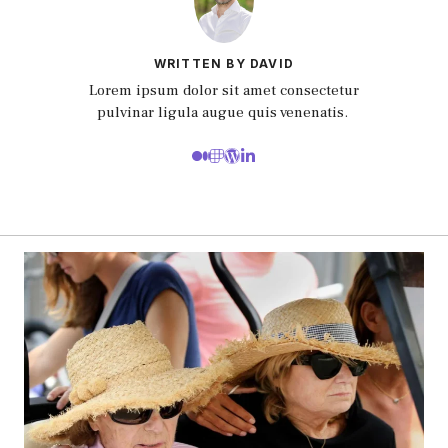
WRITTEN BY DAVID
Lorem ipsum dolor sit amet consectetur
pulvinar ligula augue quis venenatis.