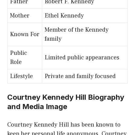
Father
Robert F. Kennedy
Mother
Ethel Kennedy
Member of the Kennedy
Known For
family
Public
Limited public appearances
Role
Lifestyle
Private and family focused
Courtney Kennedy Hill Biography
and Media Image
Courtney Kennedy Hill has been known to
keep her personal life anonymous. Courtney