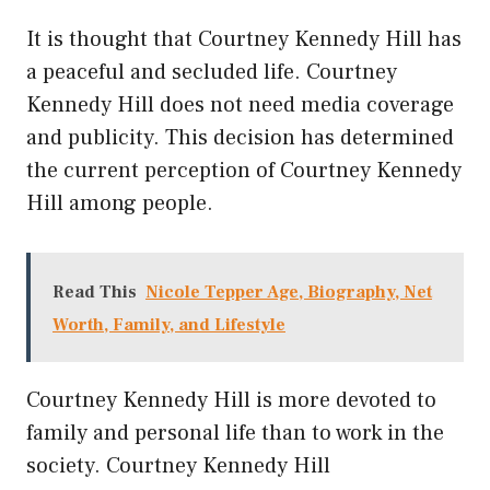
It is thought that Courtney Kennedy Hill has
a peaceful and secluded life. Courtney
Kennedy Hill does not need media coverage
and publicity. This decision has determined
the current perception of Courtney Kennedy
Hill among people.
Read This
Nicole Tepper Age, Biography, Net
Worth, Family, and Lifestyle
Courtney Kennedy Hill is more devoted to
family and personal life than to work in the
society. Courtney Kennedy Hill