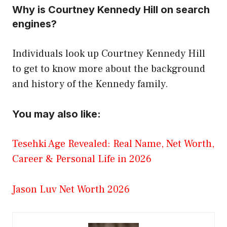
Why is Courtney Kennedy Hill on search
engines?
Individuals look up Courtney Kennedy Hill
to get to know more about the background
and history of the Kennedy family.
You may also like:
Tesehki Age Revealed: Real Name, Net Worth,
Career & Personal Life in 2026
Jason Luv Net Worth 2026