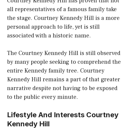
Courtney Kennedy Hill has proven that not
all representatives of a famous family take
the stage. Courtney Kennedy Hill is a more
personal approach to life, yet is still
associated with a historic name.
The Courtney Kennedy Hill is still observed
by many people seeking to comprehend the
entire Kennedy family tree. Courtney
Kennedy Hill remains a part of that greater
narrative despite not having to be exposed
to the public every minute.
Lifestyle And Interests Courtney
Kennedy Hill