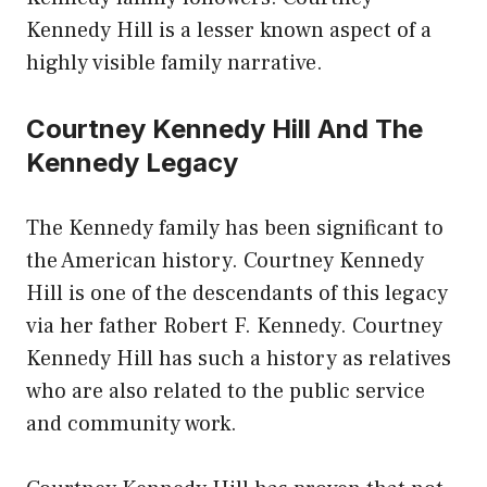
Kennedy Hill is a lesser known aspect of a
highly visible family narrative.
Courtney Kennedy Hill And The
Kennedy Legacy
The Kennedy family has been significant to
the American history. Courtney Kennedy
Hill is one of the descendants of this legacy
via her father Robert F. Kennedy. Courtney
Kennedy Hill has such a history as relatives
who are also related to the public service
and community work.