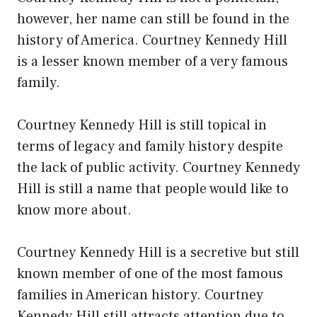
however, her name can still be found in the
history of America. Courtney Kennedy Hill
is a lesser known member of a very famous
family.
Courtney Kennedy Hill is still topical in
terms of legacy and family history despite
the lack of public activity. Courtney Kennedy
Hill is still a name that people would like to
know more about.
Courtney Kennedy Hill is a secretive but still
known member of one of the most famous
families in American history. Courtney
Kennedy Hill still attracts attention due to