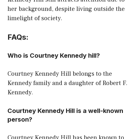
her background, despite living outside the
limelight of society.
FAQs:
Who is Courtney Kennedy hill?
Courtney Kennedy Hill belongs to the
Kennedy family and a daughter of Robert F.
Kennedy.
Courtney Kennedy Hill is a well-known
person?
Courtney Kennedy Hill has been known to