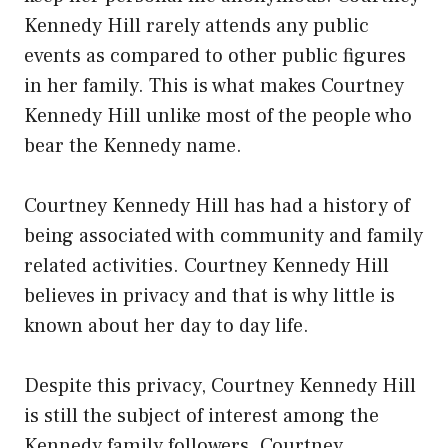
Kennedy Hill rarely attends any public
events as compared to other public figures
in her family. This is what makes Courtney
Kennedy Hill unlike most of the people who
bear the Kennedy name.
Courtney Kennedy Hill has had a history of
being associated with community and family
related activities. Courtney Kennedy Hill
believes in privacy and that is why little is
known about her day to day life.
Despite this privacy, Courtney Kennedy Hill
is still the subject of interest among the
Kennedy family followers. Courtney