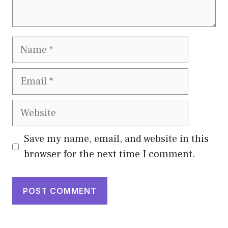
Name
Email
Website
Save my name, email, and website in this
browser for the next time I comment.