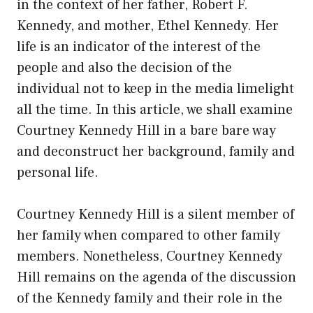
in the context of her father, Robert F.
Kennedy, and mother, Ethel Kennedy. Her
life is an indicator of the interest of the
people and also the decision of the
individual not to keep in the media limelight
all the time. In this article, we shall examine
Courtney Kennedy Hill in a bare bare way
and deconstruct her background, family and
personal life.
Courtney Kennedy Hill is a silent member of
her family when compared to other family
members. Nonetheless, Courtney Kennedy
Hill remains on the agenda of the discussion
of the Kennedy family and their role in the