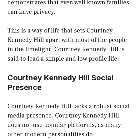
demonstrates that even well known families
can have privacy.
This is a way of life that sets Courtney
Kennedy Hill apart with most of the people
in the limelight. Courtney Kennedy Hill is
said to lead a simple and low profile life.
Courtney Kennedy Hill Social
Presence
Courtney Kennedy Hill lacks a robust social
media presence. Courtney Kennedy Hill
does not use popular platforms, as many
other modern personalities do.