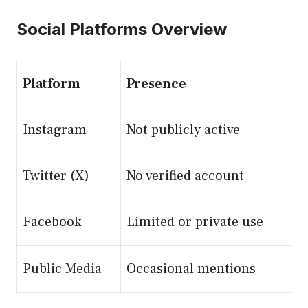
Social Platforms Overview
Platform
Presence
Instagram
Not publicly active
Twitter (X)
No verified account
Facebook
Limited or private use
Public Media
Occasional mentions