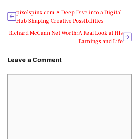
pixelspinx com: A Deep Dive into a Digital
Hub Shaping Creative Possibilities
Richard McCann Net Worth: A Real Look at His
Earnings and Life
Leave a Comment
Comment