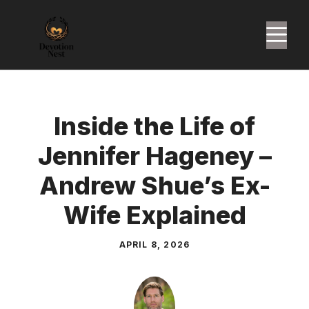
Skip
to
M
content
Inside the Life of
Jennifer Hageney –
Andrew Shue’s Ex-
Wife Explained
APRIL 8, 2026