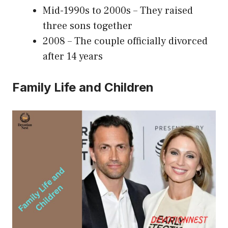
Mid-1990s to 2000s – They raised
three sons together
2008 – The couple officially divorced
after 14 years
Family Life and Children