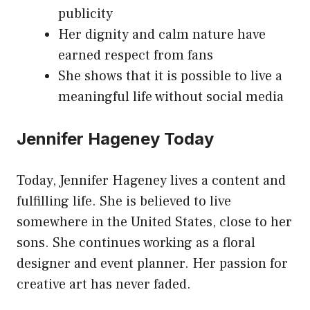
publicity
Her dignity and calm nature have
earned respect from fans
She shows that it is possible to live a
meaningful life without social media
Jennifer Hageney Today
Today, Jennifer Hageney lives a content and
fulfilling life. She is believed to live
somewhere in the United States, close to her
sons. She continues working as a floral
designer and event planner. Her passion for
creative art has never faded.