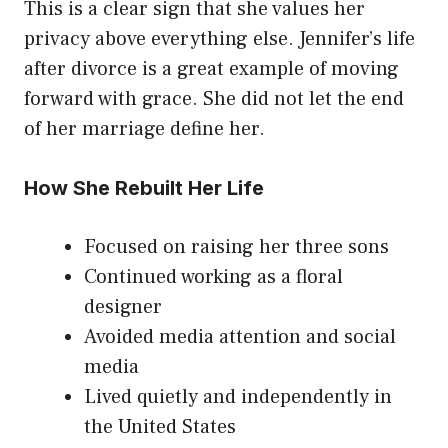
This is a clear sign that she values her
privacy above everything else. Jennifer’s life
after divorce is a great example of moving
forward with grace. She did not let the end
of her marriage define her.
How She Rebuilt Her Life
Focused on raising her three sons
Continued working as a floral
designer
Avoided media attention and social
media
Lived quietly and independently in
the United States