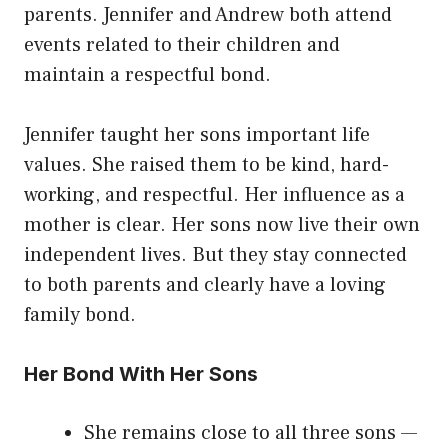
parents. Jennifer and Andrew both attend
events related to their children and
maintain a respectful bond.
Jennifer taught her sons important life
values. She raised them to be kind, hard-
working, and respectful. Her influence as a
mother is clear. Her sons now live their own
independent lives. But they stay connected
to both parents and clearly have a loving
family bond.
Her Bond With Her Sons
She remains close to all three sons —