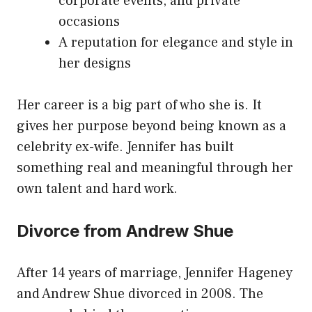
corporate events, and private
occasions
A reputation for elegance and style in
her designs
Her career is a big part of who she is. It
gives her purpose beyond being known as a
celebrity ex-wife. Jennifer has built
something real and meaningful through her
own talent and hard work.
Divorce from Andrew Shue
After 14 years of marriage, Jennifer Hageney
and Andrew Shue divorced in 2008. The