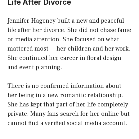
Life After Divorce
Jennifer Hageney built a new and peaceful
life after her divorce. She did not chase fame
or media attention. She focused on what
mattered most — her children and her work.
She continued her career in floral design
and event planning.
There is no confirmed information about
her being in a new romantic relationship.
She has kept that part of her life completely
private. Many fans search for her online but
cannot find a verified social media account.