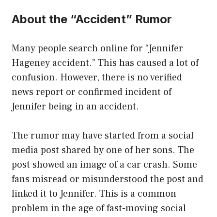
About the “Accident” Rumor
Many people search online for “Jennifer
Hageney accident.” This has caused a lot of
confusion. However, there is no verified
news report or confirmed incident of
Jennifer being in an accident.
The rumor may have started from a social
media post shared by one of her sons. The
post showed an image of a car crash. Some
fans misread or misunderstood the post and
linked it to Jennifer. This is a common
problem in the age of fast-moving social