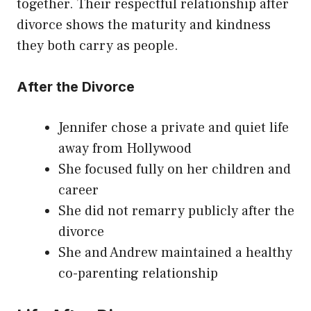
together. Their respectful relationship after
divorce shows the maturity and kindness
they both carry as people.
After the Divorce
Jennifer chose a private and quiet life
away from Hollywood
She focused fully on her children and
career
She did not remarry publicly after the
divorce
She and Andrew maintained a healthy
co-parenting relationship