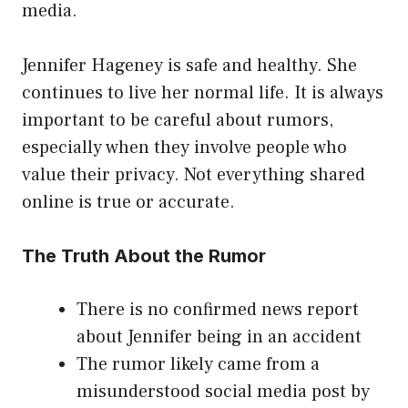
media.
Jennifer Hageney is safe and healthy. She
continues to live her normal life. It is always
important to be careful about rumors,
especially when they involve people who
value their privacy. Not everything shared
online is true or accurate.
The Truth About the Rumor
There is no confirmed news report
about Jennifer being in an accident
The rumor likely came from a
misunderstood social media post by