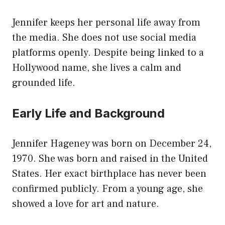
Jennifer keeps her personal life away from
the media. She does not use social media
platforms openly. Despite being linked to a
Hollywood name, she lives a calm and
grounded life.
Early Life and Background
Jennifer Hageney was born on December 24,
1970. She was born and raised in the United
States. Her exact birthplace has never been
confirmed publicly. From a young age, she
showed a love for art and nature.