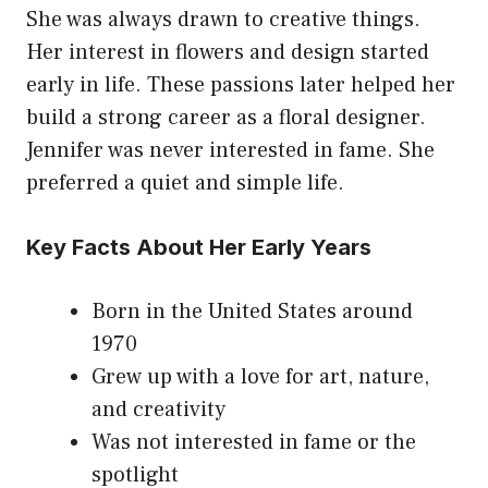
She was always drawn to creative things.
Her interest in flowers and design started
early in life. These passions later helped her
build a strong career as a floral designer.
Jennifer was never interested in fame. She
preferred a quiet and simple life.
Key Facts About Her Early Years
Born in the United States around
1970
Grew up with a love for art, nature,
and creativity
Was not interested in fame or the
spotlight