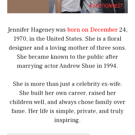
Jennifer Hageney was
born on December
24,
1970, in the United States. She is a floral
designer and a loving mother of three sons.
She became known to the public after
marrying actor Andrew Shue in 1994.
She is more than just a celebrity ex-wife.
She built her own career, raised her
children well, and always chose family over
fame. Her life is simple, private, and truly
inspiring.