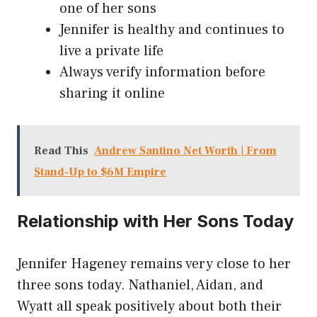
one of her sons
Jennifer is healthy and continues to
live a private life
Always verify information before
sharing it online
Read This
Andrew Santino Net Worth | From
Stand-Up to $6M Empire
Relationship with Her Sons Today
Jennifer Hageney remains very close to her
three sons today. Nathaniel, Aidan, and
Wyatt all speak positively about both their