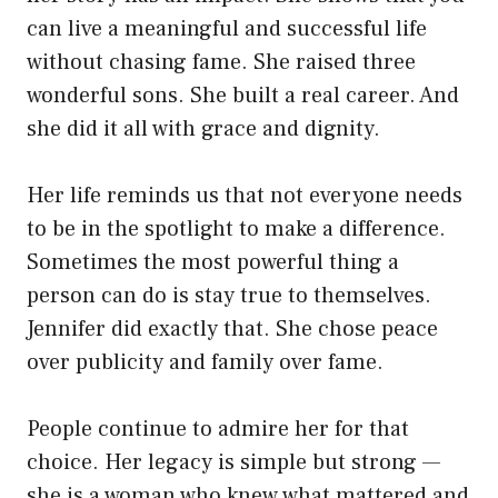
can live a meaningful and successful life
without chasing fame. She raised three
wonderful sons. She built a real career. And
she did it all with grace and dignity.
Her life reminds us that not everyone needs
to be in the spotlight to make a difference.
Sometimes the most powerful thing a
person can do is stay true to themselves.
Jennifer did exactly that. She chose peace
over publicity and family over fame.
People continue to admire her for that
choice. Her legacy is simple but strong —
she is a woman who knew what mattered and