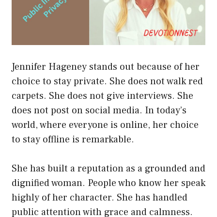
Jennifer Hageney stands out because of her
choice to stay private. She does not walk red
carpets. She does not give interviews. She
does not post on social media. In today’s
world, where everyone is online, her choice
to stay offline is remarkable.
She has built a reputation as a grounded and
dignified woman. People who know her speak
highly of her character. She has handled
public attention with grace and calmness.