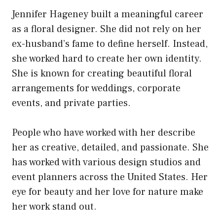
Jennifer Hageney built a meaningful career
as a floral designer. She did not rely on her
ex-husband’s fame to define herself. Instead,
she worked hard to create her own identity.
She is known for creating beautiful floral
arrangements for weddings, corporate
events, and private parties.
People who have worked with her describe
her as creative, detailed, and passionate. She
has worked with various design studios and
event planners across the United States. Her
eye for beauty and her love for nature make
her work stand out.