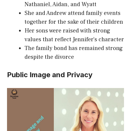
Nathaniel, Aidan, and Wyatt
She and Andrew attend family events
together for the sake of their children
Her sons were raised with strong
values that reflect Jennifer’s character
The family bond has remained strong
despite the divorce
Public Image and Privacy