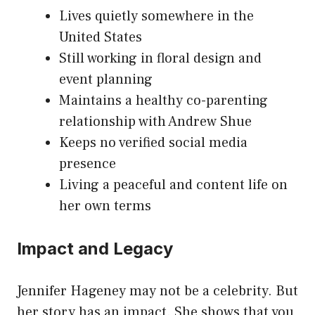
Lives quietly somewhere in the
United States
Still working in floral design and
event planning
Maintains a healthy co-parenting
relationship with Andrew Shue
Keeps no verified social media
presence
Living a peaceful and content life on
her own terms
Impact and Legacy
Jennifer Hageney may not be a celebrity. But
her story has an impact. She shows that you