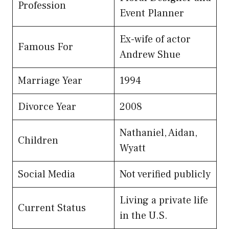
Profession
Event Planner
Ex-wife of actor
Famous For
Andrew Shue
Marriage Year
1994
Divorce Year
2008
Nathaniel, Aidan,
Children
Wyatt
Social Media
Not verified publicly
Living a private life
Current Status
in the U.S.