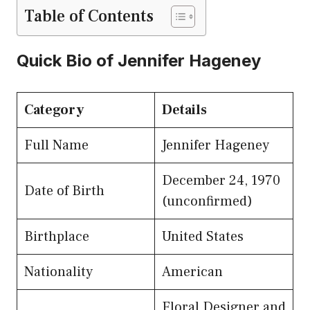
Table of Contents
Quick Bio of Jennifer Hageney
Category
Details
Full Name
Jennifer Hageney
December 24, 1970
Date of Birth
(unconfirmed)
Birthplace
United States
Nationality
American
Floral Designer and