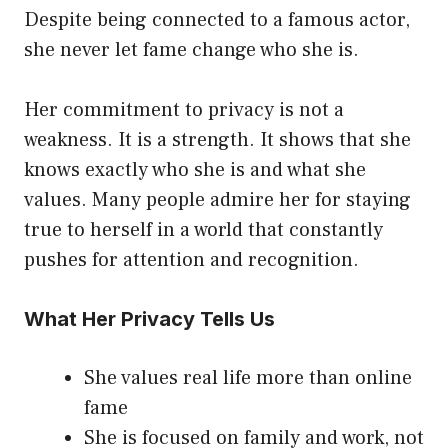
Despite being connected to a famous actor,
she never let fame change who she is.
Her commitment to privacy is not a
weakness. It is a strength. It shows that she
knows exactly who she is and what she
values. Many people admire her for staying
true to herself in a world that constantly
pushes for attention and recognition.
What Her Privacy Tells Us
She values real life more than online
fame
She is focused on family and work, not