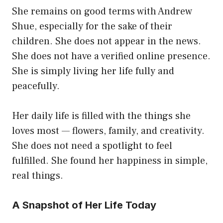
She remains on good terms with Andrew
Shue, especially for the sake of their
children. She does not appear in the news.
She does not have a verified online presence.
She is simply living her life fully and
peacefully.
Her daily life is filled with the things she
loves most — flowers, family, and creativity.
She does not need a spotlight to feel
fulfilled. She found her happiness in simple,
real things.
A Snapshot of Her Life Today