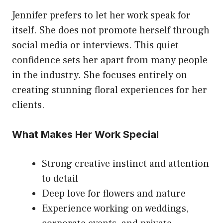
Jennifer prefers to let her work speak for
itself. She does not promote herself through
social media or interviews. This quiet
confidence sets her apart from many people
in the industry. She focuses entirely on
creating stunning floral experiences for her
clients.
What Makes Her Work Special
Strong creative instinct and attention
to detail
Deep love for flowers and nature
Experience working on weddings,