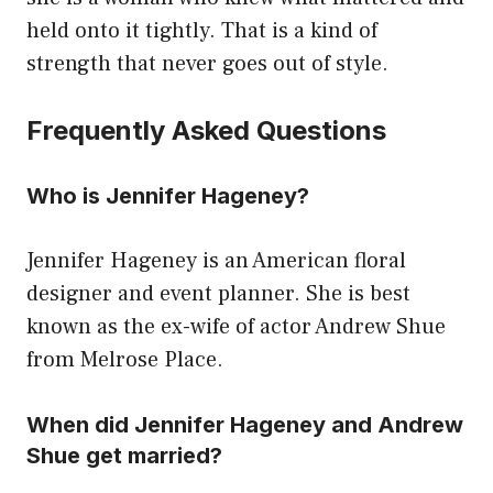
held onto it tightly. That is a kind of
strength that never goes out of style.
Frequently Asked Questions
Who is Jennifer Hageney?
Jennifer Hageney is an American floral
designer and event planner. She is best
known as the ex-wife of actor Andrew Shue
from Melrose Place.
When did Jennifer Hageney and Andrew
Shue get married?