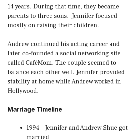
14 years. During that time, they became
parents to three sons. Jennifer focused
mostly on raising their children.
Andrew continued his acting career and
later co-founded a social networking site
called CaféMom. The couple seemed to
balance each other well. Jennifer provided
stability at home while Andrew worked in
Hollywood.
Marriage Timeline
1994 – Jennifer and Andrew Shue got
married