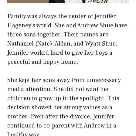
Family was always the center of Jennifer
Hageney’s world. She and Andrew Shue have
three sons together. Their names are
Nathaniel (Nate), Aidan, and Wyatt Shue.
Jennifer worked hard to give her boys a
peaceful and happy home.
She kept her sons away from unnecessary
media attention. She did not want her
children to grow up in the spotlight. This
decision showed her strong values as a
mother. Even after the divorce, Jennifer
continued to co-parent with Andrew in a
healthy way.