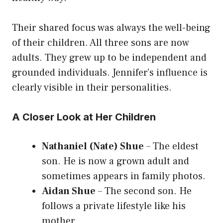
Their shared focus was always the well-being
of their children. All three sons are now
adults. They grew up to be independent and
grounded individuals. Jennifer’s influence is
clearly visible in their personalities.
A Closer Look at Her Children
Nathaniel (Nate) Shue
– The eldest
son. He is now a grown adult and
sometimes appears in family photos.
Aidan Shue
– The second son. He
follows a private lifestyle like his
mother.