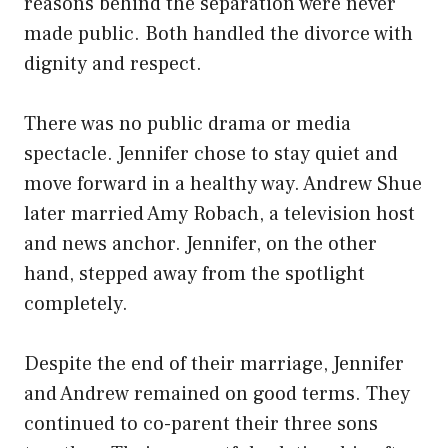
reasons behind the separation were never
made public. Both handled the divorce with
dignity and respect.
There was no public drama or media
spectacle. Jennifer chose to stay quiet and
move forward in a healthy way. Andrew Shue
later married Amy Robach, a television host
and news anchor. Jennifer, on the other
hand, stepped away from the spotlight
completely.
Despite the end of their marriage, Jennifer
and Andrew remained on good terms. They
continued to co-parent their three sons