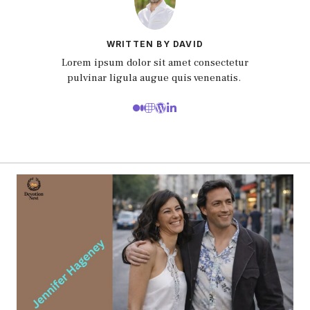
WRITTEN BY DAVID
Lorem ipsum dolor sit amet consectetur
pulvinar ligula augue quis venenatis.