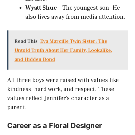
Wyatt Shue
– The youngest son. He
also lives away from media attention.
Read This
Eva Marcille Twin Sister: The
Untold Truth About Her Family, Lookalike,
and Hidden Bond
All three boys were raised with values like
kindness, hard work, and respect. These
values reflect Jennifer’s character as a
parent.
Career as a Floral Designer