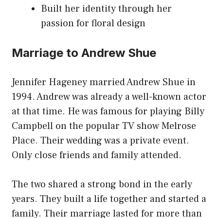
Built her identity through her
passion for floral design
Marriage to Andrew Shue
Jennifer Hageney married Andrew Shue in
1994. Andrew was already a well-known actor
at that time. He was famous for playing Billy
Campbell on the popular TV show Melrose
Place. Their wedding was a private event.
Only close friends and family attended.
The two shared a strong bond in the early
years. They built a life together and started a
family. Their marriage lasted for more than