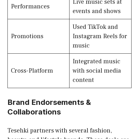
Live music sets at
Performances
events and shows
Used TikTok and
Promotions
Instagram Reels for
music
Integrated music
Cross-Platform
with social media
content
Brand Endorsements &
Collaborations
Tesehki partners with several fashion,