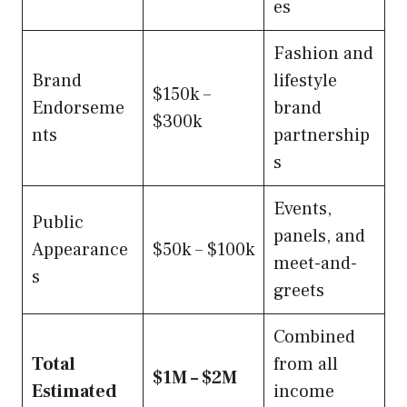
es
Fashion and
Brand
lifestyle
$150k –
Endorseme
brand
$300k
nts
partnership
s
Events,
Public
panels, and
Appearance
$50k – $100k
meet-and-
s
greets
Combined
Total
from all
$1M – $2M
Estimated
income