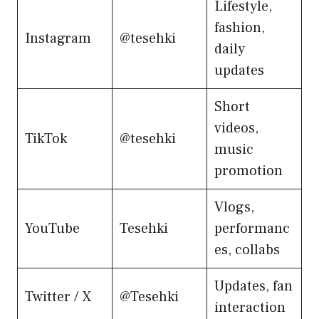
Lifestyle,
fashion,
Instagram
@tesehki
daily
updates
Short
videos,
TikTok
@tesehki
music
promotion
Vlogs,
YouTube
Tesehki
performanc
es, collabs
Updates, fan
Twitter / X
@Tesehki
interaction