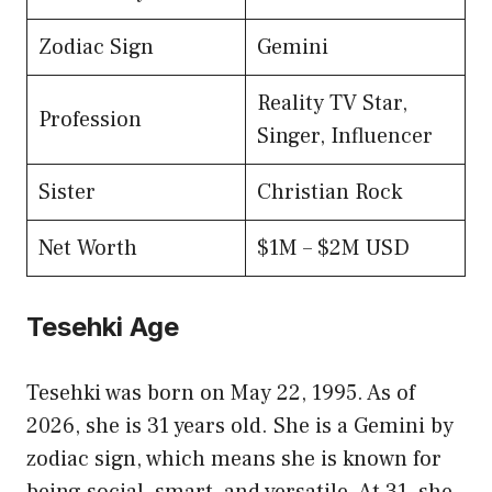
Zodiac Sign
Gemini
Reality TV Star,
Profession
Singer, Influencer
Sister
Christian Rock
Net Worth
$1M – $2M USD
Tesehki Age
Tesehki was born on May 22, 1995. As of
2026, she is 31 years old. She is a Gemini by
zodiac sign, which means she is known for
being social, smart, and versatile. At 31, she