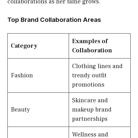
collaborations as her fame grows.
Top Brand Collaboration Areas
Examples of
Category
Collaboration
Clothing lines and
Fashion
trendy outfit
promotions
Skincare and
Beauty
makeup brand
partnerships
Wellness and