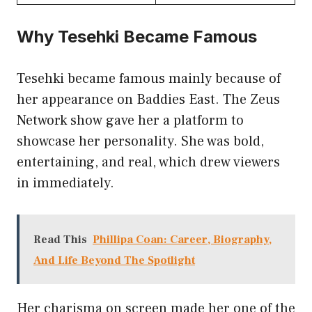
Why Tesehki Became Famous
Tesehki became famous mainly because of
her appearance on Baddies East. The Zeus
Network show gave her a platform to
showcase her personality. She was bold,
entertaining, and real, which drew viewers
in immediately.
Read This
Phillipa Coan: Career, Biography,
And Life Beyond The Spotlight
Her charisma on screen made her one of the