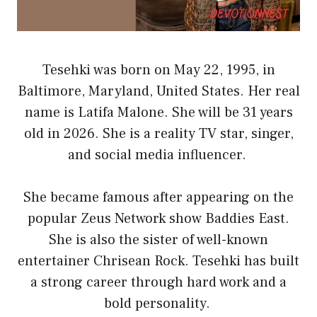
Tesehki was born on May 22, 1995, in
Baltimore, Maryland, United States. Her real
name is Latifa Malone. She will be 31 years
old in 2026. She is a reality TV star, singer,
and social media influencer.
She became famous after appearing on the
popular Zeus Network show Baddies East.
She is also the sister of well-known
entertainer Chrisean Rock. Tesehki has built
a strong career through hard work and a
bold personality.