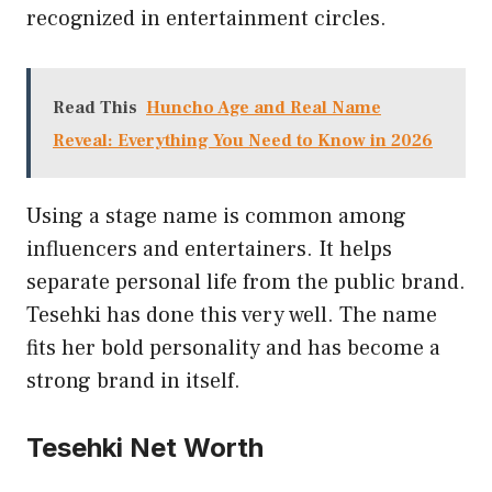
recognized in entertainment circles.
Read This
Huncho Age and Real Name
Reveal: Everything You Need to Know in 2026
Using a stage name is common among
influencers and entertainers. It helps
separate personal life from the public brand.
Tesehki has done this very well. The name
fits her bold personality and has become a
strong brand in itself.
Tesehki Net Worth