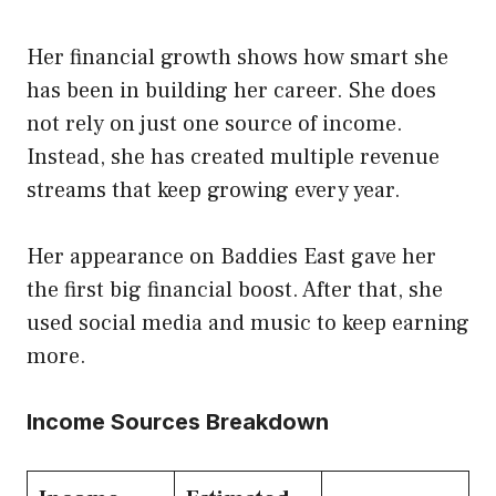
Her financial growth shows how smart she
has been in building her career. She does
not rely on just one source of income.
Instead, she has created multiple revenue
streams that keep growing every year.
Her appearance on Baddies East gave her
the first big financial boost. After that, she
used social media and music to keep earning
more.
Income Sources Breakdown