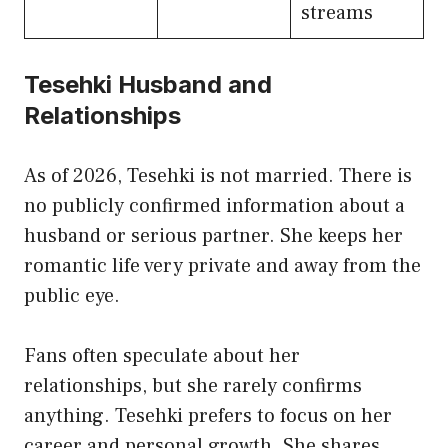
streams
Tesehki Husband and
Relationships
As of 2026, Tesehki is not married. There is
no publicly confirmed information about a
husband or serious partner. She keeps her
romantic life very private and away from the
public eye.
Fans often speculate about her
relationships, but she rarely confirms
anything. Tesehki prefers to focus on her
career and personal growth. She shares