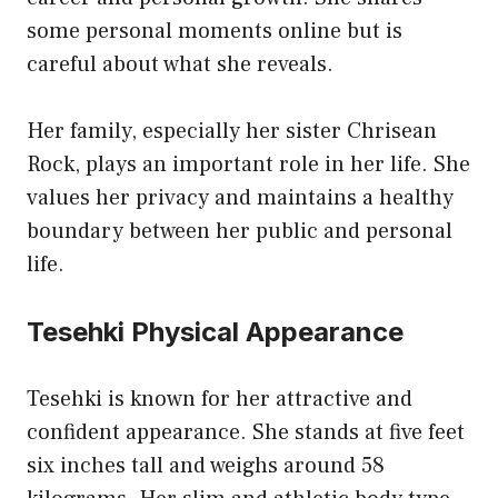
some personal moments online but is
careful about what she reveals.
Her family, especially her sister Chrisean
Rock, plays an important role in her life. She
values her privacy and maintains a healthy
boundary between her public and personal
life.
Tesehki Physical Appearance
Tesehki is known for her attractive and
confident appearance. She stands at five feet
six inches tall and weighs around 58