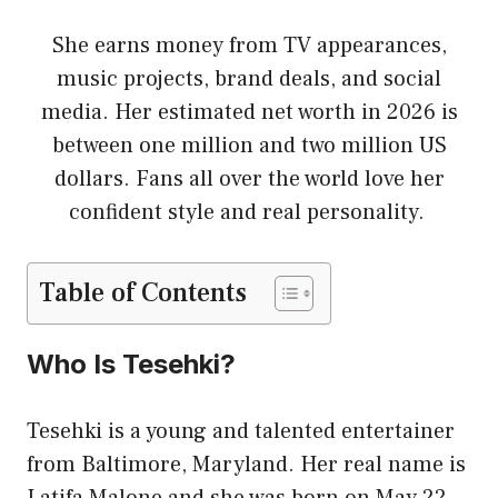
She earns money from TV appearances,
music projects, brand deals, and social
media. Her estimated net worth in 2026 is
between one million and two million US
dollars. Fans all over the world love her
confident style and real personality.
Table of Contents
Who Is Tesehki?
Tesehki is a young and talented entertainer
from Baltimore, Maryland. Her real name is
Latifa Malone and she was born on May 22,