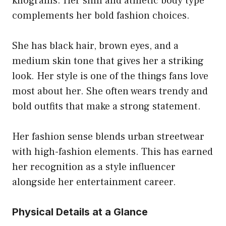
kilograms. Her slim and athletic body type
complements her bold fashion choices.
She has black hair, brown eyes, and a
medium skin tone that gives her a striking
look. Her style is one of the things fans love
most about her. She often wears trendy and
bold outfits that make a strong statement.
Her fashion sense blends urban streetwear
with high-fashion elements. This has earned
her recognition as a style influencer
alongside her entertainment career.
Physical Details at a Glance