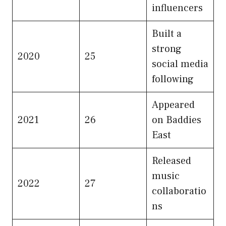
influencers
Built a
strong
2020
25
social media
following
Appeared
2021
26
on Baddies
East
Released
music
2022
27
collaboratio
ns