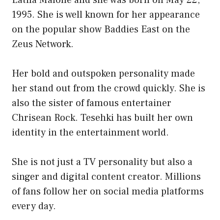
1995. She is well known for her appearance
on the popular show Baddies East on the
Zeus Network.
Her bold and outspoken personality made
her stand out from the crowd quickly. She is
also the sister of famous entertainer
Chrisean Rock. Tesehki has built her own
identity in the entertainment world.
She is not just a TV personality but also a
singer and digital content creator. Millions
of fans follow her on social media platforms
every day.