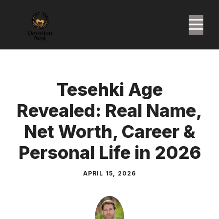
Skip
to
M
content
Tesehki Age
Revealed: Real Name,
Net Worth, Career &
Personal Life in 2026
APRIL 15, 2026