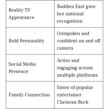
Baddies East gave
Reality TV
her national
Appearance
recognition
Outspoken and
Bold Personality
confident on and off
camera
Active and
Social Media
engaging across
Presence
multiple platforms
Sister of popular
Family Connection
entertainer
Chrisean Rock