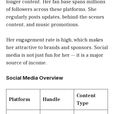
longer content. Her fan base spans millions
of followers across these platforms. She
regularly posts updates, behind-the-scenes
content, and music promotions.
Her engagement rate is high, which makes
her attractive to brands and sponsors. Social
media is not just fun for her — it is a major
source of income.
Social Media Overview
Content
Platform
Handle
Type