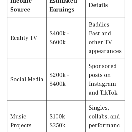
Income
Estimated
Details
Source
Earnings
Baddies
$400k –
East and
Reality TV
$600k
other TV
appearances
Sponsored
$200k –
posts on
Social Media
$400k
Instagram
and TikTok
Singles,
Music
$100k –
collabs, and
Projects
$250k
performanc