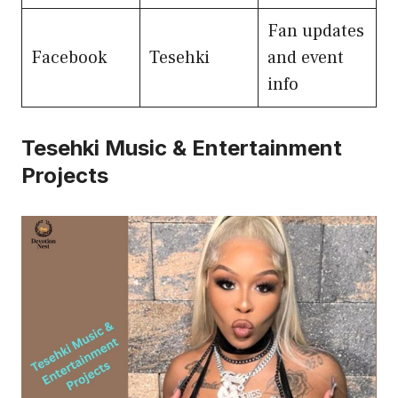
Fan updates
Facebook
Tesehki
and event
info
Tesehki Music & Entertainment
Projects