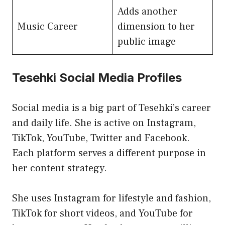
Adds another
Music Career
dimension to her
public image
Tesehki Social Media Profiles
Social media is a big part of Tesehki’s career
and daily life. She is active on Instagram,
TikTok, YouTube, Twitter and Facebook.
Each platform serves a different purpose in
her content strategy.
She uses Instagram for lifestyle and fashion,
TikTok for short videos, and YouTube for