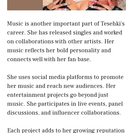
Music is another important part of Tesehki’s
career. She has released singles and worked
on collaborations with other artists. Her
music reflects her bold personality and
connects well with her fan base.
She uses social media platforms to promote
her music and reach new audiences. Her
entertainment projects go beyond just
music. She participates in live events, panel
discussions, and influencer collaborations.
Each project adds to her growing reputation