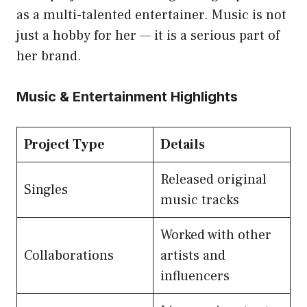
as a multi-talented entertainer. Music is not
just a hobby for her — it is a serious part of
her brand.
Music & Entertainment Highlights
Project Type
Details
Released original
Singles
music tracks
Worked with other
Collaborations
artists and
influencers