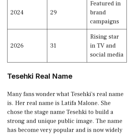
Featured in
2024
29
brand
campaigns
Rising star
2026
31
in TV and
social media
Tesehki Real Name
Many fans wonder what Tesehki’s real name
is. Her real name is Latifa Malone. She
chose the stage name Tesehki to build a
strong and unique public image. The name
has become very popular and is now widely