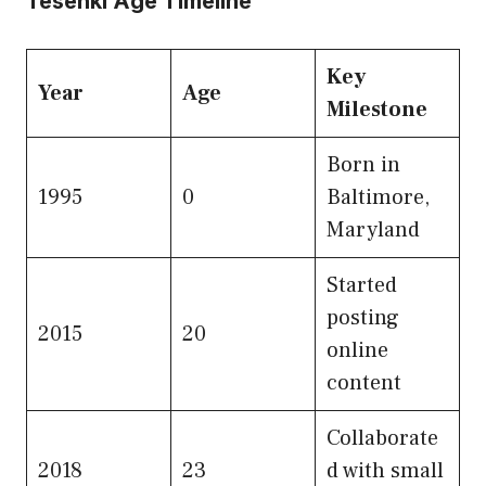
Tesehki Age Timeline
Key
Year
Age
Milestone
Born in
1995
0
Baltimore,
Maryland
Started
posting
2015
20
online
content
Collaborate
2018
23
d with small