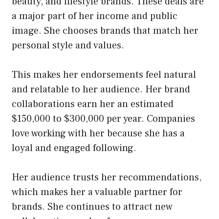
beauty, and lifestyle brands. These deals are
a major part of her income and public
image. She chooses brands that match her
personal style and values.
This makes her endorsements feel natural
and relatable to her audience. Her brand
collaborations earn her an estimated
$150,000 to $300,000 per year. Companies
love working with her because she has a
loyal and engaged following.
Her audience trusts her recommendations,
which makes her a valuable partner for
brands. She continues to attract new