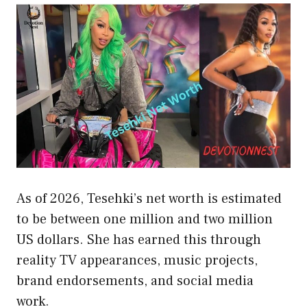
As of 2026, Tesehki’s net worth is estimated
to be between one million and two million
US dollars. She has earned this through
reality TV appearances, music projects,
brand endorsements, and social media
work.