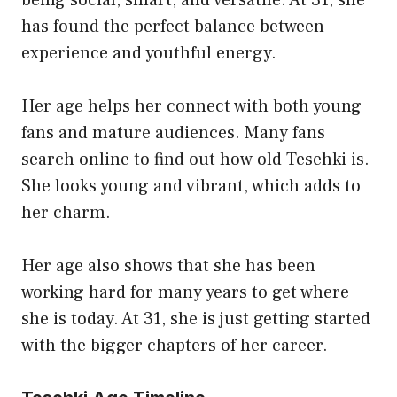
has found the perfect balance between
experience and youthful energy.
Her age helps her connect with both young
fans and mature audiences. Many fans
search online to find out how old Tesehki is.
She looks young and vibrant, which adds to
her charm.
Her age also shows that she has been
working hard for many years to get where
she is today. At 31, she is just getting started
with the bigger chapters of her career.