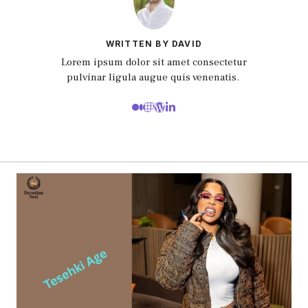
WRITTEN BY DAVID
Lorem ipsum dolor sit amet consectetur
pulvinar ligula augue quis venenatis.