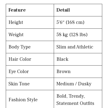
Feature
Detail
Height
5’6″ (168 cm)
Weight
58 kg (128 lbs)
Body Type
Slim and Athletic
Hair Color
Black
Eye Color
Brown
Skin Tone
Medium / Dusky
Bold, Trendy,
Fashion Style
Statement Outfits