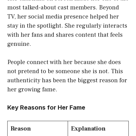
most talked-about cast members. Beyond
TV, her social media presence helped her
stay in the spotlight. She regularly interacts
with her fans and shares content that feels
genuine.
People connect with her because she does
not pretend to be someone she is not. This
authenticity has been the biggest reason for
her growing fame.
Key Reasons for Her Fame
Reason
Explanation