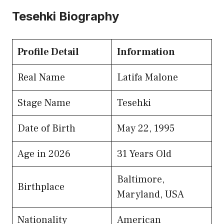
Tesehki Biography
Profile Detail
Information
Real Name
Latifa Malone
Stage Name
Tesehki
Date of Birth
May 22, 1995
Age in 2026
31 Years Old
Baltimore,
Birthplace
Maryland, USA
Nationality
American