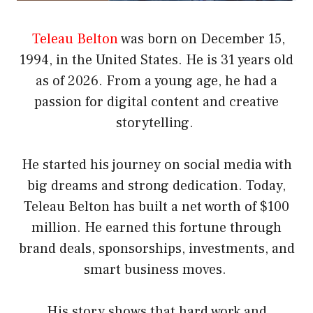
Teleau Belton
was born on December 15,
1994, in the United States. He is 31 years old
as of 2026. From a young age, he had a
passion for digital content and creative
storytelling.
He started his journey on social media with
big dreams and strong dedication. Today,
Teleau Belton has built a net worth of $100
million. He earned this fortune through
brand deals, sponsorships, investments, and
smart business moves.
His story shows that hard work and