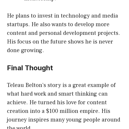
He plans to invest in technology and media
startups. He also wants to develop more
content and personal development projects.
His focus on the future shows he is never
done growing.
Final Thought
Teleau Belton’s story is a great example of
what hard work and smart thinking can
achieve. He turned his love for content
creation into a $100 million empire. His
journey inspires many young people around
the world.