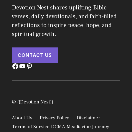
Devotion Nest shares uplifting Bible
verses, daily devotionals, and faith-filled
reflections to inspire peace, hope, and
spiritual growth.
CONTACT US
Facebook
YouTube
Pinterest
© {{Devotion Nest}}
About Us
Privacy Policy
Disclaimer
Terms of Service
DCMA
Meadiavine Journey