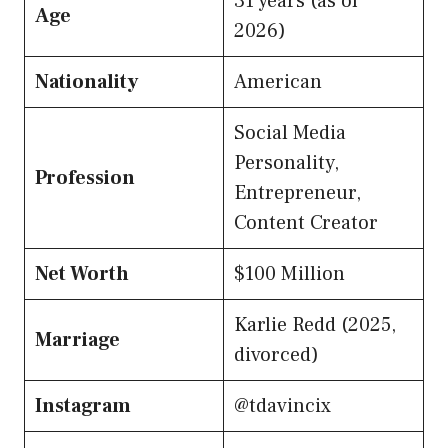
31 years (as of
Age
2026)
Nationality
American
Social Media
Personality,
Profession
Entrepreneur,
Content Creator
Net Worth
$100 Million
Karlie Redd (2025,
Marriage
divorced)
Instagram
@tdavincix