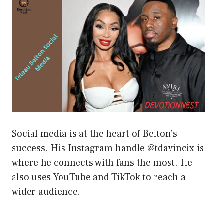
Social media is at the heart of Belton’s
success. His Instagram handle @tdavincix is
where he connects with fans the most. He
also uses YouTube and TikTok to reach a
wider audience.