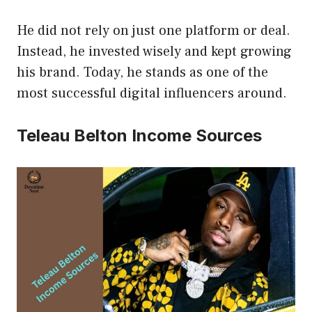
He did not rely on just one platform or deal.
Instead, he invested wisely and kept growing
his brand. Today, he stands as one of the
most successful digital influencers around.
Teleau Belton Income Sources