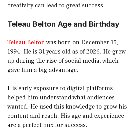
creativity can lead to great success.
Teleau Belton Age and Birthday
Teleau Belton
was born on December 15,
1994. He is 31 years old as of 2026. He grew
up during the rise of social media, which
gave him a big advantage.
His early exposure to digital platforms
helped him understand what audiences
wanted. He used this knowledge to grow his
content and reach. His age and experience
are a perfect mix for success.