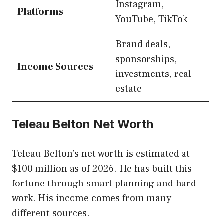
Instagram,
Platforms
YouTube, TikTok
Brand deals,
sponsorships,
Income Sources
investments, real
estate
Teleau Belton Net Worth
Teleau Belton’s net worth is estimated at
$100 million as of 2026. He has built this
fortune through smart planning and hard
work. His income comes from many
different sources.