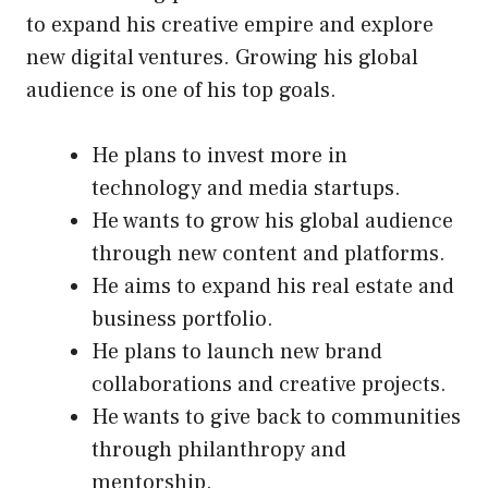
to expand his creative empire and explore
new digital ventures. Growing his global
audience is one of his top goals.
He plans to invest more in
technology and media startups.
He wants to grow his global audience
through new content and platforms.
He aims to expand his real estate and
business portfolio.
He plans to launch new brand
collaborations and creative projects.
He wants to give back to communities
through philanthropy and
mentorship.