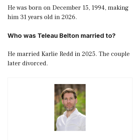
He was born on December 15, 1994, making
him 31 years old in 2026.
Who was Teleau Belton married to?
He married Karlie Redd in 2025. The couple
later divorced.