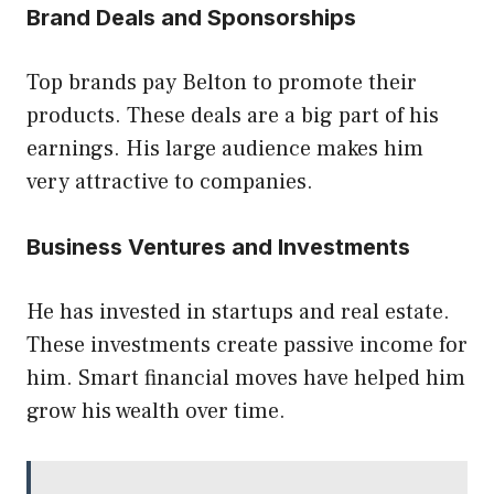
Brand Deals and Sponsorships
Top brands pay Belton to promote their
products. These deals are a big part of his
earnings. His large audience makes him
very attractive to companies.
Business Ventures and Investments
He has invested in startups and real estate.
These investments create passive income for
him. Smart financial moves have helped him
grow his wealth over time.