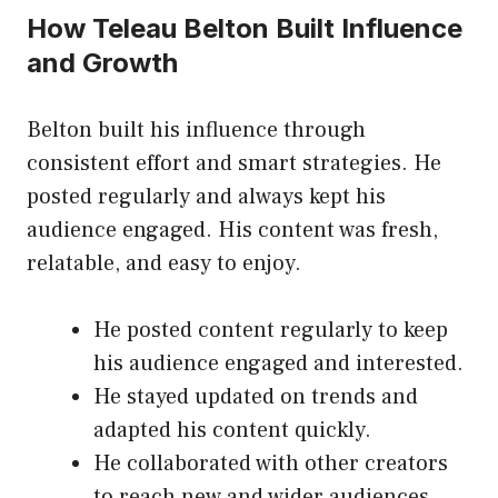
How Teleau Belton Built Influence
and Growth
Belton built his influence through
consistent effort and smart strategies. He
posted regularly and always kept his
audience engaged. His content was fresh,
relatable, and easy to enjoy.
He posted content regularly to keep
his audience engaged and interested.
He stayed updated on trends and
adapted his content quickly.
He collaborated with other creators
to reach new and wider audiences.