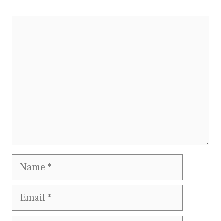
Comment
Name
Email