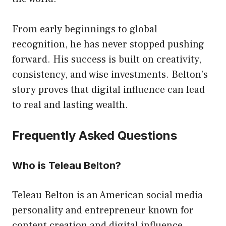
From early beginnings to global
recognition, he has never stopped pushing
forward. His success is built on creativity,
consistency, and wise investments. Belton’s
story proves that digital influence can lead
to real and lasting wealth.
Frequently Asked Questions
Who is Teleau Belton?
Teleau Belton is an American social media
personality and entrepreneur known for
content creation and digital influence.