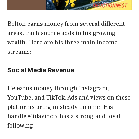
Belton earns money from several different
areas. Each source adds to his growing
wealth. Here are his three main income
streams:
Social Media Revenue
He earns money through Instagram,
YouTube, and TikTok. Ads and views on these
platforms bring in steady income. His
handle @tdavincix has a strong and loyal
following.