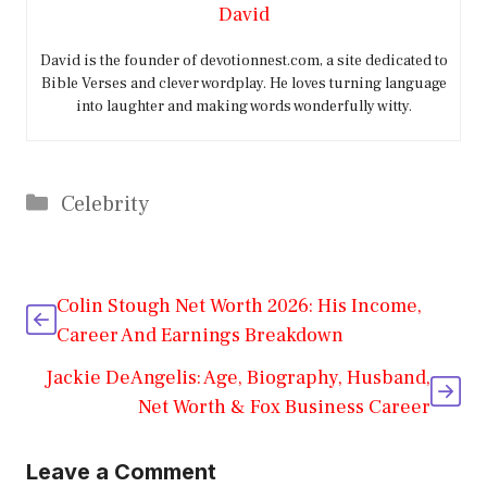
David
David is the founder of devotionnest.com, a site dedicated to
Bible Verses and clever wordplay. He loves turning language
into laughter and making words wonderfully witty.
Categories
Celebrity
Colin Stough Net Worth 2026: His Income,
Career And Earnings Breakdown
Jackie DeAngelis: Age, Biography, Husband,
Net Worth & Fox Business Career
Leave a Comment