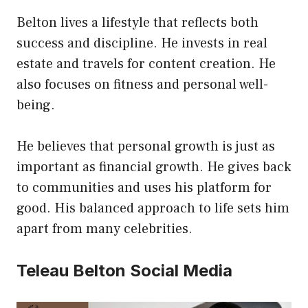
Belton lives a lifestyle that reflects both
success and discipline. He invests in real
estate and travels for content creation. He
also focuses on fitness and personal well-
being.
He believes that personal growth is just as
important as financial growth. He gives back
to communities and uses his platform for
good. His balanced approach to life sets him
apart from many celebrities.
Teleau Belton Social Media