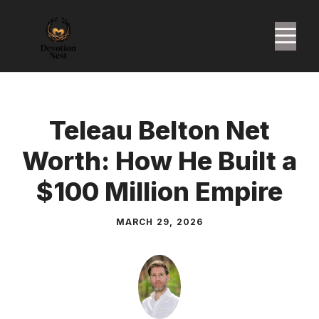
Skip
to
M
content
Teleau Belton Net
Worth: How He Built a
$100 Million Empire
MARCH 29, 2026