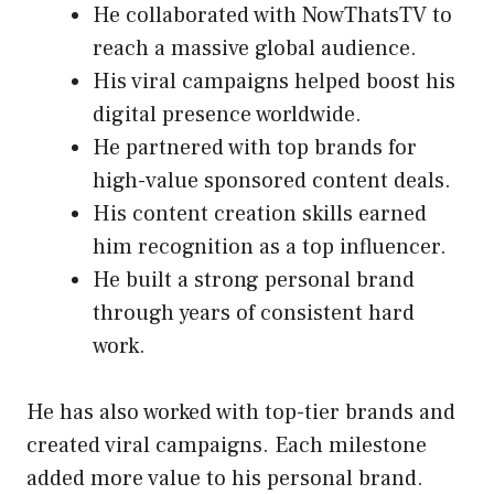
He collaborated with NowThatsTV to
reach a massive global audience.
His viral campaigns helped boost his
digital presence worldwide.
He partnered with top brands for
high-value sponsored content deals.
His content creation skills earned
him recognition as a top influencer.
He built a strong personal brand
through years of consistent hard
work.
He has also worked with top-tier brands and
created viral campaigns. Each milestone
added more value to his personal brand.