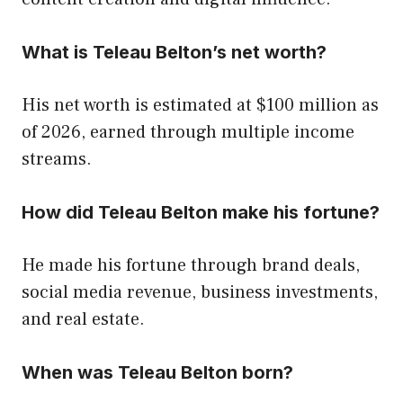
What is Teleau Belton’s net worth?
His net worth is estimated at $100 million as
of 2026, earned through multiple income
streams.
How did Teleau Belton make his fortune?
He made his fortune through brand deals,
social media revenue, business investments,
and real estate.
When was Teleau Belton born?