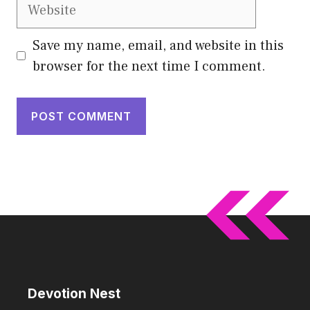
Website
Save my name, email, and website in this
browser for the next time I comment.
Devotion Nest