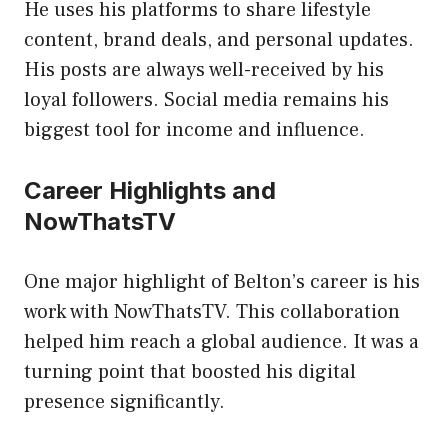
He uses his platforms to share lifestyle
content, brand deals, and personal updates.
His posts are always well-received by his
loyal followers. Social media remains his
biggest tool for income and influence.
Career Highlights and
NowThatsTV
One major highlight of Belton’s career is his
work with NowThatsTV. This collaboration
helped him reach a global audience. It was a
turning point that boosted his digital
presence significantly.