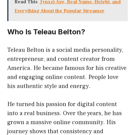
Read This
Jynxzi Age, Real Name, Height, and
Everything About the Popular Streamer
Who Is Teleau Belton?
Teleau Belton is a social media personality,
entrepreneur, and content creator from
America. He became famous for his creative
and engaging online content. People love
his authentic style and energy.
He turned his passion for digital content
into a real business. Over the years, he has
grown a massive online community. His
journey shows that consistency and