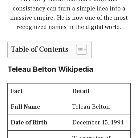
consistency can turn a simple idea into a
massive empire. He is now one of the most
recognized names in the digital world.
Table of Contents
Teleau Belton Wikipedia
Fact
Detail
Full Name
Teleau Belton
Date of Birth
December 15, 1994