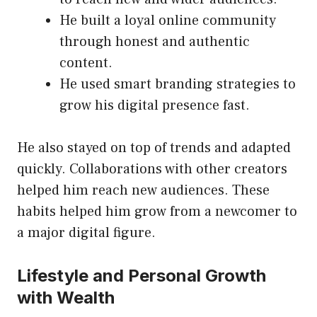
He built a loyal online community
through honest and authentic
content.
He used smart branding strategies to
grow his digital presence fast.
He also stayed on top of trends and adapted
quickly. Collaborations with other creators
helped him reach new audiences. These
habits helped him grow from a newcomer to
a major digital figure.
Lifestyle and Personal Growth
with Wealth