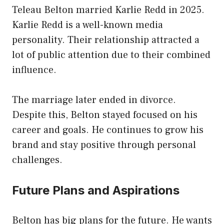
Teleau Belton married Karlie Redd in 2025.
Karlie Redd is a well-known media
personality. Their relationship attracted a
lot of public attention due to their combined
influence.
The marriage later ended in divorce.
Despite this, Belton stayed focused on his
career and goals. He continues to grow his
brand and stay positive through personal
challenges.
Future Plans and Aspirations
Belton has big plans for the future. He wants