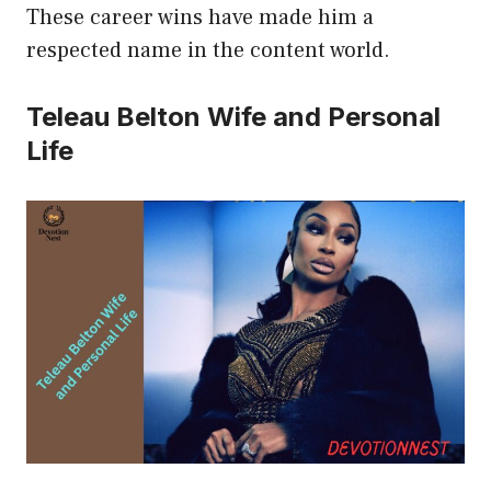
These career wins have made him a
respected name in the content world.
Teleau Belton Wife and Personal
Life