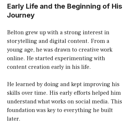
Early Life and the Beginning of His
Journey
Belton grew up with a strong interest in
storytelling and digital content. From a
young age, he was drawn to creative work
online. He started experimenting with
content creation early in his life.
He learned by doing and kept improving his
skills over time. His early efforts helped him
understand what works on social media. This
foundation was key to everything he built
later.