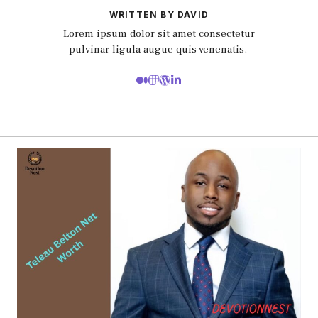
WRITTEN BY DAVID
Lorem ipsum dolor sit amet consectetur
pulvinar ligula augue quis venenatis.