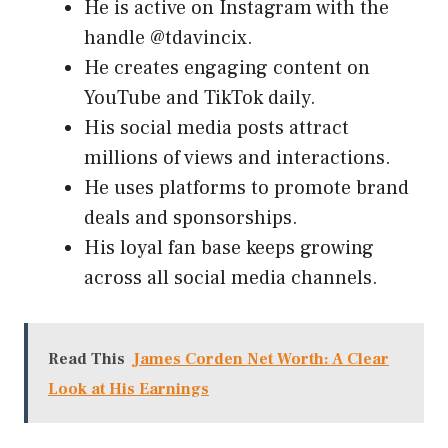
He is active on Instagram with the
handle @tdavincix.
He creates engaging content on
YouTube and TikTok daily.
His social media posts attract
millions of views and interactions.
He uses platforms to promote brand
deals and sponsorships.
His loyal fan base keeps growing
across all social media channels.
Read This
James Corden Net Worth: A Clear
Look at His Earnings