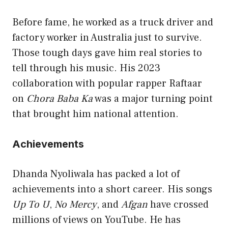
Before fame, he worked as a truck driver and
factory worker in Australia just to survive.
Those tough days gave him real stories to
tell through his music. His 2023
collaboration with popular rapper Raftaar
on
Chora Baba Ka
was a major turning point
that brought him national attention.
Achievements
Dhanda Nyoliwala has packed a lot of
achievements into a short career. His songs
Up To U
,
No Mercy
, and
Afgan
have crossed
millions of views on YouTube. He has