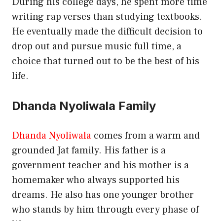
During his college days, he spent more time
writing rap verses than studying textbooks.
He eventually made the difficult decision to
drop out and pursue music full time, a
choice that turned out to be the best of his
life.
Dhanda Nyoliwala Family
Dhanda Nyoliwala
comes from a warm and
grounded Jat family. His father is a
government teacher and his mother is a
homemaker who always supported his
dreams. He also has one younger brother
who stands by him through every phase of