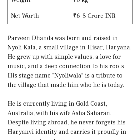
Net Worth
₹6–8 Crore INR
Parveen Dhanda was born and raised in
Nyoli Kala, a small village in Hisar, Haryana.
He grew up with simple values, a love for
music, and a deep connection to his roots.
His stage name “Nyoliwala” is a tribute to
the village that made him who he is today.
He is currently living in Gold Coast,
Australia, with his wife Asha Saharan.
Despite living abroad, he never forgets his
Haryanvi identity and carries it proudly in