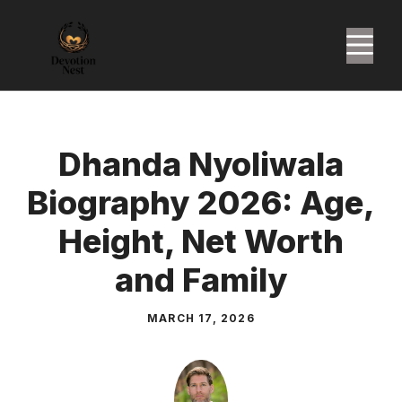
Skip
to
M
content
Dhanda Nyoliwala
Biography 2026: Age,
Height, Net Worth
and Family
MARCH 17, 2026