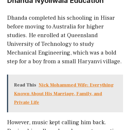
Dhanda Nyoliwala Education
Dhanda completed his schooling in Hisar
before moving to Australia for higher
studies. He enrolled at Queensland
University of Technology to study
Mechanical Engineering, which was a bold
step for a boy from a small Haryanvi village.
Read This
Nick Mohammed Wife: Everything
Known About His Marriage, Family, and
Private Life
However, music kept calling him back.