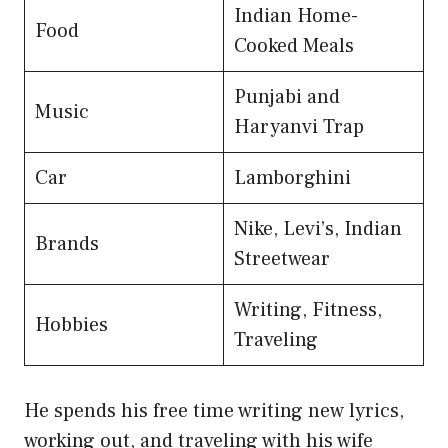
Indian Home-
Food
Cooked Meals
Punjabi and
Music
Haryanvi Trap
Car
Lamborghini
Nike, Levi’s, Indian
Brands
Streetwear
Writing, Fitness,
Hobbies
Traveling
He spends his free time writing new lyrics,
working out, and traveling with his wife