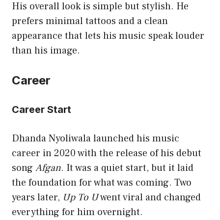
His overall look is simple but stylish. He
prefers minimal tattoos and a clean
appearance that lets his music speak louder
than his image.
Career
Career Start
Dhanda Nyoliwala launched his music
career in 2020 with the release of his debut
song
Afgan
. It was a quiet start, but it laid
the foundation for what was coming. Two
years later,
Up To U
went viral and changed
everything for him overnight.