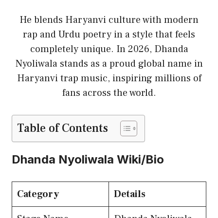
He blends Haryanvi culture with modern
rap and Urdu poetry in a style that feels
completely unique. In 2026, Dhanda
Nyoliwala stands as a proud global name in
Haryanvi trap music, inspiring millions of
fans across the world.
Table of Contents
Dhanda Nyoliwala Wiki/Bio
Category
Details