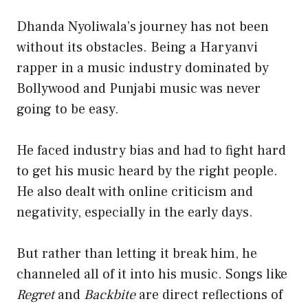
Dhanda Nyoliwala’s journey has not been
without its obstacles. Being a Haryanvi
rapper in a music industry dominated by
Bollywood and Punjabi music was never
going to be easy.
He faced industry bias and had to fight hard
to get his music heard by the right people.
He also dealt with online criticism and
negativity, especially in the early days.
But rather than letting it break him, he
channeled all of it into his music. Songs like
Regret
and
Backbite
are direct reflections of