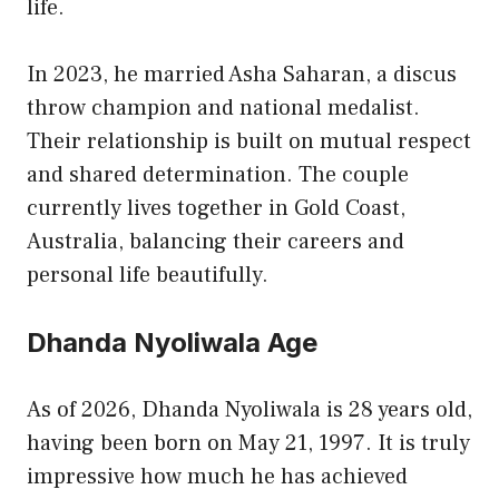
life.
In 2023, he married Asha Saharan, a discus
throw champion and national medalist.
Their relationship is built on mutual respect
and shared determination. The couple
currently lives together in Gold Coast,
Australia, balancing their careers and
personal life beautifully.
Dhanda Nyoliwala Age
As of 2026, Dhanda Nyoliwala is 28 years old,
having been born on May 21, 1997. It is truly
impressive how much he has achieved