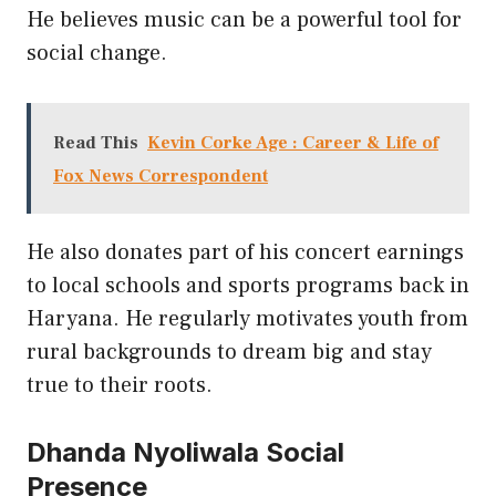
He believes music can be a powerful tool for
social change.
Read This
Kevin Corke Age : Career & Life of
Fox News Correspondent
He also donates part of his concert earnings
to local schools and sports programs back in
Haryana. He regularly motivates youth from
rural backgrounds to dream big and stay
true to their roots.
Dhanda Nyoliwala Social
Presence