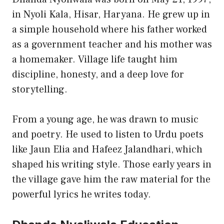
in Nyoli Kala, Hisar, Haryana. He grew up in
a simple household where his father worked
as a government teacher and his mother was
a homemaker. Village life taught him
discipline, honesty, and a deep love for
storytelling.
From a young age, he was drawn to music
and poetry. He used to listen to Urdu poets
like Jaun Elia and Hafeez Jalandhari, which
shaped his writing style. Those early years in
the village gave him the raw material for the
powerful lyrics he writes today.