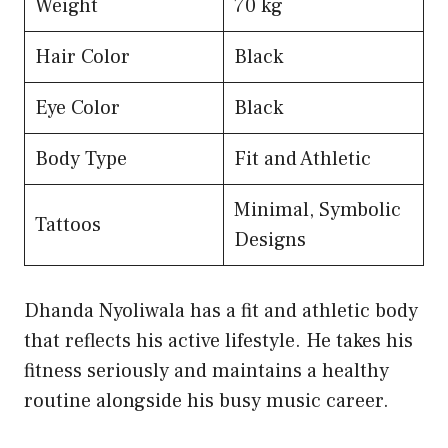
Weight
70 kg
Hair Color
Black
Eye Color
Black
Body Type
Fit and Athletic
Minimal, Symbolic
Tattoos
Designs
Dhanda Nyoliwala has a fit and athletic body
that reflects his active lifestyle. He takes his
fitness seriously and maintains a healthy
routine alongside his busy music career.