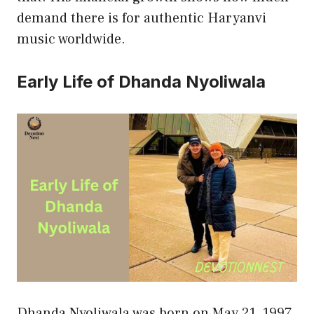
demand there is for authentic Haryanvi
music worldwide.
Early Life of Dhanda Nyoliwala
Dhanda Nyoliwala was born on May 21, 1997,