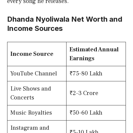
every song he releases.
Dhanda Nyoliwala Net Worth and
Income Sources
Estimated Annual
Income Source
Earnings
YouTube Channel
₹75–80 Lakh
Live Shows and
₹2–3 Crore
Concerts
Music Royalties
₹50–60 Lakh
Instagram and
₹5–10 Lakh