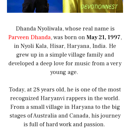
Dhanda Nyoliwala, whose real name is
Parveen Dhanda
, was born on
May 21, 1997
,
in Nyoli Kala, Hisar, Haryana, India. He
grew up in a simple village family and
developed a deep love for music from a very
young age.
Today, at 28 years old, he is one of the most
recognized Haryanvi rappers in the world.
From a small village in Haryana to the big
stages of Australia and Canada, his journey
is full of hard work and passion.