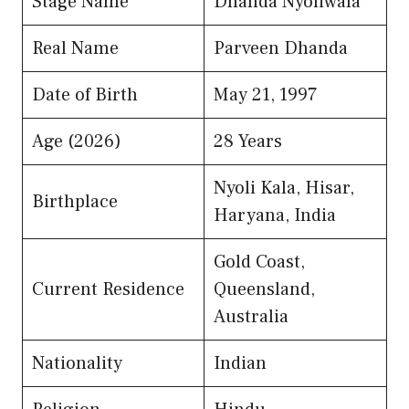
Stage Name
Dhanda Nyoliwala
Real Name
Parveen Dhanda
Date of Birth
May 21, 1997
Age (2026)
28 Years
Nyoli Kala, Hisar,
Birthplace
Haryana, India
Gold Coast,
Current Residence
Queensland,
Australia
Nationality
Indian