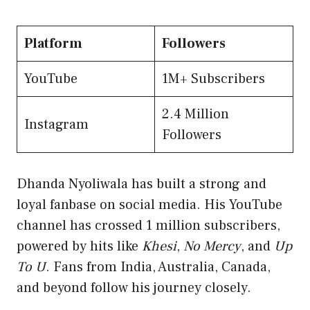
Platform
Followers
YouTube
1M+ Subscribers
2.4 Million
Instagram
Followers
Dhanda Nyoliwala has built a strong and
loyal fanbase on social media. His YouTube
channel has crossed 1 million subscribers,
powered by hits like
Khesi
,
No Mercy
, and
Up
To U
. Fans from India, Australia, Canada,
and beyond follow his journey closely.