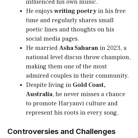
influenced his own music.
He enjoys
writing poetry
in his free
time and regularly shares small
poetic lines and thoughts on his
social media pages.
He married
Asha Saharan
in 2023, a
national level discus throw champion,
making them one of the most
admired couples in their community.
Despite living in
Gold Coast,
Australia
, he never misses a chance
to promote Haryanvi culture and
represent his roots in every song.
Controversies and Challenges