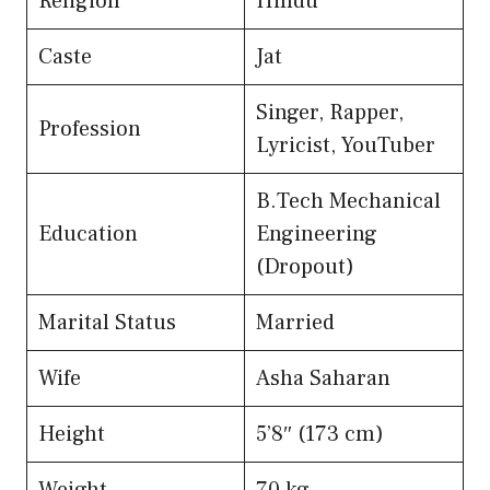
Religion
Hindu
Caste
Jat
Singer, Rapper,
Profession
Lyricist, YouTuber
B.Tech Mechanical
Education
Engineering
(Dropout)
Marital Status
Married
Wife
Asha Saharan
Height
5’8″ (173 cm)
Weight
70 kg