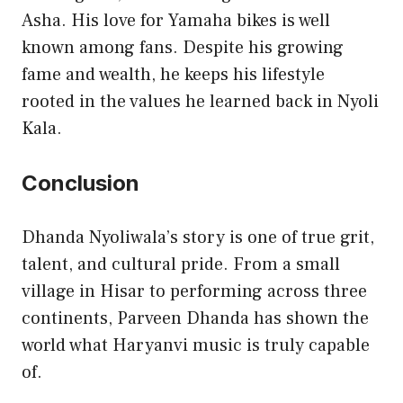
Asha. His love for Yamaha bikes is well
known among fans. Despite his growing
fame and wealth, he keeps his lifestyle
rooted in the values he learned back in Nyoli
Kala.
Conclusion
Dhanda Nyoliwala’s story is one of true grit,
talent, and cultural pride. From a small
village in Hisar to performing across three
continents, Parveen Dhanda has shown the
world what Haryanvi music is truly capable
of.