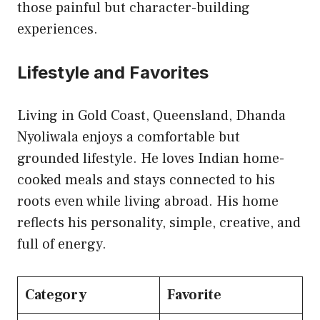
those painful but character-building
experiences.
Lifestyle and Favorites
Living in Gold Coast, Queensland, Dhanda
Nyoliwala enjoys a comfortable but
grounded lifestyle. He loves Indian home-
cooked meals and stays connected to his
roots even while living abroad. His home
reflects his personality, simple, creative, and
full of energy.
Category
Favorite