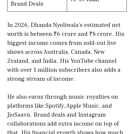
Brand Deals
In 2026, Dhanda Nyoliwala’s estimated net
worth is between ₹6 crore and ₹8 crore. His
biggest income comes from sold-out live
shows across Australia, Canada, New
Zealand, and India. His YouTube channel
with over 1 million subscribers also adds a
strong stream of income.
He also earns through music royalties on
platforms like Spotify, Apple Music, and
JioSaavn. Brand deals and Instagram
collaborations add extra income on top of
that. His financial growth shows how much