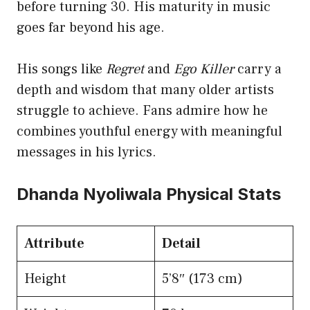
before turning 30. His maturity in music
goes far beyond his age.
His songs like
Regret
and
Ego Killer
carry a
depth and wisdom that many older artists
struggle to achieve. Fans admire how he
combines youthful energy with meaningful
messages in his lyrics.
Dhanda Nyoliwala Physical Stats
Attribute
Detail
Height
5’8″ (173 cm)