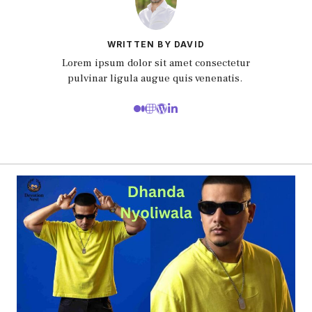
WRITTEN BY DAVID
Lorem ipsum dolor sit amet consectetur
pulvinar ligula augue quis venenatis.