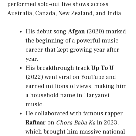
performed sold-out live shows across
Australia, Canada, New Zealand, and India.
His debut song
Afgan
(2020) marked
the beginning of a powerful music
career that kept growing year after
year.
His breakthrough track
Up To U
(2022) went viral on YouTube and
earned millions of views, making him
a household name in Haryanvi
music.
He collaborated with famous rapper
Raftaar
on
Chora Baba Ka
in 2023,
which brought him massive national