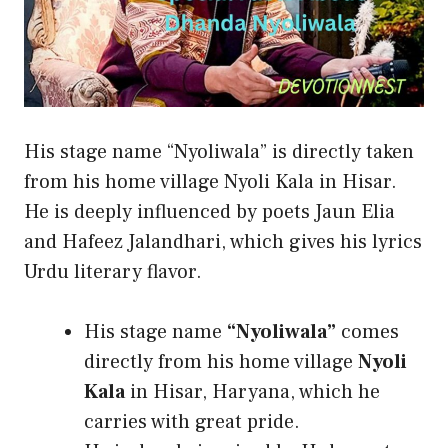
His stage name “Nyoliwala” is directly taken
from his home village Nyoli Kala in Hisar.
He is deeply influenced by poets Jaun Elia
and Hafeez Jalandhari, which gives his lyrics
Urdu literary flavor.
His stage name
“Nyoliwala”
comes
directly from his home village
Nyoli
Kala
in Hisar, Haryana, which he
carries with great pride.