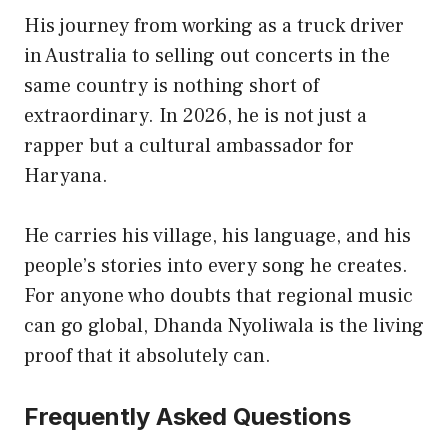
His journey from working as a truck driver
in Australia to selling out concerts in the
same country is nothing short of
extraordinary. In 2026, he is not just a
rapper but a cultural ambassador for
Haryana.
He carries his village, his language, and his
people’s stories into every song he creates.
For anyone who doubts that regional music
can go global, Dhanda Nyoliwala is the living
proof that it absolutely can.
Frequently Asked Questions