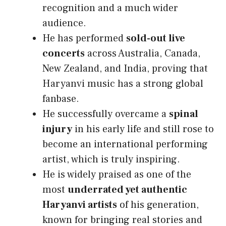
recognition and a much wider
audience.
He has performed
sold-out live
concerts
across Australia, Canada,
New Zealand, and India, proving that
Haryanvi music has a strong global
fanbase.
He successfully overcame a
spinal
injury
in his early life and still rose to
become an international performing
artist, which is truly inspiring.
He is widely praised as one of the
most
underrated yet authentic
Haryanvi artists
of his generation,
known for bringing real stories and