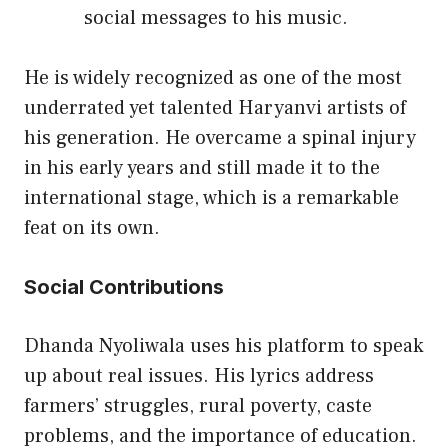
social messages to his music.
He is widely recognized as one of the most
underrated yet talented Haryanvi artists of
his generation. He overcame a spinal injury
in his early years and still made it to the
international stage, which is a remarkable
feat on its own.
Social Contributions
Dhanda Nyoliwala uses his platform to speak
up about real issues. His lyrics address
farmers’ struggles, rural poverty, caste
problems, and the importance of education.