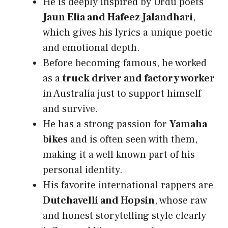
He is deeply inspired by Urdu poets
Jaun Elia and Hafeez Jalandhari
,
which gives his lyrics a unique poetic
and emotional depth.
Before becoming famous, he worked
as a
truck driver and factory worker
in Australia just to support himself
and survive.
He has a strong passion for
Yamaha
bikes
and is often seen with them,
making it a well known part of his
personal identity.
His favorite international rappers are
Dutchavelli and Hopsin
, whose raw
and honest storytelling style clearly