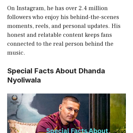
On Instagram, he has over 2.4 million
followers who enjoy his behind-the-scenes
moments, reels, and personal updates. His
honest and relatable content keeps fans
connected to the real person behind the
music.
Special Facts About Dhanda
Nyoliwala