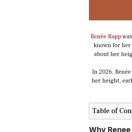
Renée Rapp
was
known for her 
about her heig
In 2026, Renée
her height, ear
Table of Con
Why Renee 