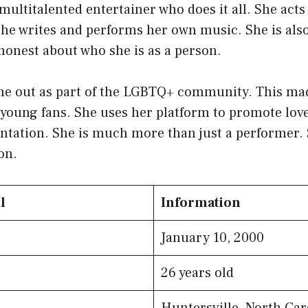
multitalented entertainer who does it all. She act
She writes and performs her own music. She is als
honest about who she is as a person.
me out as part of the LGBTQ+ community. This mad
young fans. She uses her platform to promote love
ntation. She is much more than just a performer. S
on.
l
Information
January 10, 2000
26 years old
Huntersville, North Car