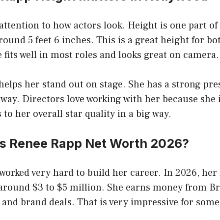
ttention to how actors look. Height is one part of
round 5 feet 6 inches. This is a great height for bo
 fits well in most roles and looks great on camera.
helps her stand out on stage. She has a strong pre
away. Directors love working with her because she i
to her overall star quality in a big way.
s Renee Rapp Net Worth 2026?
orked very hard to build her career. In 2026, her 
 around $3 to $5 million. She earns money from B
 and brand deals. That is very impressive for som