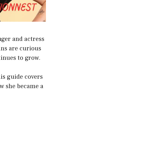
nger and actress
ans are curious
tinues to grow.
his guide covers
how she became a