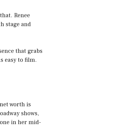
 that. Renee
th stage and
sence that grabs
s easy to film.
net worth is
roadway shows,
eone in her mid-