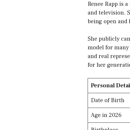
Renee Rapp is a 
and television. 
being open and 
She publicly ca
model for many 
and real represe
for her generati
Personal Detai
Date of Birth
Age in 2026
Birthplace