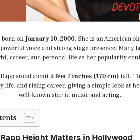
 born on
January 10, 2000
. She is an American si
powerful voice and strong stage presence. Many f
ht, career, and personal life as her popularity con
 Rapp stood about
5 feet 7 inches (170 cm)
tall. T
ly life, and rising career, giving a simple look at 
well-known star in music and acting.
tents
Rapp Height Matters in Hollywood