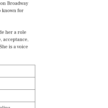
s on Broadway
o known for
e her a role
, acceptance,
he is a voice
olina