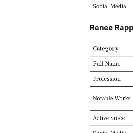
Social Media
Renee Rapp
Category
Full Name
Profession
Notable Works
Active Since