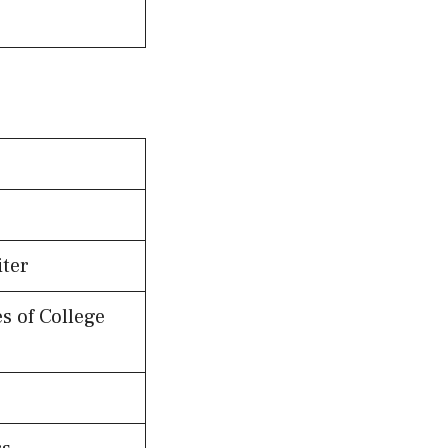
iter
s of College