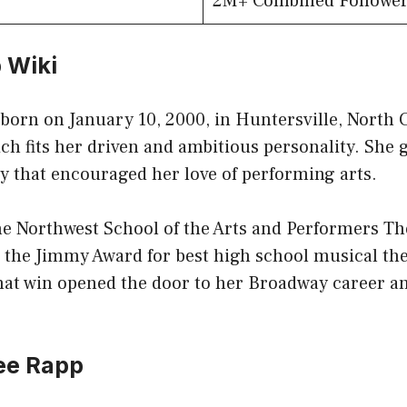
2M+ Combined Followe
 Wiki
orn on January 10, 2000, in Huntersville, North C
ch fits her driven and ambitious personality. She 
y that encouraged her love of performing arts.
the Northwest School of the Arts and Performers T
n the Jimmy Award for best high school musical th
at win opened the door to her Broadway career a
ee Rapp