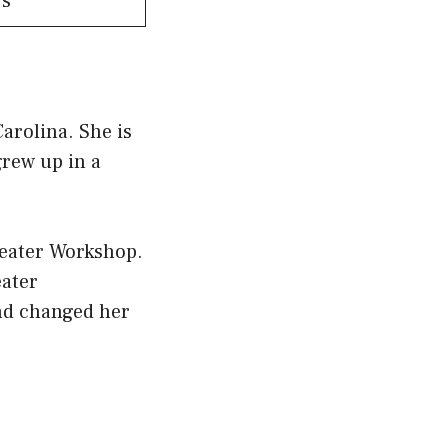
rs
arolina. She is
grew up in a
heater Workshop.
eater
nd changed her