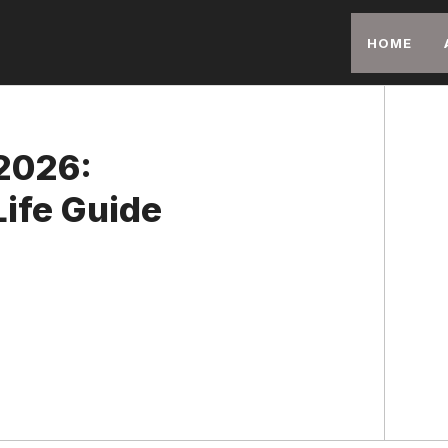
HOME
2026:
ife Guide