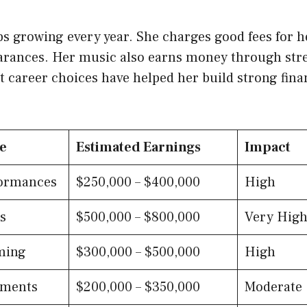
s growing every year. She charges good fees for 
arances. Her music also earns money through st
 career choices have helped her build strong finan
e
Estimated Earnings
Impact
ormances
$250,000 – $400,000
High
s
$500,000 – $800,000
Very Hig
ming
$300,000 – $500,000
High
ements
$200,000 – $350,000
Moderate