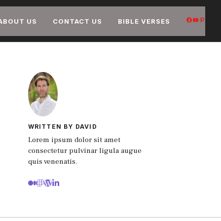
FACEB
YOUT
PIN
ABOUT US
CONTACT US
BIBLE VERSES
WRITTEN BY DAVID
Lorem ipsum dolor sit amet
consectetur pulvinar ligula augue
quis venenatis.