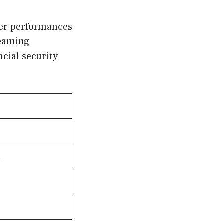
her performances
reaming
cial security
h