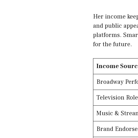
Her income keep
and public appe
platforms. Smart
for the future.
Income Sourc
Broadway Perf
Television Role
Music & Strea
Brand Endors