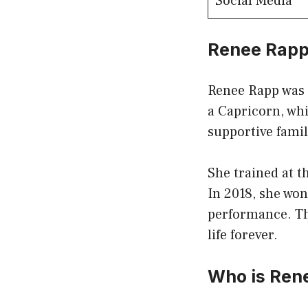
Social Media
Renee Rapp
Renee Rapp was b
a Capricorn, whi
supportive famil
She trained at 
In 2018, she wo
performance. Th
life forever.
Who is Ren