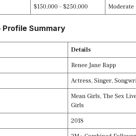
$150,000 – $250,000
Moderate
 Profile Summary
Details
Renee Jane Rapp
Actress, Singer, Songwr
Mean Girls, The Sex Live
Girls
2018