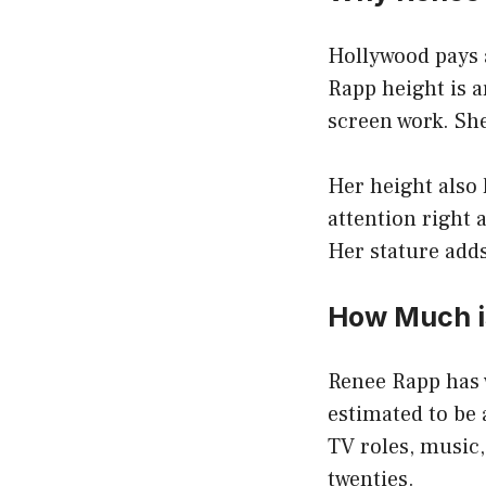
Hollywood pays a
Rapp height is a
screen work. She
Her height also 
attention right 
Her stature adds 
How Much i
Renee Rapp has w
estimated to be
TV roles, music,
twenties.