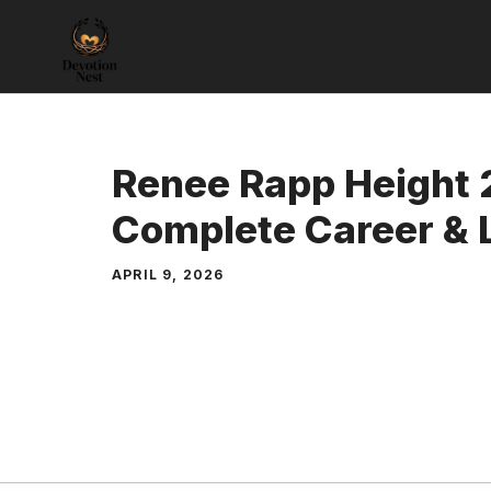
Skip
to
content
Renee Rapp Height 
Complete Career & L
APRIL 9, 2026