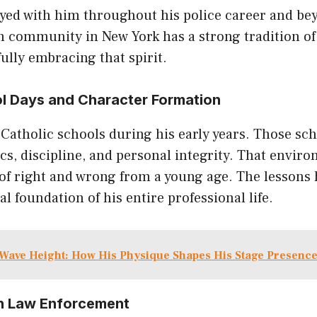
ayed with him throughout his police career and be
 community in New York has a strong tradition of 
lly embracing that spirit.
l Days and Character Formation
Catholic schools during his early years. Those sc
s, discipline, and personal integrity. That envir
of right and wrong from a young age. The lessons 
 foundation of his entire professional life.
Wave Height: How His Physique Shapes His Stage Presenc
 in Law Enforcement