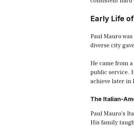
consistent hard
Early Life o
Paul Mauro was 
diverse city ga
He came from a 
public service. 
achieve later in l
The Italian-A
Paul Mauro’s It
His family taugh