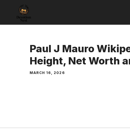
Skip
to
content
Paul J Mauro Wikip
Height, Net Worth a
MARCH 16, 2026