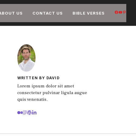
FACEB
YOUT
PIN
ABOUT US
CONTACT US
BIBLE VERSES
WRITTEN BY DAVID
Lorem ipsum dolor sit amet
consectetur pulvinar ligula augue
quis venenatis.