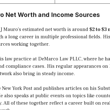
ro Net Worth and Income Sources
 J Mauro’s estimated net worth is around
$2 to $3
gh a long career in multiple professional fields. 
urces working together.
is law practice at DeMarco Law PLLC, where he h
and compliance cases. His regular appearances on
twork also bring in steady income.
e New York Post and publishes articles on his Subs
 also speaks at public events on topics like coun
. All of these together reflect a career built on re