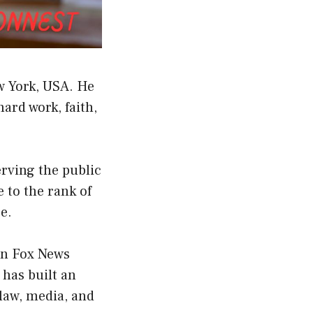
ew York, USA. He
ard work, faith,
erving the public
e to the rank of
ce.
wn Fox News
 has built an
law, media, and