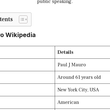
public speaking.
tents
o Wikipedia
Details
Paul J Mauro
Around 61 years old
New York City, USA
American