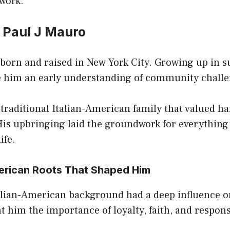
 work.
f Paul J Mauro
born and raised in New York City. Growing up in s
ve him an early understanding of community chall
traditional Italian-American family that valued h
His upbringing laid the groundwork for everything
ife.
merican Roots That Shaped Him
alian-American background had a deep influence on
t him the importance of loyalty, faith, and respons