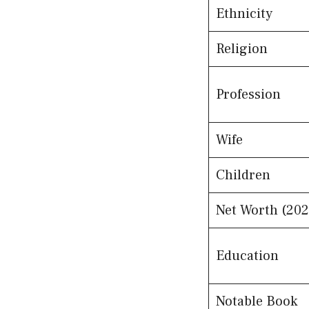
Ethnicity
Religion
Profession
Wife
Children
Net Worth (202
Education
Notable Book