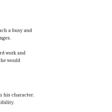
uch a busy and
enges.
ard work and
 he would
 his character.
ibility.