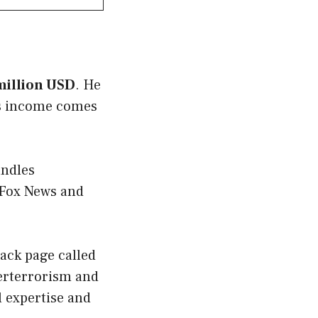
 million USD
. He
His income comes
andles
 Fox News and
tack page called
terterrorism and
al expertise and