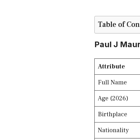
Table of Con
Paul J Maur
Attribute
Full Name
Age (2026)
Birthplace
Nationality