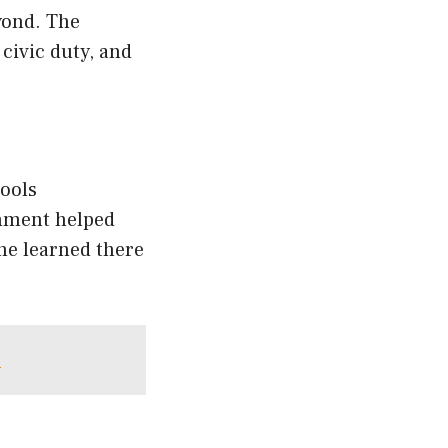
yond. The
civic duty, and
hools
onment helped
he learned there
e