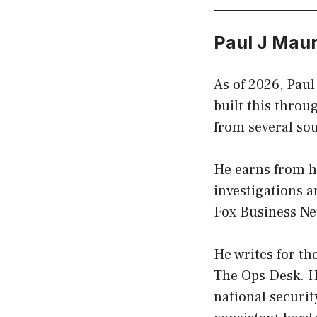
Paul J Mau
As of 2026, Paul
built this throu
from several so
He earns from h
investigations 
Fox Business Ne
He writes for th
The Ops Desk. He
national security