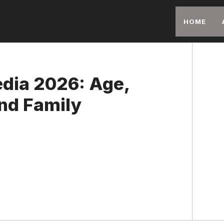
HOME
edia 2026: Age,
nd Family