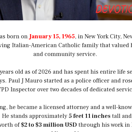
was born on
January 15, 1965
, in New York City, N
ing Italian-American Catholic family that valued h
and community service.
years old as of 2026 and has spent his entire life s
ys. Paul J Mauro started as a police officer and ros
PD Inspector over two decades of dedicated servi
ring, he became a licensed attorney and a well-kno
. He stands approximately
5 feet 11 inches
tall and
worth of
$2 to $3 million USD
through his work in 