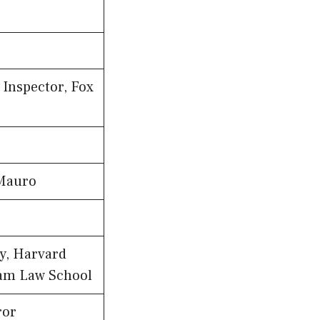
Inspector, Fox
 Mauro
y, Harvard
am Law School
ror