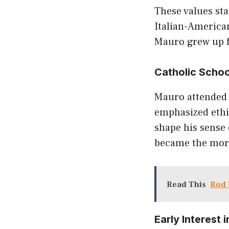
These values st
Italian-American
Mauro grew up fu
Catholic Schoo
Mauro attended 
emphasized ethic
shape his sense 
became the moral
Read This
Rod 
Early Interest