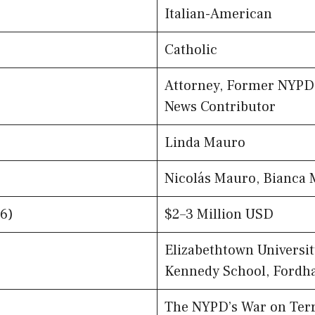
Italian-American
Catholic
Attorney, Former NYPD 
News Contributor
Linda Mauro
Nicolás Mauro, Bianca
6)
$2–3 Million USD
Elizabethtown Universit
Kennedy School, Fordh
The NYPD’s War on Ter