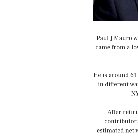
Paul J Mauro 
came from a lov
He is around 61 
in different wa
NY
After reti
contributor
estimated net 