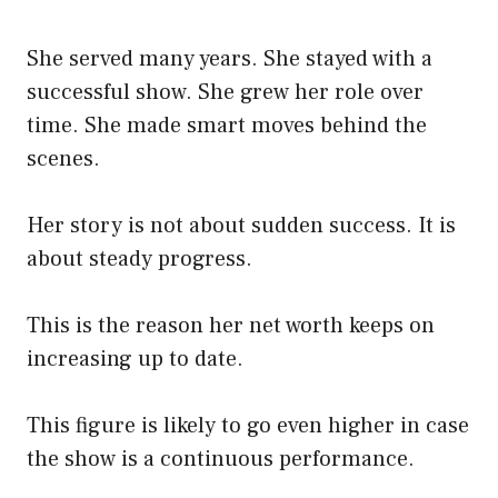
She served many years. She stayed with a
successful show. She grew her role over
time. She made smart moves behind the
scenes.
Her story is not about sudden success. It is
about steady progress.
This is the reason her net worth keeps on
increasing up to date.
This figure is likely to go even higher in case
the show is a continuous performance.