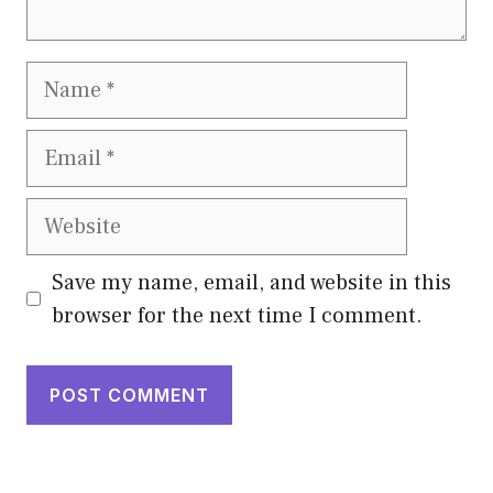
Name
Email
Website
Save my name, email, and website in this
browser for the next time I comment.