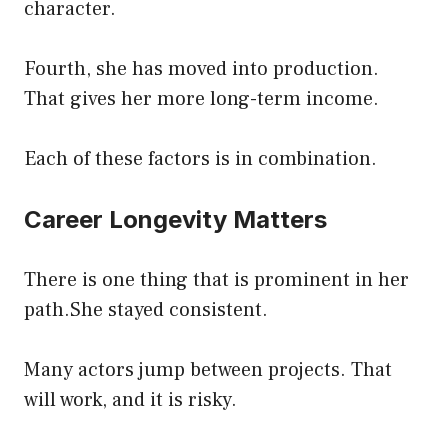
character.
Fourth, she has moved into production.
That gives her more long-term income.
Each of these factors is in combination.
Career Longevity Matters
There is one thing that is prominent in her
path.She stayed consistent.
Many actors jump between projects. That
will work, and it is risky.