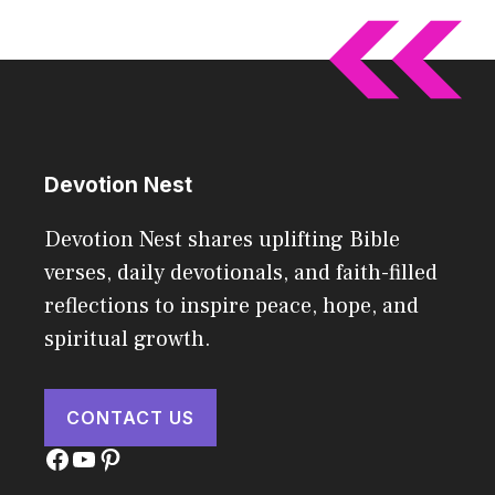
Devotion Nest
Devotion Nest shares uplifting Bible
verses, daily devotionals, and faith-filled
reflections to inspire peace, hope, and
spiritual growth.
CONTACT US
Facebook
YouTube
Pinterest