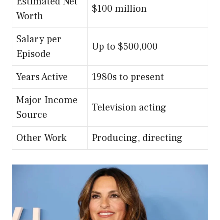
Estimated Net
$100 million
Worth
Salary per
Up to $500,000
Episode
Years Active
1980s to present
Major Income
Television acting
Source
Other Work
Producing, directing