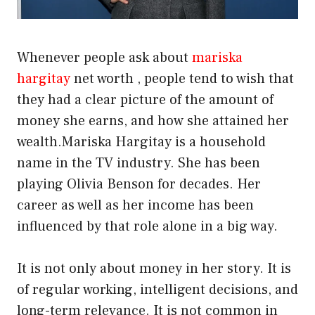
Whenever people ask about
mariska
hargitay
net worth , people tend to wish that
they had a clear picture of the amount of
money she earns, and how she attained her
wealth.Mariska Hargitay is a household
name in the TV industry. She has been
playing Olivia Benson for decades. Her
career as well as her income has been
influenced by that role alone in a big way.
It is not only about money in her story. It is
of regular working, intelligent decisions, and
long-term relevance. It is not common in