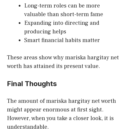
Long-term roles can be more
valuable than short-term fame
Expanding into directing and
producing helps
Smart financial habits matter
These areas show why mariska hargitay net
worth has attained its present value.
Final Thoughts
The amount of mariska hargitay net worth
might appear enormous at first sight.
However, when you take a closer look, it is
understandable.