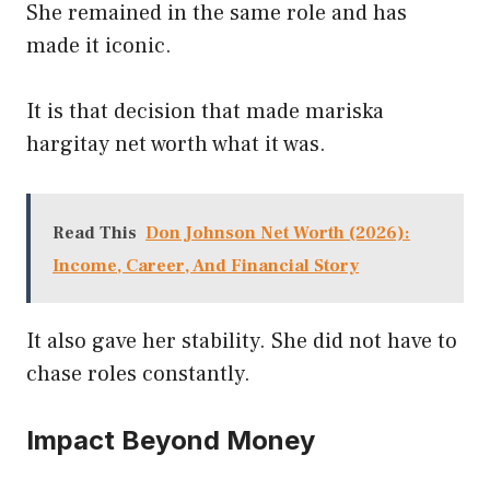
She remained in the same role and has
made it iconic.
It is that decision that made mariska
hargitay net worth what it was.
Read This
Don Johnson Net Worth (2026):
Income, Career, And Financial Story
It also gave her stability. She did not have to
chase roles constantly.
Impact Beyond Money