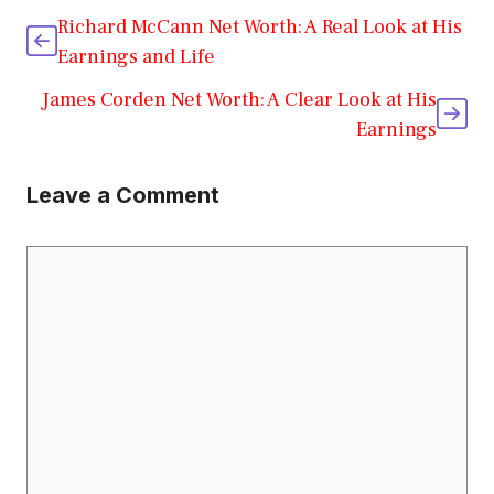
Richard McCann Net Worth: A Real Look at His
Earnings and Life
James Corden Net Worth: A Clear Look at His
Earnings
Leave a Comment
Comment