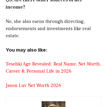
income?
No, she also earns through directing,
endorsements and investments like real
estate.
You may also like:
Tesehki Age Revealed: Real Name, Net Worth,
Career & Personal Life in 2026
Jason Luv Net Worth 2026