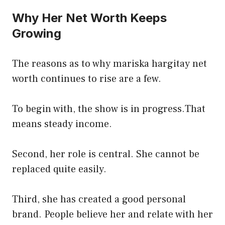
Why Her Net Worth Keeps
Growing
The reasons as to why mariska hargitay net
worth continues to rise are a few.
To begin with, the show is in progress.That
means steady income.
Second, her role is central. She cannot be
replaced quite easily.
Third, she has created a good personal
brand. People believe her and relate with her