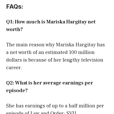
FAQs:
Q1: How much is Mariska Hargitay net
worth?
The main reason why Mariska Hargitay has
a net worth of an estimated 100 million
dollars is because of her lengthy television
career.
Q2: What is her average earnings per
episode?
She has earnings of up to a half million per
episode of Law and Order: SVU.