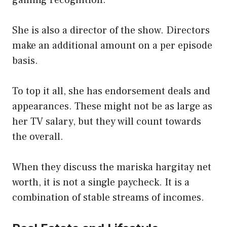
She is also a director of the show. Directors
make an additional amount on a per episode
basis.
To top it all, she has endorsement deals and
appearances. These might not be as large as
her TV salary, but they will count towards
the overall.
When they discuss the mariska hargitay net
worth, it is not a single paycheck. It is a
combination of stable streams of incomes.