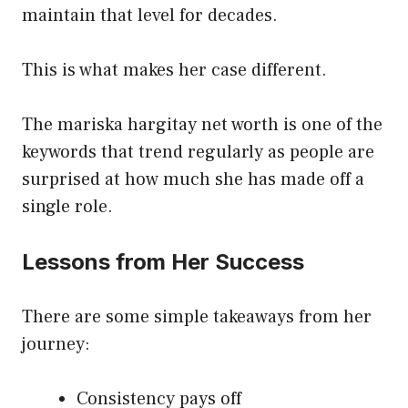
maintain that level for decades.
This is what makes her case different.
The mariska hargitay net worth is one of the
keywords that trend regularly as people are
surprised at how much she has made off a
single role.
Lessons from Her Success
There are some simple takeaways from her
journey:
Consistency pays off