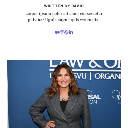
WRITTEN BY DAVID
Lorem ipsum dolor sit amet consectetur
pulvinar ligula augue quis venenatis.