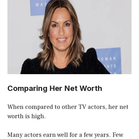
Comparing Her Net Worth
When compared to other TV actors, her net
worth is high.
Many actors earn well for a few years. Few