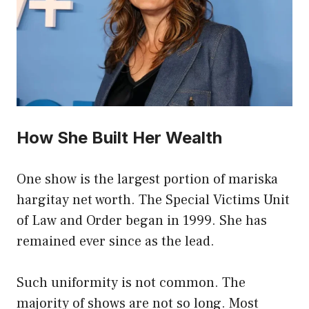
How She Built Her Wealth
One show is the largest portion of mariska
hargitay net worth. The Special Victims Unit
of Law and Order began in 1999. She has
remained ever since as the lead.
Such uniformity is not common. The
majority of shows are not so long. Most