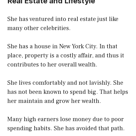
Real Estate and Lifestyle
She has ventured into real estate just like
many other celebrities.
She has a house in New York City. In that
place, property is a costly affair, and thus it
contributes to her overall wealth.
She lives comfortably and not lavishly. She
has not been known to spend big. That helps
her maintain and grow her wealth.
Many high earners lose money due to poor
spending habits. She has avoided that path.