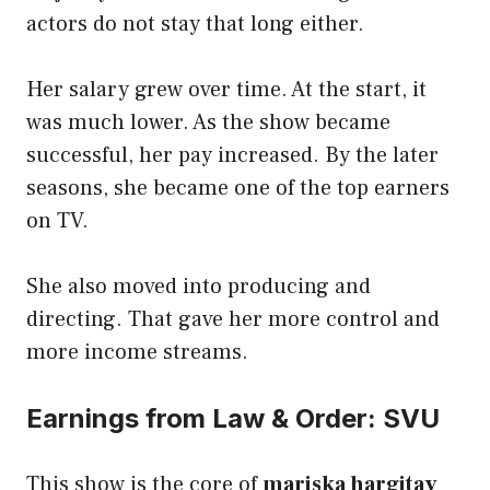
actors do not stay that long either.
Her salary grew over time. At the start, it
was much lower. As the show became
successful, her pay increased. By the later
seasons, she became one of the top earners
on TV.
She also moved into producing and
directing. That gave her more control and
more income streams.
Earnings from Law & Order: SVU
This show is the core of
mariska hargitay