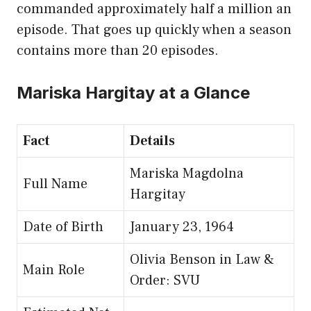
commanded approximately half a million an
episode. That goes up quickly when a season
contains more than 20 episodes.
Mariska Hargitay at a Glance
Fact
Details
Mariska Magdolna
Full Name
Hargitay
Date of Birth
January 23, 1964
Olivia Benson in Law &
Main Role
Order: SVU