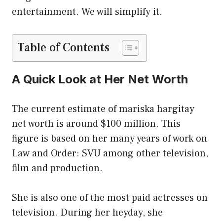
entertainment. We will simplify it.
Table of Contents
A Quick Look at Her Net Worth
The current estimate of mariska hargitay
net worth is around $100 million. This
figure is based on her many years of work on
Law and Order: SVU among other television,
film and production.
She is also one of the most paid actresses on
television. During her heyday, she