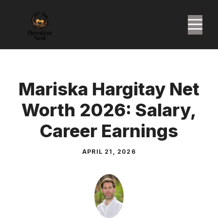
Skip
to
M
content
Mariska Hargitay Net
Worth 2026: Salary,
Career Earnings
APRIL 21, 2026