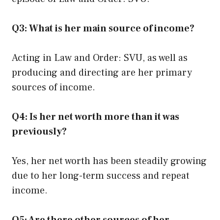
Q3: What is her main source of income?
Acting in Law and Order: SVU, as well as
producing and directing are her primary
sources of income.
Q4: Is her net worth more than it was
previously?
Yes, her net worth has been steadily growing
due to her long-term success and repeat
income.
Q5: Are there other sources of her