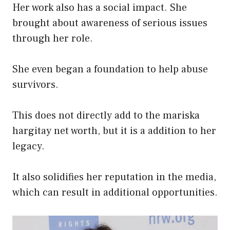
Her work also has a social impact. She
brought about awareness of serious issues
through her role.
She even began a foundation to help abuse
survivors.
This does not directly add to the mariska
hargitay net worth, but it is a addition to her
legacy.
It also solidifies her reputation in the media,
which can result in additional opportunities.