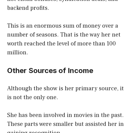
backend profits.
This is an enormous sum of money over a
number of seasons. That is the way her net
worth reached the level of more than 100
million.
Other Sources of Income
Although the show is her primary source, it
is not the only one.
She has been involved in movies in the past.
These parts were smaller but assisted her in
gaining recognition.