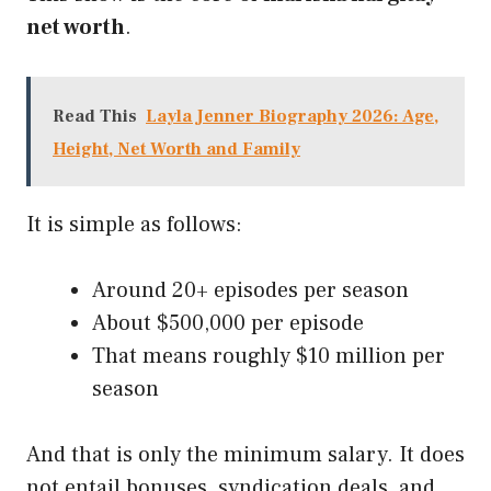
net worth
.
Read This
Layla Jenner Biography 2026: Age,
Height, Net Worth and Family
It is simple as follows:
Around 20+ episodes per season
About $500,000 per episode
That means roughly $10 million per
season
And that is only the minimum salary. It does
not entail bonuses, syndication deals, and