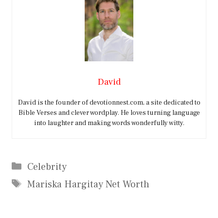
David
David is the founder of devotionnest.com, a site dedicated to
Bible Verses and clever wordplay. He loves turning language
into laughter and making words wonderfully witty.
Categories
Celebrity
Tags
Mariska Hargitay Net Worth