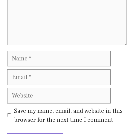
Name
Email
Website
Save my name, email, and website in this
browser for the next time I comment.