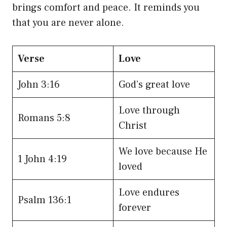
brings comfort and peace. It reminds you
that you are never alone.
Verse
Love
John 3:16
God’s great love
Love through
Romans 5:8
Christ
We love because He
1 John 4:19
loved
Love endures
Psalm 136:1
forever