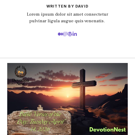
WRITTEN BY DAVID
Lorem ipsum dolor sit amet consectetur
pulvinar ligula augue quis venenatis.