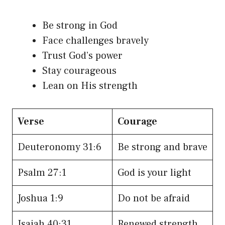
Be strong in God
Face challenges bravely
Trust God’s power
Stay courageous
Lean on His strength
Verse
Courage
Deuteronomy 31:6
Be strong and brave
Psalm 27:1
God is your light
Joshua 1:9
Do not be afraid
Isaiah 40:31
Renewed strength