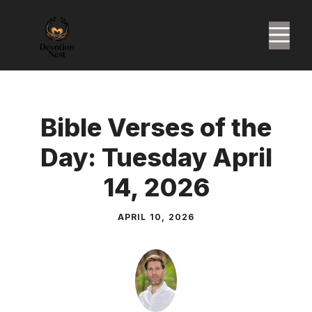
Skip
to
M
content
Bible Verses of the
Day: Tuesday April
14, 2026
APRIL 10, 2026