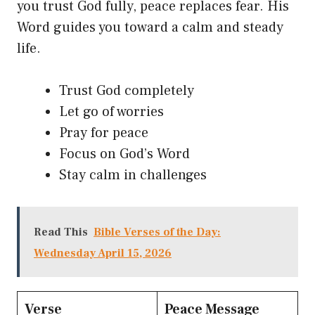
you trust God fully, peace replaces fear. His
Word guides you toward a calm and steady
life.
Trust God completely
Let go of worries
Pray for peace
Focus on God’s Word
Stay calm in challenges
Read This
Bible Verses of the Day:
Wednesday April 15, 2026
Verse
Peace Message