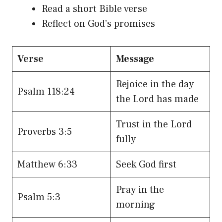
Read a short Bible verse
Reflect on God’s promises
Verse
Message
Rejoice in the day
Psalm 118:24
the Lord has made
Trust in the Lord
Proverbs 3:5
fully
Matthew 6:33
Seek God first
Pray in the
Psalm 5:3
morning