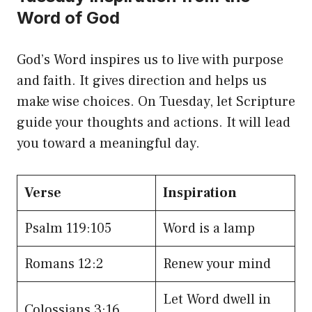
Word of God
God’s Word inspires us to live with purpose
and faith. It gives direction and helps us
make wise choices. On Tuesday, let Scripture
guide your thoughts and actions. It will lead
you toward a meaningful day.
Verse
Inspiration
Psalm 119:105
Word is a lamp
Romans 12:2
Renew your mind
Let Word dwell in
Colossians 3:16