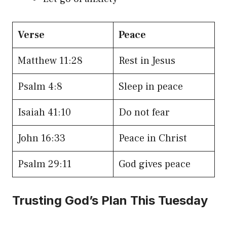
Verse
Peace
Matthew 11:28
Rest in Jesus
Psalm 4:8
Sleep in peace
Isaiah 41:10
Do not fear
John 16:33
Peace in Christ
Psalm 29:11
God gives peace
Trusting God’s Plan This Tuesday