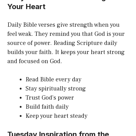
Your Heart
Daily Bible verses give strength when you
feel weak. They remind you that God is your
source of power. Reading Scripture daily
builds your faith. It keeps your heart strong
and focused on God.
Read Bible every day
Stay spiritually strong
Trust God’s power
Build faith daily
Keep your heart steady
Tuesday Inspiration from the