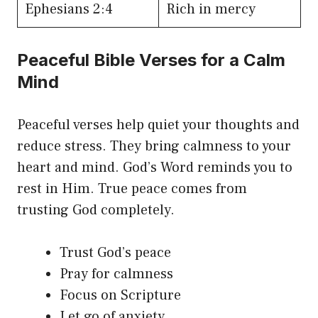
Ephesians 2:4
Rich in mercy
Peaceful Bible Verses for a Calm
Mind
Peaceful verses help quiet your thoughts and
reduce stress. They bring calmness to your
heart and mind. God’s Word reminds you to
rest in Him. True peace comes from
trusting God completely.
Trust God’s peace
Pray for calmness
Focus on Scripture
Let go of anxiety