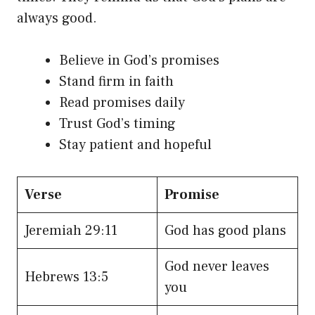
always good.
Believe in God’s promises
Stand firm in faith
Read promises daily
Trust God’s timing
Stay patient and hopeful
Verse
Promise
Jeremiah 29:11
God has good plans
God never leaves
Hebrews 13:5
you