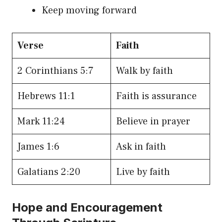
Keep moving forward
Verse
Faith
2 Corinthians 5:7
Walk by faith
Hebrews 11:1
Faith is assurance
Mark 11:24
Believe in prayer
James 1:6
Ask in faith
Galatians 2:20
Live by faith
Hope and Encouragement