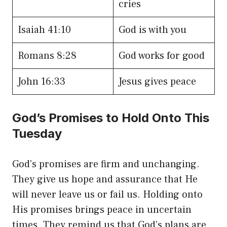
cries
Isaiah 41:10
God is with you
Romans 8:28
God works for good
John 16:33
Jesus gives peace
God’s Promises to Hold Onto This
Tuesday
God’s promises are firm and unchanging.
They give us hope and assurance that He
will never leave us or fail us. Holding onto
His promises brings peace in uncertain
times. They remind us that God’s plans are