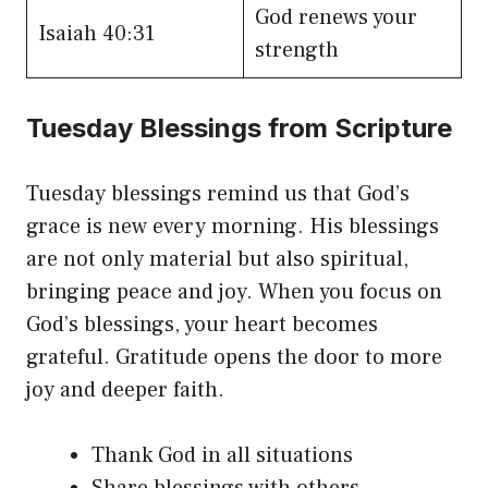
God renews your
Isaiah 40:31
strength
Tuesday Blessings from Scripture
Tuesday blessings remind us that God’s
grace is new every morning. His blessings
are not only material but also spiritual,
bringing peace and joy. When you focus on
God’s blessings, your heart becomes
grateful. Gratitude opens the door to more
joy and deeper faith.
Thank God in all situations
Share blessings with others