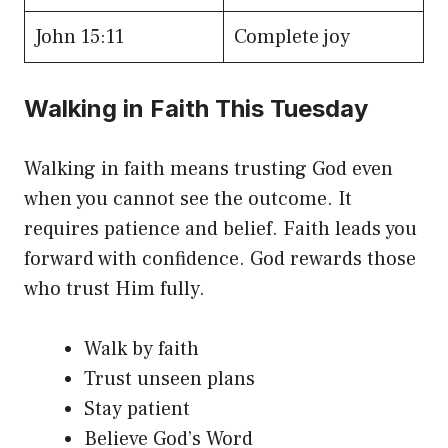
John 15:11
Complete joy
Walking in Faith This Tuesday
Walking in faith means trusting God even
when you cannot see the outcome. It
requires patience and belief. Faith leads you
forward with confidence. God rewards those
who trust Him fully.
Walk by faith
Trust unseen plans
Stay patient
Believe God’s Word