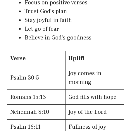
Focus on positive verses
Trust God’s plan
Stay joyful in faith
Let go of fear
Believe in God’s goodness
Verse
Uplift
Joy comes in
Psalm 30:5
morning
Romans 15:13
God fills with hope
Nehemiah 8:10
Joy of the Lord
Psalm 16:11
Fullness of joy