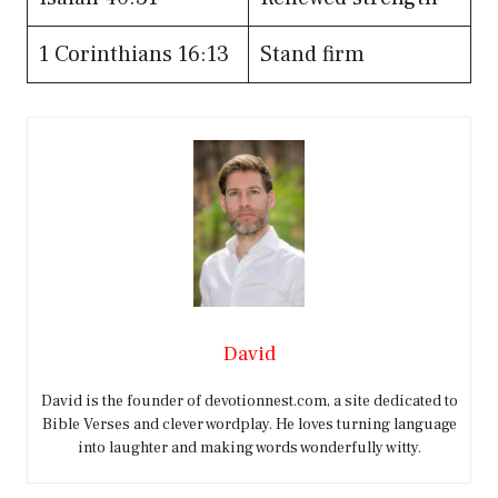
1 Corinthians 16:13
Stand firm
David
David is the founder of devotionnest.com, a site dedicated to
Bible Verses and clever wordplay. He loves turning language
into laughter and making words wonderfully witty.