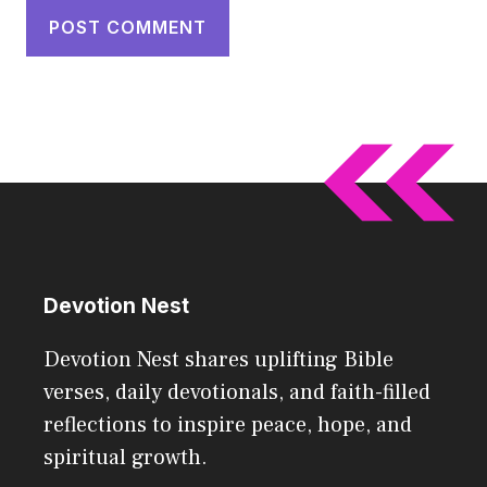
Devotion Nest
Devotion Nest shares uplifting Bible
verses, daily devotionals, and faith-filled
reflections to inspire peace, hope, and
spiritual growth.