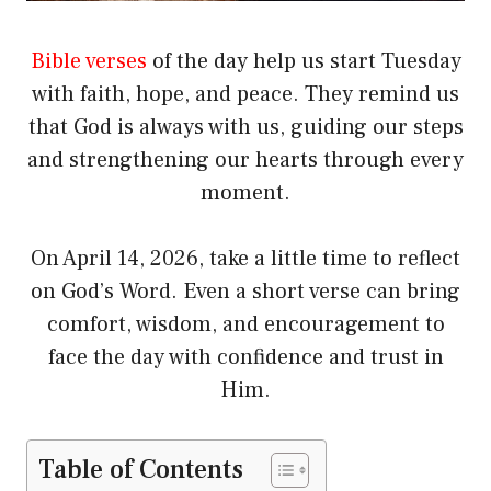
Bible verses
of the day help us start Tuesday
with faith, hope, and peace. They remind us
that God is always with us, guiding our steps
and strengthening our hearts through every
moment.
On April 14, 2026, take a little time to reflect
on God’s Word. Even a short verse can bring
comfort, wisdom, and encouragement to
face the day with confidence and trust in
Him.
Table of Contents