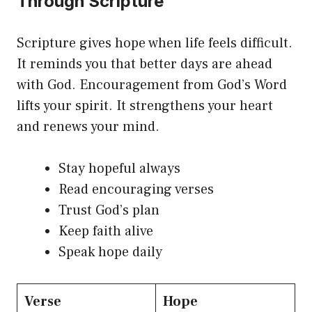
Through Scripture
Scripture gives hope when life feels difficult.
It reminds you that better days are ahead
with God. Encouragement from God’s Word
lifts your spirit. It strengthens your heart
and renews your mind.
Stay hopeful always
Read encouraging verses
Trust God’s plan
Keep faith alive
Speak hope daily
Verse
Hope