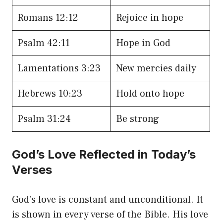
Romans 12:12
Rejoice in hope
Psalm 42:11
Hope in God
Lamentations 3:23
New mercies daily
Hebrews 10:23
Hold onto hope
Psalm 31:24
Be strong
God’s Love Reflected in Today’s
Verses
God’s love is constant and unconditional. It
is shown in every verse of the Bible. His love