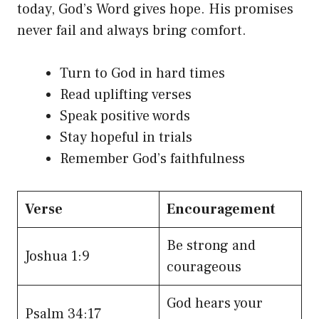
today, God’s Word gives hope. His promises
never fail and always bring comfort.
Turn to God in hard times
Read uplifting verses
Speak positive words
Stay hopeful in trials
Remember God’s faithfulness
Verse
Encouragement
Be strong and
Joshua 1:9
courageous
God hears your
Psalm 34:17