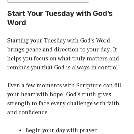
Start Your Tuesday with God’s
Word
Starting your Tuesday with God’s Word
brings peace and direction to your day. It
helps you focus on what truly matters and
reminds you that God is always in control.
Even a few moments with Scripture can fill
your heart with hope. God’s truth gives
strength to face every challenge with faith
and confidence.
Begin your day with prayer