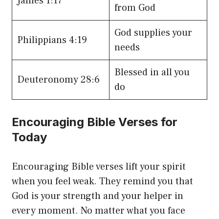
James 1:17
from God
God supplies your
Philippians 4:19
needs
Blessed in all you
Deuteronomy 28:6
do
Encouraging Bible Verses for
Today
Encouraging Bible verses lift your spirit
when you feel weak. They remind you that
God is your strength and your helper in
every moment. No matter what you face