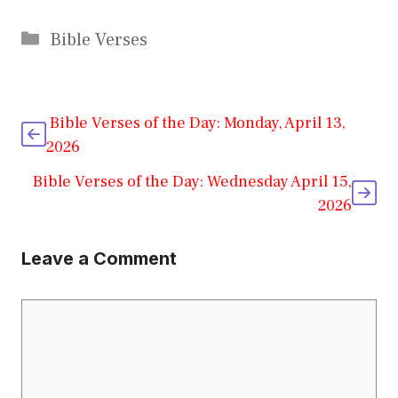
Categories
Bible Verses
Bible Verses of the Day: Monday, April 13,
2026
Bible Verses of the Day: Wednesday April 15,
2026
Leave a Comment
Comment