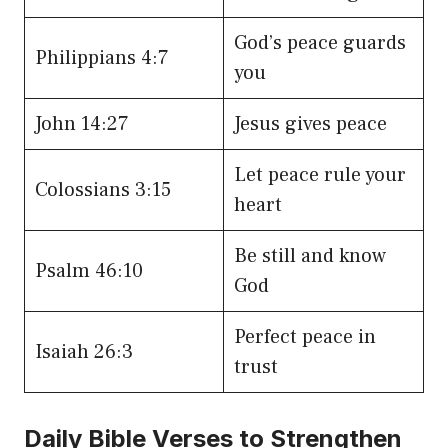
God’s peace guards
Philippians 4:7
you
John 14:27
Jesus gives peace
Let peace rule your
Colossians 3:15
heart
Be still and know
Psalm 46:10
God
Perfect peace in
Isaiah 26:3
trust
Daily Bible Verses to Strengthen