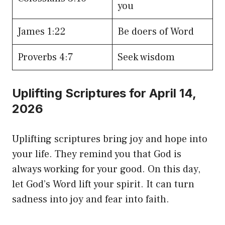
you
James 1:22
Be doers of Word
Proverbs 4:7
Seek wisdom
Uplifting Scriptures for April 14,
2026
Uplifting scriptures bring joy and hope into
your life. They remind you that God is
always working for your good. On this day,
let God’s Word lift your spirit. It can turn
sadness into joy and fear into faith.