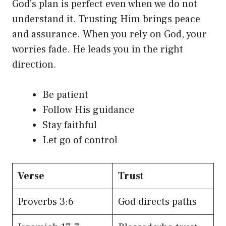
God’s plan is perfect even when we do not
understand it. Trusting Him brings peace
and assurance. When you rely on God, your
worries fade. He leads you in the right
direction.
Be patient
Follow His guidance
Stay faithful
Let go of control
Verse
Trust
Proverbs 3:6
God directs paths