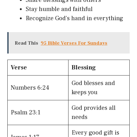
Stay humble and faithful
Recognize God’s hand in everything
Read This
95 Bible Verses For Sundays
Verse
Blessing
God blesses and
Numbers 6:24
keeps you
God provides all
Psalm 23:1
needs
Every good gift is