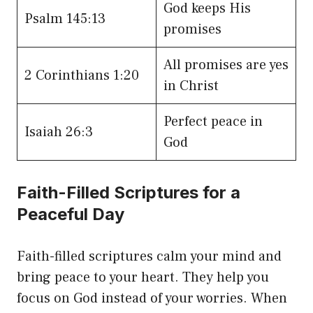
God keeps His
Psalm 145:13
promises
All promises are yes
2 Corinthians 1:20
in Christ
Perfect peace in
Isaiah 26:3
God
Faith-Filled Scriptures for a
Peaceful Day
Faith-filled scriptures calm your mind and
bring peace to your heart. They help you
focus on God instead of your worries. When