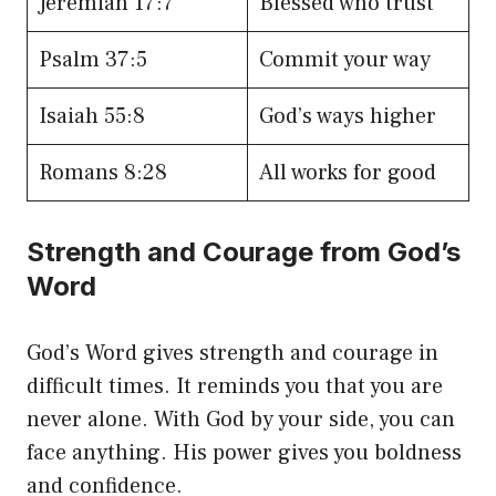
Jeremiah 17:7
Blessed who trust
Psalm 37:5
Commit your way
Isaiah 55:8
God’s ways higher
Romans 8:28
All works for good
Strength and Courage from God’s
Word
God’s Word gives strength and courage in
difficult times. It reminds you that you are
never alone. With God by your side, you can
face anything. His power gives you boldness
and confidence.