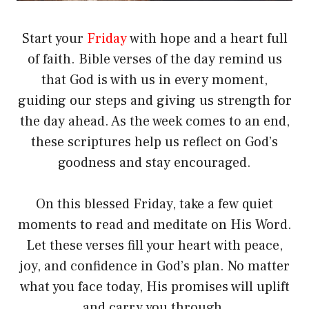
Start your
Friday
with hope and a heart full
of faith. Bible verses of the day remind us
that God is with us in every moment,
guiding our steps and giving us strength for
the day ahead. As the week comes to an end,
these scriptures help us reflect on God’s
goodness and stay encouraged.
On this blessed Friday, take a few quiet
moments to read and meditate on His Word.
Let these verses fill your heart with peace,
joy, and confidence in God’s plan. No matter
what you face today, His promises will uplift
and carry you through.