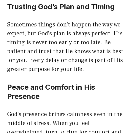
Trusting God’s Plan and Timing
Sometimes things don’t happen the way we
expect, but God’s plan is always perfect. His
timing is never too early or too late. Be
patient and trust that He knows what is best
for you. Every delay or change is part of His
greater purpose for your life.
Peace and Comfort in His
Presence
God’s presence brings calmness even in the
middle of stress. When you feel
overwhelmed, turn to Him for comfort and