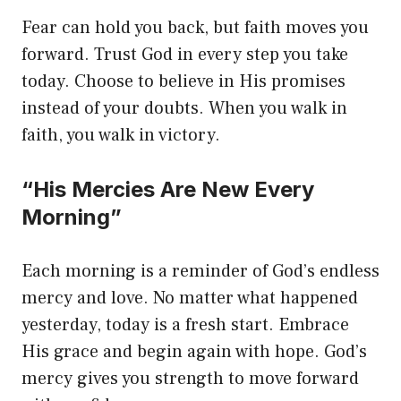
Fear can hold you back, but faith moves you
forward. Trust God in every step you take
today. Choose to believe in His promises
instead of your doubts. When you walk in
faith, you walk in victory.
“His Mercies Are New Every
Morning”
Each morning is a reminder of God’s endless
mercy and love. No matter what happened
yesterday, today is a fresh start. Embrace
His grace and begin again with hope. God’s
mercy gives you strength to move forward