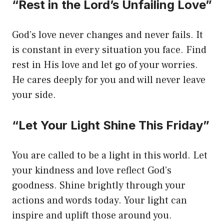
“Rest in the Lord’s Unfailing Love”
God’s love never changes and never fails. It
is constant in every situation you face. Find
rest in His love and let go of your worries.
He cares deeply for you and will never leave
your side.
“Let Your Light Shine This Friday”
You are called to be a light in this world. Let
your kindness and love reflect God’s
goodness. Shine brightly through your
actions and words today. Your light can
inspire and uplift those around you.