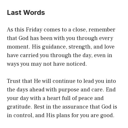
Last Words
As this Friday comes to a close, remember
that God has been with you through every
moment. His guidance, strength, and love
have carried you through the day, even in
ways you may not have noticed.
Trust that He will continue to lead you into
the days ahead with purpose and care. End
your day with a heart full of peace and
gratitude. Rest in the assurance that God is
in control, and His plans for you are good.