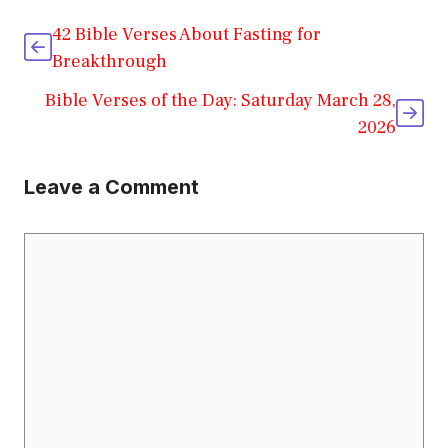
42 Bible Verses About Fasting for
Breakthrough
Bible Verses of the Day: Saturday March 28,
2026
Leave a Comment
Comment