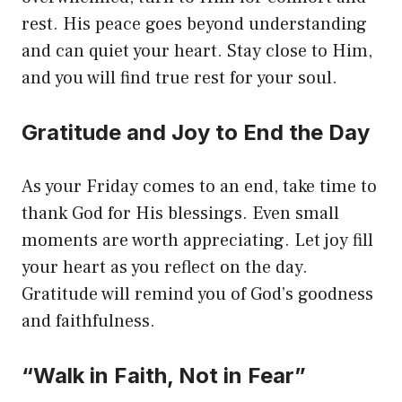
rest. His peace goes beyond understanding
and can quiet your heart. Stay close to Him,
and you will find true rest for your soul.
Gratitude and Joy to End the Day
As your Friday comes to an end, take time to
thank God for His blessings. Even small
moments are worth appreciating. Let joy fill
your heart as you reflect on the day.
Gratitude will remind you of God’s goodness
and faithfulness.
“Walk in Faith, Not in Fear”