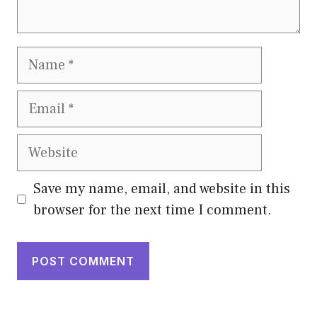
Name
Email
Website
Save my name, email, and website in this
browser for the next time I comment.