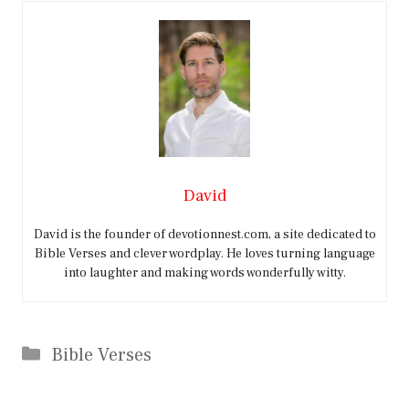
David
David is the founder of devotionnest.com, a site dedicated to
Bible Verses and clever wordplay. He loves turning language
into laughter and making words wonderfully witty.
Categories
Bible Verses