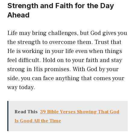
Strength and Faith for the Day
Ahead
Life may bring challenges, but God gives you
the strength to overcome them. Trust that
He is working in your life even when things
feel difficult. Hold on to your faith and stay
strong in His promises. With God by your
side, you can face anything that comes your
way today.
Read This
39 Bible Verses Showing That God
Is Good All the Time