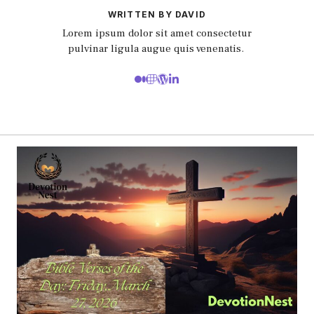
WRITTEN BY DAVID
Lorem ipsum dolor sit amet consectetur
pulvinar ligula augue quis venenatis.