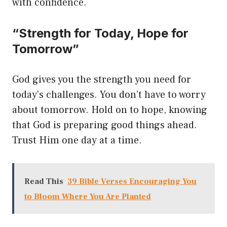
with confidence.
“Strength for Today, Hope for
Tomorrow”
God gives you the strength you need for
today’s challenges. You don’t have to worry
about tomorrow. Hold on to hope, knowing
that God is preparing good things ahead.
Trust Him one day at a time.
Read This
39 Bible Verses Encouraging You
to Bloom Where You Are Planted