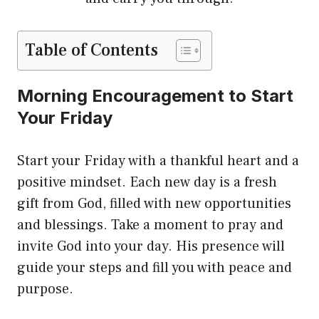
Table of Contents
Morning Encouragement to Start
Your Friday
Start your Friday with a thankful heart and a
positive mindset. Each new day is a fresh
gift from God, filled with new opportunities
and blessings. Take a moment to pray and
invite God into your day. His presence will
guide your steps and fill you with peace and
purpose.