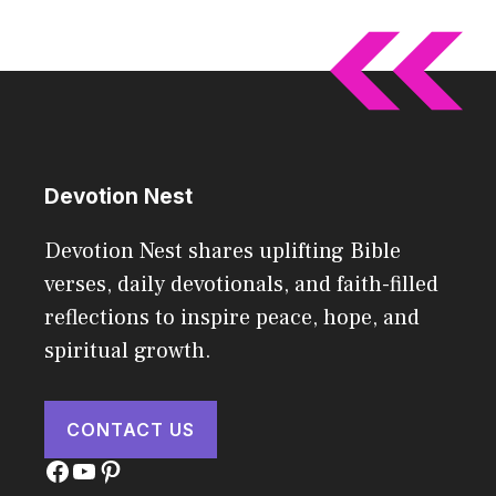
Devotion Nest
Devotion Nest shares uplifting Bible
verses, daily devotionals, and faith-filled
reflections to inspire peace, hope, and
spiritual growth.
CONTACT US
Facebook
YouTube
Pinterest