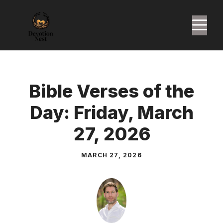
Skip
to
M
content
Bible Verses of the
Day: Friday, March
27, 2026
MARCH 27, 2026