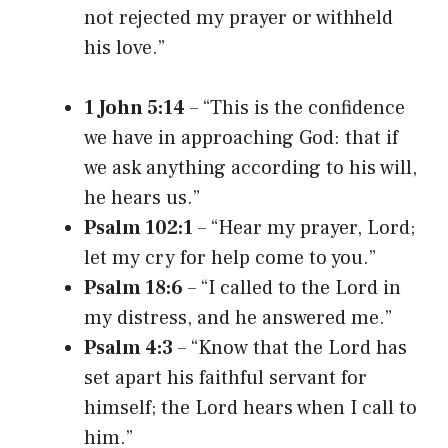
not rejected my prayer or withheld
his love.”
1 John 5:14
– “This is the confidence
we have in approaching God: that if
we ask anything according to his will,
he hears us.”
Psalm 102:1
– “Hear my prayer, Lord;
let my cry for help come to you.”
Psalm 18:6
– “I called to the Lord in
my distress, and he answered me.”
Psalm 4:3
– “Know that the Lord has
set apart his faithful servant for
himself; the Lord hears when I call to
him.”