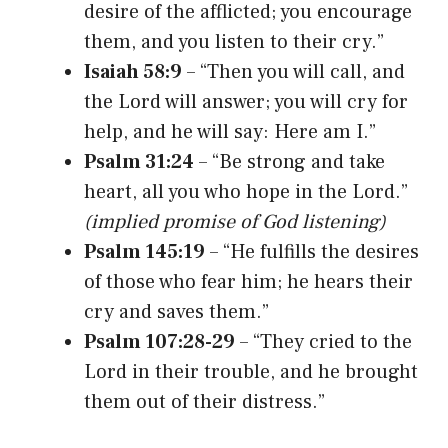
desire of the afflicted; you encourage
them, and you listen to their cry.”
Isaiah 58:9
– “Then you will call, and
the Lord will answer; you will cry for
help, and he will say: Here am I.”
Psalm 31:24
– “Be strong and take
heart, all you who hope in the Lord.”
(implied promise of God listening)
Psalm 145:19
– “He fulfills the desires
of those who fear him; he hears their
cry and saves them.”
Psalm 107:28-29
– “They cried to the
Lord in their trouble, and he brought
them out of their distress.”