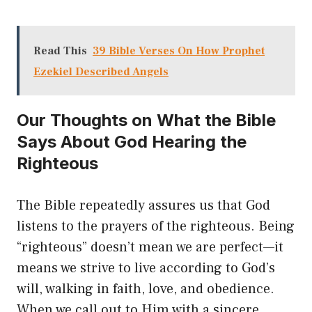
Read This
39 Bible Verses On How Prophet
Ezekiel Described Angels
Our Thoughts on What the Bible
Says About God Hearing the
Righteous
The Bible repeatedly assures us that God
listens to the prayers of the righteous. Being
“righteous” doesn’t mean we are perfect—it
means we strive to live according to God’s
will, walking in faith, love, and obedience.
When we call out to Him with a sincere