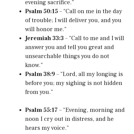
evening sacrifice.”
Psalm 50:15
– “Call on me in the day
of trouble; I will deliver you, and you
will honor me.”
Jeremiah 33:3
– “Call to me and I will
answer you and tell you great and
unsearchable things you do not
know.”
Psalm 38:9
– “Lord, all my longing is
before you; my sighing is not hidden
from you.”
Psalm 55:17
– “Evening, morning and
noon I cry out in distress, and he
hears my voice.”