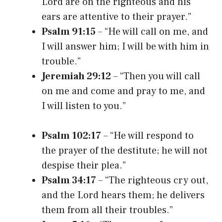
Lord are on the righteous and his
ears are attentive to their prayer.”
Psalm 91:15
– “He will call on me, and
I will answer him; I will be with him in
trouble.”
Jeremiah 29:12
– “Then you will call
on me and come and pray to me, and
I will listen to you.”
Psalm 102:17
– “He will respond to
the prayer of the destitute; he will not
despise their plea.”
Psalm 34:17
– “The righteous cry out,
and the Lord hears them; he delivers
them from all their troubles.”