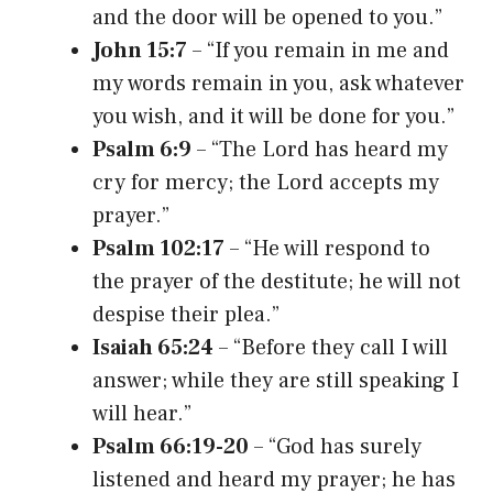
and the door will be opened to you.”
John 15:7
– “If you remain in me and
my words remain in you, ask whatever
you wish, and it will be done for you.”
Psalm 6:9
– “The Lord has heard my
cry for mercy; the Lord accepts my
prayer.”
Psalm 102:17
– “He will respond to
the prayer of the destitute; he will not
despise their plea.”
Isaiah 65:24
– “Before they call I will
answer; while they are still speaking I
will hear.”
Psalm 66:19-20
– “God has surely
listened and heard my prayer; he has