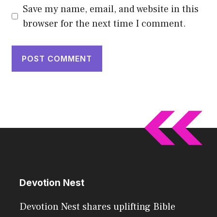
Save my name, email, and website in this
browser for the next time I comment.
Devotion Nest
Devotion Nest shares uplifting Bible