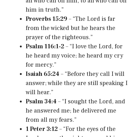
all who call on him, to all who call on
him in truth.”
Proverbs 15:29
– “The Lord is far
from the wicked but he hears the
prayer of the righteous.”
Psalm 116:1-2
– “I love the Lord, for
he heard my voice; he heard my cry
for mercy.”
Isaiah 65:24
– “Before they call I will
answer; while they are still speaking I
will hear.”
Psalm 34:4
– “I sought the Lord, and
he answered me; he delivered me
from all my fears.”
1 Peter 3:12
– “For the eyes of the