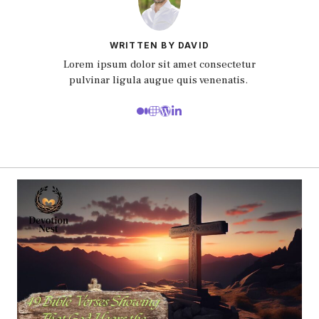
WRITTEN BY DAVID
Lorem ipsum dolor sit amet consectetur
pulvinar ligula augue quis venenatis.