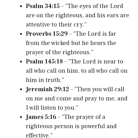
Psalm 34:15
– “The eyes of the Lord
are on the righteous, and his ears are
attentive to their cry.”
Proverbs 15:29
– “The Lord is far
from the wicked but he hears the
prayer of the righteous.”
Psalm 145:18
– “The Lord is near to
all who call on him, to all who call on
him in truth.”
Jeremiah 29:12
– “Then you will call
on me and come and pray to me, and
I will listen to you.”
James 5:16
– “The prayer of a
righteous person is powerful and
effective.”