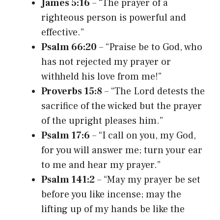
James 5:16
– “The prayer of a
righteous person is powerful and
effective.”
Psalm 66:20
– “Praise be to God, who
has not rejected my prayer or
withheld his love from me!”
Proverbs 15:8
– “The Lord detests the
sacrifice of the wicked but the prayer
of the upright pleases him.”
Psalm 17:6
– “I call on you, my God,
for you will answer me; turn your ear
to me and hear my prayer.”
Psalm 141:2
– “May my prayer be set
before you like incense; may the
lifting up of my hands be like the