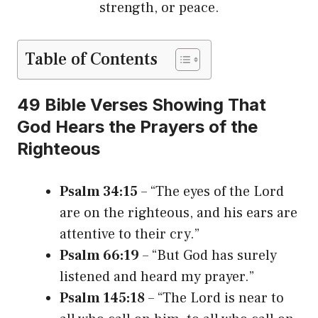
strength, or peace.
Table of Contents
49 Bible Verses Showing That
God Hears the Prayers of the
Righteous
Psalm 34:15
– “The eyes of the Lord
are on the righteous, and his ears are
attentive to their cry.”
Psalm 66:19
– “But God has surely
listened and heard my prayer.”
Psalm 145:18
– “The Lord is near to