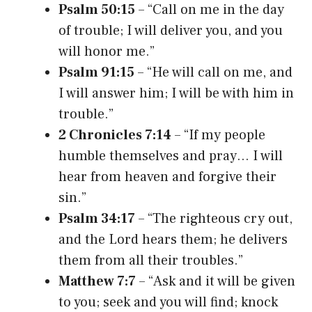
Psalm 50:15
– “Call on me in the day
of trouble; I will deliver you, and you
will honor me.”
Psalm 91:15
– “He will call on me, and
I will answer him; I will be with him in
trouble.”
2 Chronicles 7:14
– “If my people
humble themselves and pray… I will
hear from heaven and forgive their
sin.”
Psalm 34:17
– “The righteous cry out,
and the Lord hears them; he delivers
them from all their troubles.”
Matthew 7:7
– “Ask and it will be given
to you; seek and you will find; knock