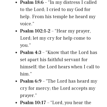
Psalm 18:6
– “In my distress I called
to the Lord; I cried to my God for
help. From his temple he heard my
voice.”
Psalm 102:1-2
– “Hear my prayer,
Lord; let my cry for help come to
you.”
Psalm 4:3
– “Know that the Lord has
set apart his faithful servant for
himself; the Lord hears when I call to
him.”
Psalm 6:9
– “The Lord has heard my
cry for mercy; the Lord accepts my
prayer.”
Psalm 10:17
– “Lord, you hear the