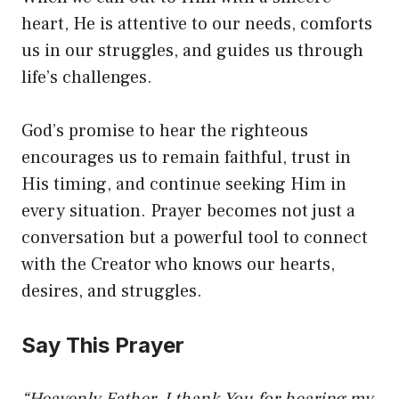
heart, He is attentive to our needs, comforts
us in our struggles, and guides us through
life’s challenges.
God’s promise to hear the righteous
encourages us to remain faithful, trust in
His timing, and continue seeking Him in
every situation. Prayer becomes not just a
conversation but a powerful tool to connect
with the Creator who knows our hearts,
desires, and struggles.
Say This Prayer
“Heavenly Father, I thank You for hearing my