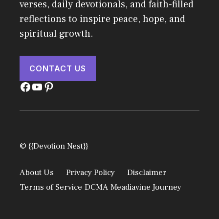
verses, daily devotionals, and faith-filled
reflections to inspire peace, hope, and
spiritual growth.
CONTACT US
Facebook
YouTube
Pinterest
© {{Devotion Nest}}
About Us
Privacy Policy
Disclaimer
Terms of Service
DCMA
Meadiavine Journey