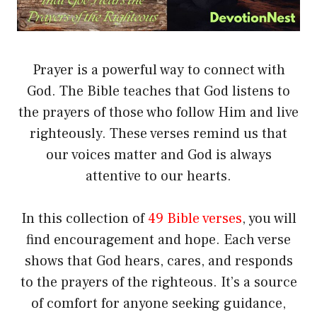
Prayer is a powerful way to connect with
God. The Bible teaches that God listens to
the prayers of those who follow Him and live
righteously. These verses remind us that
our voices matter and God is always
attentive to our hearts.
In this collection of
49 Bible verses
, you will
find encouragement and hope. Each verse
shows that God hears, cares, and responds
to the prayers of the righteous. It’s a source
of comfort for anyone seeking guidance,