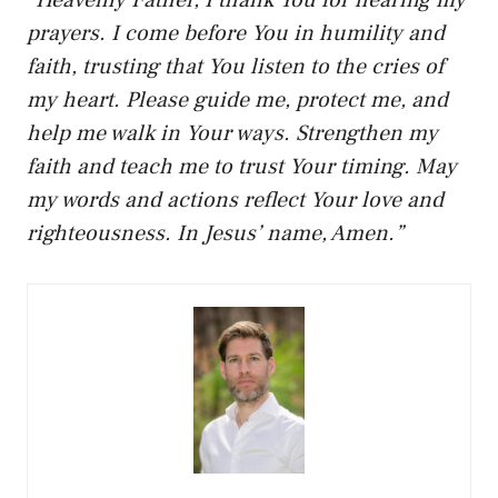
prayers. I come before You in humility and
faith, trusting that You listen to the cries of
my heart. Please guide me, protect me, and
help me walk in Your ways. Strengthen my
faith and teach me to trust Your timing. May
my words and actions reflect Your love and
righteousness. In Jesus’ name, Amen.”