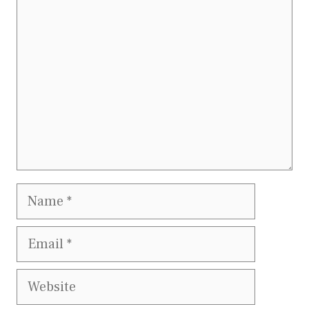
Name
Email
Website