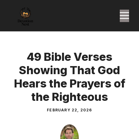
Skip
to
M
content
49 Bible Verses
Showing That God
Hears the Prayers of
the Righteous
FEBRUARY 22, 2026