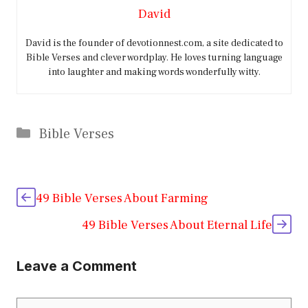
David
David is the founder of devotionnest.com, a site dedicated to
Bible Verses and clever wordplay. He loves turning language
into laughter and making words wonderfully witty.
Categories
Bible Verses
49 Bible Verses About Farming
49 Bible Verses About Eternal Life
Leave a Comment
Comment