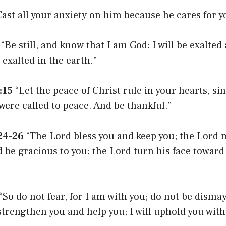
ast all your anxiety on him because he cares for y
“Be still, and know that I am God; I will be exalte
e exalted in the earth.”
:15
“Let the peace of Christ rule in your hearts, s
were called to peace. And be thankful.”
24-26
“The Lord bless you and keep you; the Lord 
 be gracious to you; the Lord turn his face toward
“So do not fear, for I am with you; do not be dismay
 strengthen you and help you; I will uphold you wit