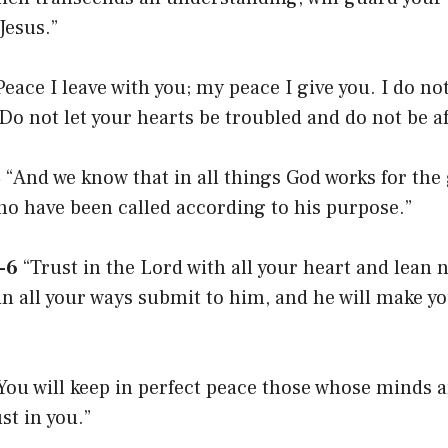
Jesus.”
eace I leave with you; my peace I give you. I do not
 Do not let your hearts be troubled and do not be af
8
“And we know that in all things God works for the
ho have been called according to his purpose.”
-6
“Trust in the Lord with all your heart and lean 
n all your ways submit to him, and he will make y
You will keep in perfect peace those whose minds ar
st in you.”