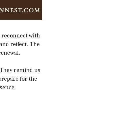
d reconnect with
and reflect. The
 renewal.
h. They remind us
prepare for the
esence.