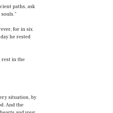
cient paths, ask
 souls.”
ever, for in six
 day he rested
 rest in the
ery situation, by
od. And the
 hearts and your