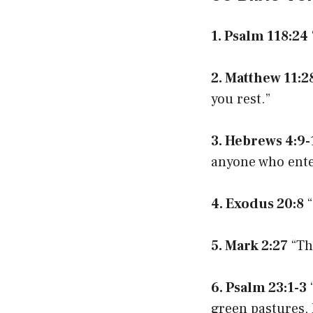
1. Psalm 118:24
2. Matthew 11:2
you rest.”
3. Hebrews 4:9-
anyone who enter
4. Exodus 20:8
“
5. Mark 2:27
“Th
6. Psalm 23:1-3
green pastures, 