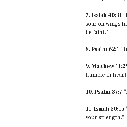
7. Isaiah 40:31
“
soar on wings li
be faint.”
8. Psalm 62:1
“T
9. Matthew 11:2
humble in heart, 
10. Psalm 37:7
“
11. Isaiah 30:15
“
your strength.”