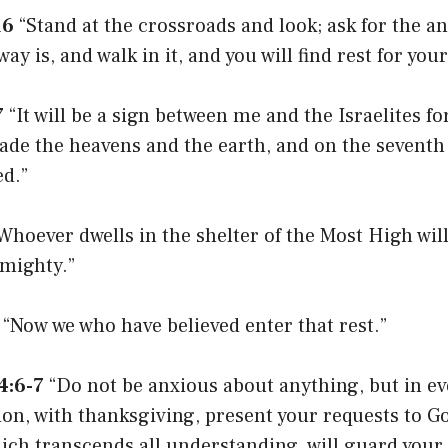
16
“Stand at the crossroads and look; ask for the an
y is, and walk in it, and you will find rest for your
7
“It will be a sign between me and the Israelites for
ade the heavens and the earth, and on the seventh
ed.”
Whoever dwells in the shelter of the Most High will
lmighty.”
“Now we who have believed enter that rest.”
4:6-7
“Do not be anxious about anything, but in ev
ion, with thanksgiving, present your requests to G
ich transcends all understanding, will guard your