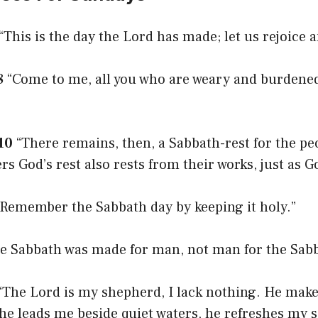
“This is the day the Lord has made; let us rejoice an
8
“Come to me, all you who are weary and burdened,
10
“There remains, then, a Sabbath-rest for the peo
s God’s rest also rests from their works, just as G
Remember the Sabbath day by keeping it holy.”
e Sabbath was made for man, not man for the Sabb
“The Lord is my shepherd, I lack nothing. He make
he leads me beside quiet waters, he refreshes my s