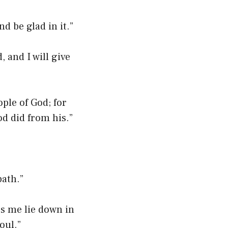
d be glad in it.”
 and I will give
ple of God; for
od did from his.”
ath.”
s me lie down in
oul.”