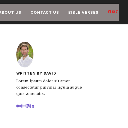
FACEB
YOUT
PIN
ABOUT US
CONTACT US
BIBLE VERSES
WRITTEN BY DAVID
Lorem ipsum dolor sit amet
consectetur pulvinar ligula augue
quis venenatis.