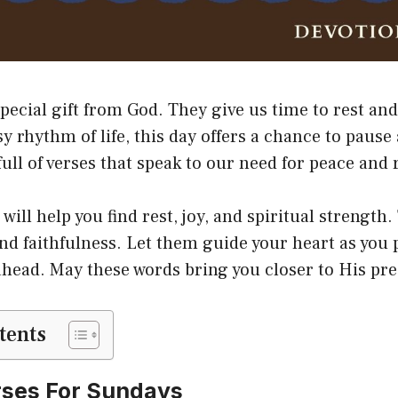
pecial gift from God. They give us time to rest an
y rhythm of life, this day offers a chance to pause 
 full of verses that speak to our need for peace and
will help you find rest, joy, and spiritual strengt
and faithfulness. Let them guide your heart as you 
head. May these words bring you closer to His pr
tents
rses For Sundays