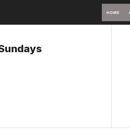
HOME
 Sundays