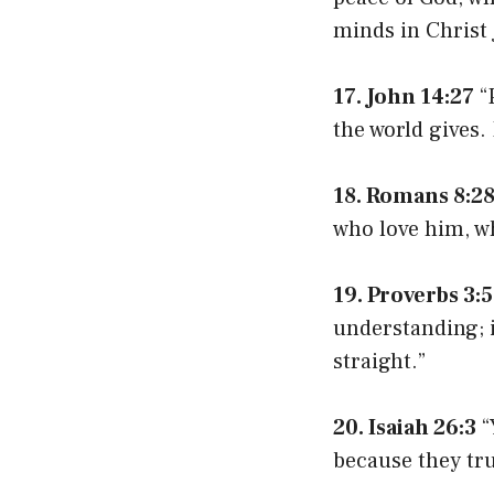
minds in Christ 
17. John 14:27
“P
the world gives.
18. Romans 8:2
who love him, w
19. Proverbs 3:5
understanding; i
straight.”
20. Isaiah 26:3
“
because they tru