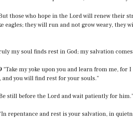
But those who hope in the Lord will renew their st
ke eagles; they will run and not grow weary, they wi
ruly my soul finds rest in God; my salvation come
9
“Take my yoke upon you and learn from me, for I
and you will find rest for your souls.”
Be still before the Lord and wait patiently for him.
In repentance and rest is your salvation, in quietn