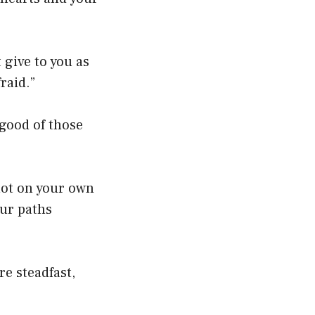
 give to you as
raid.”
 good of those
not on your own
our paths
e steadfast,