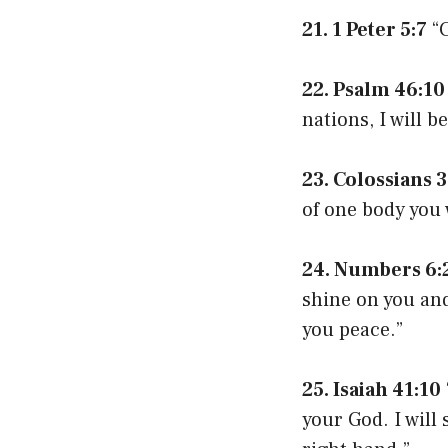
21. 1 Peter 5:7
“C
22. Psalm 46:10
nations, I will b
23. Colossians 3
of one body you 
24. Numbers 6:
shine on you and
you peace.”
25. Isaiah 41:10
your God. I will