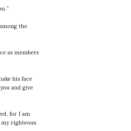
ou.”
d among the
ince as members
make his face
 you and give
ed, for I am
h my righteous