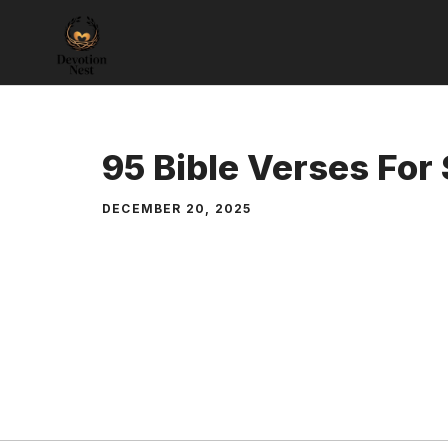
Skip
to
content
95 Bible Verses For
DECEMBER 20, 2025