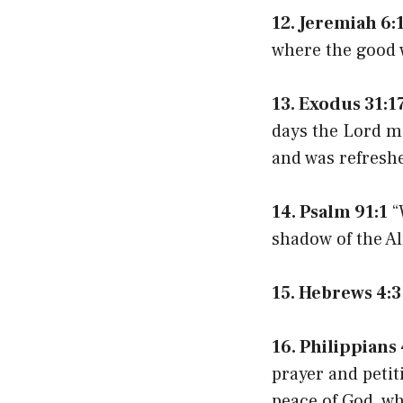
12. Jeremiah 6:
where the good wa
13. Exodus 31:1
days the Lord m
and was refresh
14. Psalm 91:1
“
shadow of the A
15. Hebrews 4:3
16. Philippians 
prayer and petit
peace of God, wh