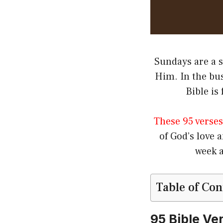
Sundays are a s
Him. In the bus
Bible is
These 95 verses
of God’s love 
week a
Table of Con
95 Bible Ve