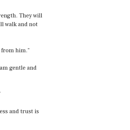
rength. They will
ll walk and not
s from him.”
 am gentle and
”
ess and trust is