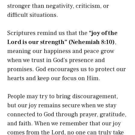
stronger than negativity, criticism, or
difficult situations.
Scriptures remind us that the
“joy of the
Lord is our strength” (Nehemiah 8:10)
,
meaning our happiness and peace grow
when we trust in God’s presence and
promises. God encourages us to protect our
hearts and keep our focus on Him.
People may try to bring discouragement,
but our joy remains secure when we stay
connected to God through prayer, gratitude,
and faith. When we remember that our joy
comes from the Lord, no one can truly take