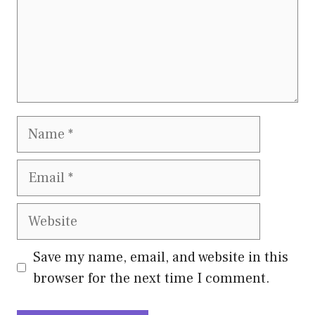
Name
Email
Website
Save my name, email, and website in this
browser for the next time I comment.