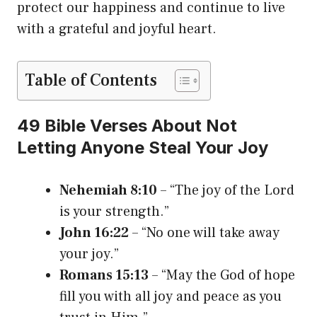
protect our happiness and continue to live
with a grateful and joyful heart.
Table of Contents
49 Bible Verses About Not
Letting Anyone Steal Your Joy
Nehemiah 8:10
– “The joy of the Lord
is your strength.”
John 16:22
– “No one will take away
your joy.”
Romans 15:13
– “May the God of hope
fill you with all joy and peace as you