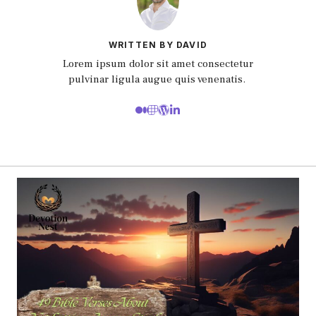
WRITTEN BY DAVID
Lorem ipsum dolor sit amet consectetur
pulvinar ligula augue quis venenatis.