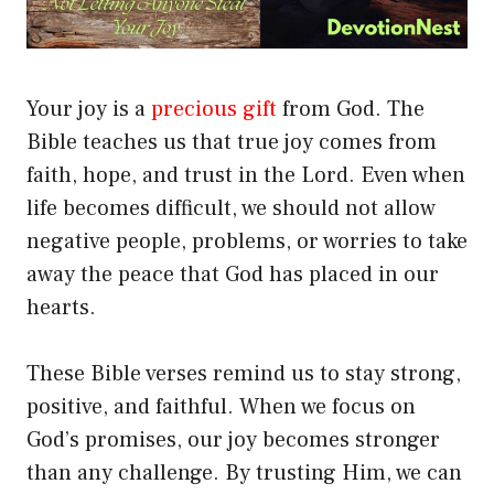
Your joy is a
precious gift
from God. The
Bible teaches us that true joy comes from
faith, hope, and trust in the Lord. Even when
life becomes difficult, we should not allow
negative people, problems, or worries to take
away the peace that God has placed in our
hearts.
These Bible verses remind us to stay strong,
positive, and faithful. When we focus on
God’s promises, our joy becomes stronger
than any challenge. By trusting Him, we can