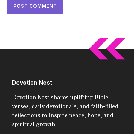
Devotion Nest
Devotion Nest shares uplifting Bible
verses, daily devotionals, and faith-filled
reflections to inspire peace, hope, and
spiritual growth.