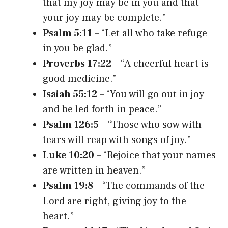
that my joy may be in you and that
your joy may be complete.”
Psalm 5:11
– “Let all who take refuge
in you be glad.”
Proverbs 17:22
– “A cheerful heart is
good medicine.”
Isaiah 55:12
– “You will go out in joy
and be led forth in peace.”
Psalm 126:5
– “Those who sow with
tears will reap with songs of joy.”
Luke 10:20
– “Rejoice that your names
are written in heaven.”
Psalm 19:8
– “The commands of the
Lord are right, giving joy to the
heart.”