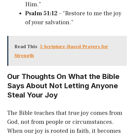
Him.”
Psalm 51:12
– “Restore to me the joy
of your salvation.”
Read This
5 Scripture-Based Prayers for
Strength
Our Thoughts On What the Bible
Says About Not Letting Anyone
Steal Your Joy
The Bible teaches that true joy comes from
God, not from people or circumstances.
When our joy is rooted in faith, it becomes