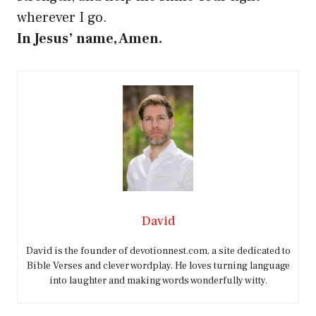
wherever I go.
In Jesus’ name, Amen.
David
David is the founder of devotionnest.com, a site dedicated to
Bible Verses and clever wordplay. He loves turning language
into laughter and making words wonderfully witty.