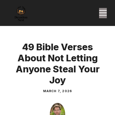
Skip
to
M
content
49 Bible Verses
About Not Letting
Anyone Steal Your
Joy
MARCH 7, 2026