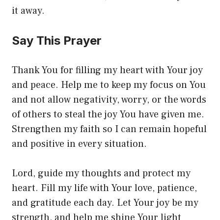
it away.
Say This Prayer
Thank You for filling my heart with Your joy
and peace. Help me to keep my focus on You
and not allow negativity, worry, or the words
of others to steal the joy You have given me.
Strengthen my faith so I can remain hopeful
and positive in every situation.
Lord, guide my thoughts and protect my
heart. Fill my life with Your love, patience,
and gratitude each day. Let Your joy be my
strength, and help me shine Your light