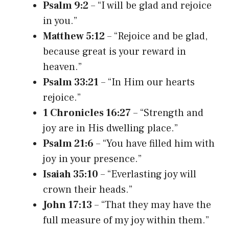
Psalm 9:2
– “I will be glad and rejoice
in you.”
Matthew 5:12
– “Rejoice and be glad,
because great is your reward in
heaven.”
Psalm 33:21
– “In Him our hearts
rejoice.”
1 Chronicles 16:27
– “Strength and
joy are in His dwelling place.”
Psalm 21:6
– “You have filled him with
joy in your presence.”
Isaiah 35:10
– “Everlasting joy will
crown their heads.”
John 17:13
– “That they may have the
full measure of my joy within them.”