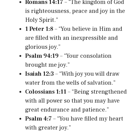
Romans 14:17
– “The kingdom of God
is righteousness, peace and joy in the
Holy Spirit.”
1 Peter 1:8
– “You believe in Him and
are filled with an inexpressible and
glorious joy.”
Psalm 94:19
– “Your consolation
brought me joy.”
Isaiah 12:3
– “With joy you will draw
water from the wells of salvation.”
Colossians 1:11
– “Being strengthened
with all power so that you may have
great endurance and patience.”
Psalm 4:7
– “You have filled my heart
with greater joy.”