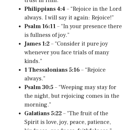
trust in Him.”
Philippians 4:4
– “Rejoice in the Lord
always. I will say it again: Rejoice!”
Psalm 16:11
– “In your presence there
is fullness of joy.”
James 1:2
– “Consider it pure joy
whenever you face trials of many
kinds.”
1 Thessalonians 5:16
– “Rejoice
always.”
Psalm 30:5
– “Weeping may stay for
the night, but rejoicing comes in the
morning.”
Galatians 5:22
– “The fruit of the
Spirit is love, joy, peace, patience,