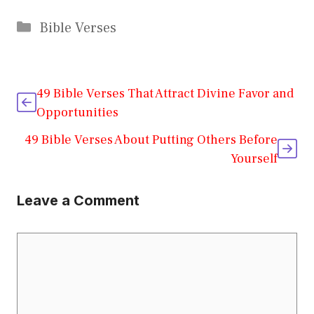
Categories
Bible Verses
49 Bible Verses That Attract Divine Favor and
Opportunities
49 Bible Verses About Putting Others Before
Yourself
Leave a Comment
Comment