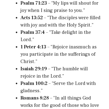
Psalm 71:23
– “My lips will shout for
joy when I sing praise to you.”
Acts 13:52
– “The disciples were filled
with joy and with the Holy Spirit.”
Psalm 37:4
– “Take delight in the
Lord.”
1 Peter 4:13
– “Rejoice inasmuch as
you participate in the sufferings of
Christ.”
Isaiah 29:19
– “The humble will
rejoice in the Lord.”
Psalm 100:2
– “Serve the Lord with
gladness.”
Romans 8:28
– “In all things God
works for the good of those who love