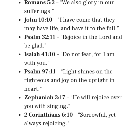
Romans 5:3
– “We also glory in our
sufferings.”
John 10:10
– “I have come that they
may have life, and have it to the full.”
Psalm 32:11
– “Rejoice in the Lord and
be glad.”
Isaiah 41:10
– “Do not fear, for I am
with you.”
Psalm 97:11
– “Light shines on the
righteous and joy on the upright in
heart.”
Zephaniah 3:17
– “He will rejoice over
you with singing.”
2 Corinthians 6:10
– “Sorrowful, yet
always rejoicing.”