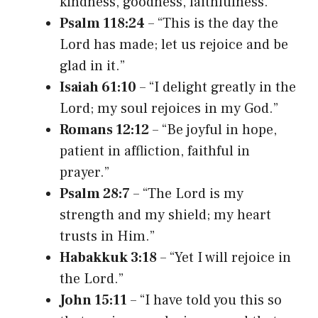
kindness, goodness, faithfulness.”
Psalm 118:24
– “This is the day the
Lord has made; let us rejoice and be
glad in it.”
Isaiah 61:10
– “I delight greatly in the
Lord; my soul rejoices in my God.”
Romans 12:12
– “Be joyful in hope,
patient in affliction, faithful in
prayer.”
Psalm 28:7
– “The Lord is my
strength and my shield; my heart
trusts in Him.”
Habakkuk 3:18
– “Yet I will rejoice in
the Lord.”
John 15:11
– “I have told you this so