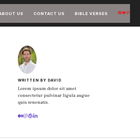
FACEB
YOUT
PIN
ABOUT US
CONTACT US
BIBLE VERSES
WRITTEN BY DAVID
Lorem ipsum dolor sit amet
consectetur pulvinar ligula augue
quis venenatis.