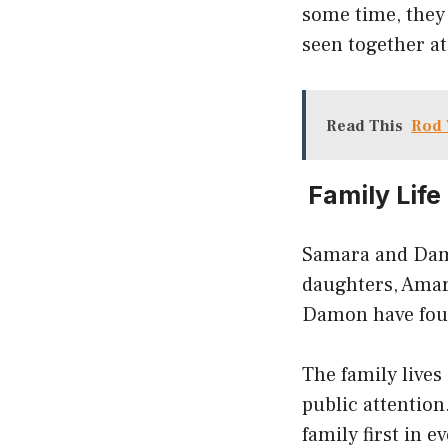
some time, they
seen together a
Read This
Rod 
Family Life
Samara and Damo
daughters, Amar
Damon have four
The family lives
public attentio
family first in 