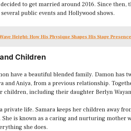
 decided to get married around 2016. Since then, 
t several public events and Hollywood shows.
Wave Height: How His Physique Shapes His Stage Presenc
 and Children
n have a beautiful blended family. Damon has tw
a and Aniya, from a previous relationship. Toget
 children, including their daughter Berlyn Wayan
 a private life. Samara keeps her children away fr
n. She is known as a caring and nurturing mother 
everything she does.