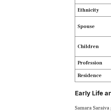
Ethnicity
Spouse
Children
Profession
Residence
Early Life 
Samara Saraiva 