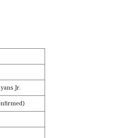
yans Jr.
onfirmed)