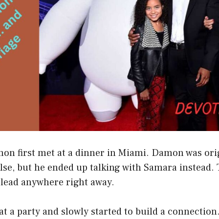
n first met at a dinner in Miami. Damon was orig
e, but he ended up talking with Samara instead. T
 lead anywhere right away.
t a party and slowly started to build a connection.