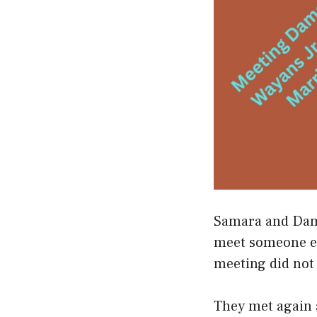
Samara and Damo
meet someone els
meeting did not
They met again a