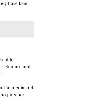
they have been
e
o older
her, Samara and
s.
om the media and
who puts her