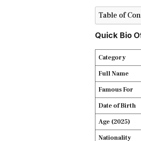
Table of Con
Quick Bio O
Category
Full Name
Famous For
Date of Birth
Age (2025)
Nationality