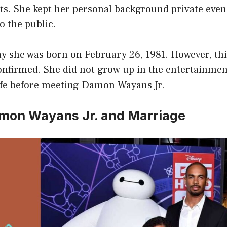
nts. She kept her personal background private even
 the public.
y she was born on February 26, 1981. However, thi
confirmed. She did not grow up in the entertainme
life before meeting Damon Wayans Jr.
mon Wayans Jr. and Marriage