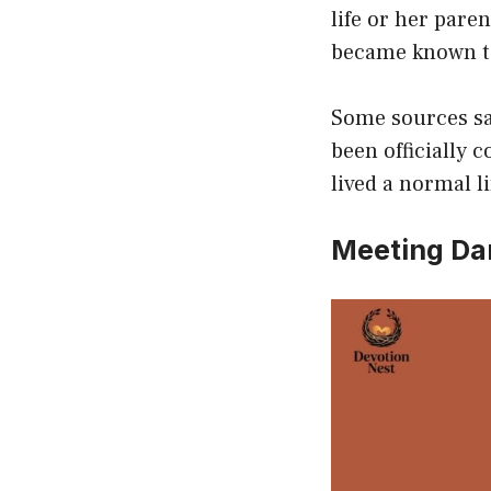
life or her pare
became known to
Some sources sa
been officially 
lived a normal 
Meeting Da