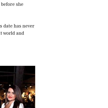
 before she
s date has never
nt world and