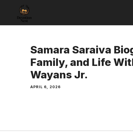
Skip
to
content
Samara Saraiva Bio
Family, and Life W
Wayans Jr.
APRIL 6, 2026