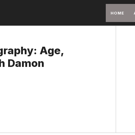
HOME
graphy: Age,
ith Damon