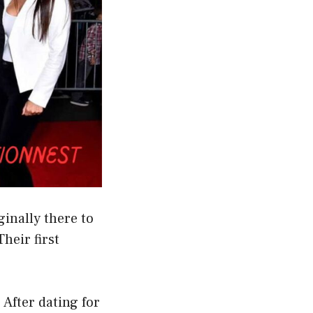
inally there to
heir first
 After dating for