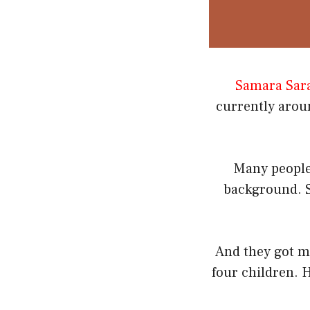
Samara Sar
currently aroun
Many people
background. S
And they got ma
four children. H