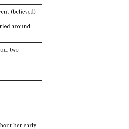
ent (believed)
ried around
on, two
bout her early