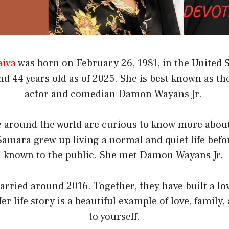
aiva
was born on February 26, 1981, in the United S
d 44 years old as of 2025. She is best known as th
actor and comedian Damon Wayans Jr.
 around the world are curious to know more about 
amara grew up living a normal and quiet life bef
known to the public. She met Damon Wayans Jr.
rried around 2016. Together, they have built a lo
er life story is a beautiful example of love, family,
to yourself.