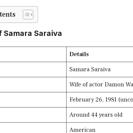
tents
f Samara Saraiva
Details
Samara Saraiva
Wife of actor Damon Wa
February 26, 1981 (unc
Around 44 years old
American