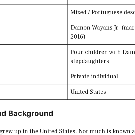
Mixed / Portuguese desc
Damon Wayans Jr. (mar
2016)
Four children with Dam
stepdaughters
Private individual
United States
and Background
grew up in the United States. Not much is known a