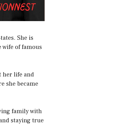
tates. She is
e wife of famous
her life and
ore she became
ving family with
 and staying true