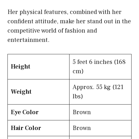
Her physical features, combined with her
confident attitude, make her stand out in the
competitive world of fashion and
entertainment.
5 feet 6 inches (168
Height
cm)
Approx. 55 kg (121
Weight
lbs)
Eye Color
Brown
Hair Color
Brown