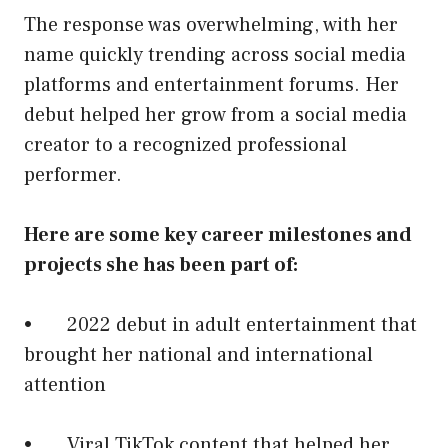
The response was overwhelming, with her
name quickly trending across social media
platforms and entertainment forums. Her
debut helped her grow from a social media
creator to a recognized professional
performer.
Here are some key career milestones and
projects she has been part of:
• 2022 debut in adult entertainment that
brought her national and international
attention
• Viral TikTok content that helped her