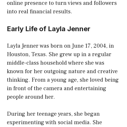
online presence to turn views and followers
into real financial results.
Early Life of Layla Jenner
Layla Jenner was born on June 17, 2004, in
Houston, Texas. She grew up in a regular
middle-class household where she was
known for her outgoing nature and creative
thinking. From a young age, she loved being
in front of the camera and entertaining
people around her.
During her teenage years, she began
experimenting with social media. She