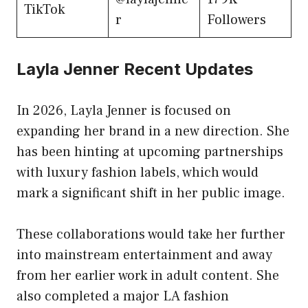
TikTok
r
Followers
Layla Jenner Recent Updates
In 2026, Layla Jenner is focused on
expanding her brand in a new direction. She
has been hinting at upcoming partnerships
with luxury fashion labels, which would
mark a significant shift in her public image.
These collaborations would take her further
into mainstream entertainment and away
from her earlier work in adult content. She
also completed a major LA fashion