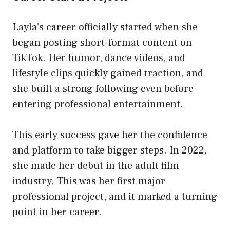
Layla’s career officially started when she
began posting short-format content on
TikTok. Her humor, dance videos, and
lifestyle clips quickly gained traction, and
she built a strong following even before
entering professional entertainment.
This early success gave her the confidence
and platform to take bigger steps. In 2022,
she made her debut in the adult film
industry. This was her first major
professional project, and it marked a turning
point in her career.