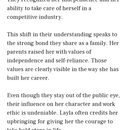
ability to take care of herself in a
competitive industry.
This shift in their understanding speaks to
the strong bond they share as a family. Her
parents raised her with values of
independence and self-reliance. Those
values are clearly visible in the way she has
built her career.
Even though they stay out of the public eye,
their influence on her character and work
ethic is undeniable. Layla often credits her
upbringing for giving her the courage to