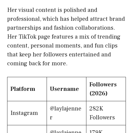
Her visual content is polished and
professional, which has helped attract brand
partnerships and fashion collaborations.
Her TikTok page features a mix of trending
content, personal moments, and fun clips
that keep her followers entertained and
coming back for more.
Followers
Platform
Username
(2026)
@laylajenne
282K
Instagram
r
Followers
@laylajenne
179K