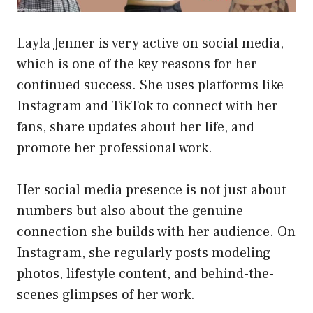
Layla Jenner is very active on social media,
which is one of the key reasons for her
continued success. She uses platforms like
Instagram and TikTok to connect with her
fans, share updates about her life, and
promote her professional work.
Her social media presence is not just about
numbers but also about the genuine
connection she builds with her audience. On
Instagram, she regularly posts modeling
photos, lifestyle content, and behind-the-
scenes glimpses of her work.