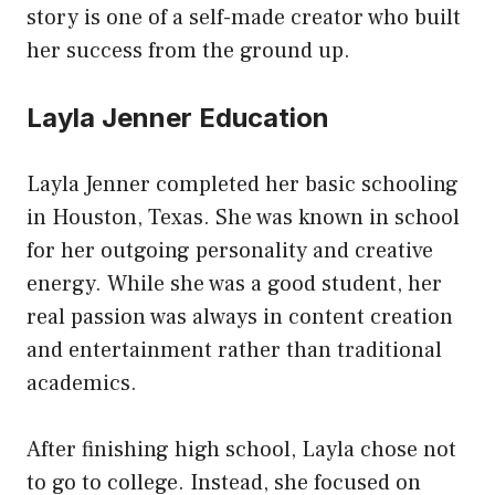
story is one of a self-made creator who built
her success from the ground up.
Layla Jenner Education
Layla Jenner completed her basic schooling
in Houston, Texas. She was known in school
for her outgoing personality and creative
energy. While she was a good student, her
real passion was always in content creation
and entertainment rather than traditional
academics.
After finishing high school, Layla chose not
to go to college. Instead, she focused on