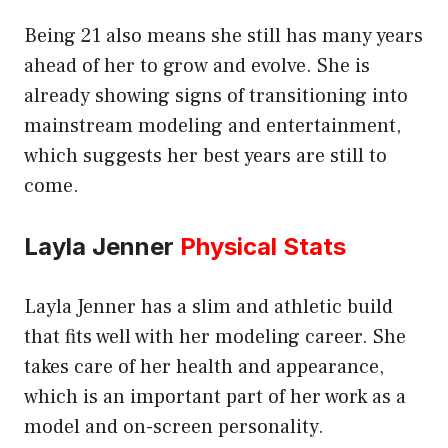
Being 21 also means she still has many years
ahead of her to grow and evolve. She is
already showing signs of transitioning into
mainstream modeling and entertainment,
which suggests her best years are still to
come.
Layla Jenner
Physical Stats
Layla Jenner has a slim and athletic build
that fits well with her modeling career. She
takes care of her health and appearance,
which is an important part of her work as a
model and on-screen personality.