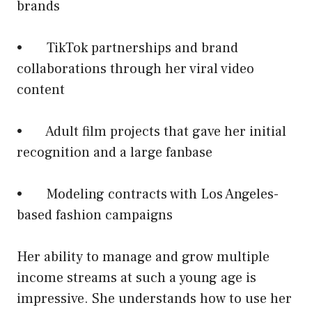
brands
• TikTok partnerships and brand
collaborations through her viral video
content
• Adult film projects that gave her initial
recognition and a large fanbase
• Modeling contracts with Los Angeles-
based fashion campaigns
Her ability to manage and grow multiple
income streams at such a young age is
impressive. She understands how to use her