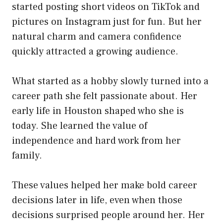
started posting short videos on TikTok and
pictures on Instagram just for fun. But her
natural charm and camera confidence
quickly attracted a growing audience.
What started as a hobby slowly turned into a
career path she felt passionate about. Her
early life in Houston shaped who she is
today. She learned the value of
independence and hard work from her
family.
These values helped her make bold career
decisions later in life, even when those
decisions surprised people around her. Her