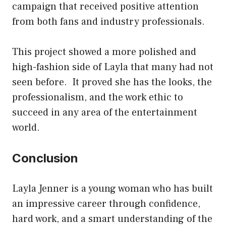
campaign that received positive attention
from both fans and industry professionals.
This project showed a more polished and
high-fashion side of Layla that many had not
seen before. It proved she has the looks, the
professionalism, and the work ethic to
succeed in any area of the entertainment
world.
Conclusion
Layla Jenner is a young woman who has built
an impressive career through confidence,
hard work, and a smart understanding of the