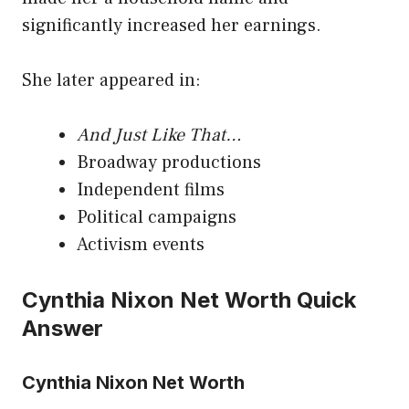
significantly increased her earnings.
She later appeared in:
And Just Like That…
Broadway productions
Independent films
Political campaigns
Activism events
Cynthia Nixon Net Worth Quick
Answer
Cynthia Nixon Net Worth