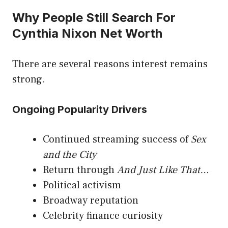
Why People Still Search For
Cynthia Nixon Net Worth
There are several reasons interest remains
strong.
Ongoing Popularity Drivers
Continued streaming success of
Sex
and the City
Return through
And Just Like That…
Political activism
Broadway reputation
Celebrity finance curiosity