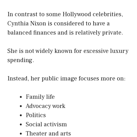
In contrast to some Hollywood celebrities,
Cynthia Nixon is considered to have a
balanced finances and is relatively private.
She is not widely known for excessive luxury
spending.
Instead, her public image focuses more on:
Family life
Advocacy work
Politics
Social activism
Theater and arts