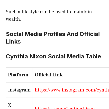
Such a lifestyle can be used to maintain
wealth.
Social Media Profiles And Official
Links
Cynthia Nixon Social Media Table
Platform
Official Link
Instagram
https://www.instagram.com/cynth
X
https://x.com/CynthiaNixon