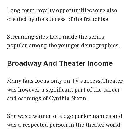
Long term royalty opportunities were also
created by the success of the franchise.
Streaming sites have made the series
popular among the younger demographics.
Broadway And Theater Income
Many fans focus only on TV success.Theater
was however a significant part of the career
and earnings of Cynthia Nixon.
She was a winner of stage performances and
was a respected person in the theater world.