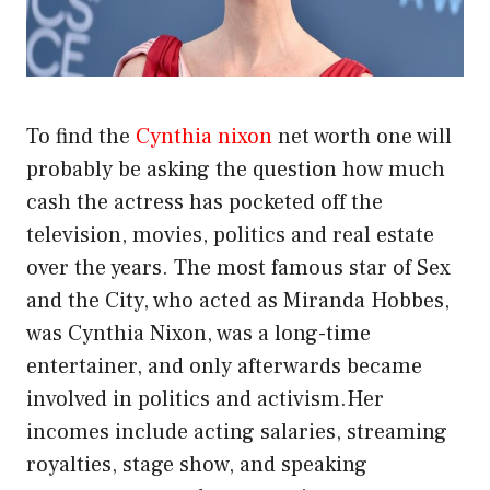
To find the
Cynthia nixon
net worth one will
probably be asking the question how much
cash the actress has pocketed off the
television, movies, politics and real estate
over the years. The most famous star of Sex
and the City, who acted as Miranda Hobbes,
was Cynthia Nixon, was a long-time
entertainer, and only afterwards became
involved in politics and activism.Her
incomes include acting salaries, streaming
royalties, stage show, and speaking