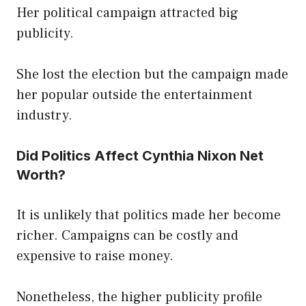
Her political campaign attracted big
publicity.
She lost the election but the campaign made
her popular outside the entertainment
industry.
Did Politics Affect Cynthia Nixon Net
Worth?
It is unlikely that politics made her become
richer. Campaigns can be costly and
expensive to raise money.
Nonetheless, the higher publicity profile