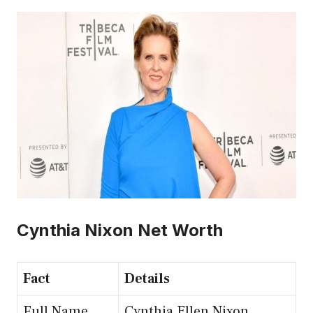
Cynthia Nixon Net Worth
Fact
Details
Full Name
Cynthia Ellen Nixon