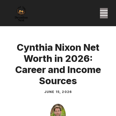
Skip
to
M
content
Cynthia Nixon Net
Worth in 2026:
Career and Income
Sources
JUNE 15, 2026