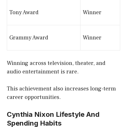
Tony Award
Winner
Grammy Award
Winner
Winning across television, theater, and
audio entertainment is rare.
This achievement also increases long-term
career opportunities.
Cynthia Nixon Lifestyle And
Spending Habits