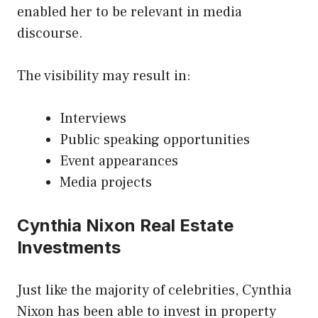
enabled her to be relevant in media
discourse.
The visibility may result in:
Interviews
Public speaking opportunities
Event appearances
Media projects
Cynthia Nixon Real Estate
Investments
Just like the majority of celebrities, Cynthia
Nixon has been able to invest in property