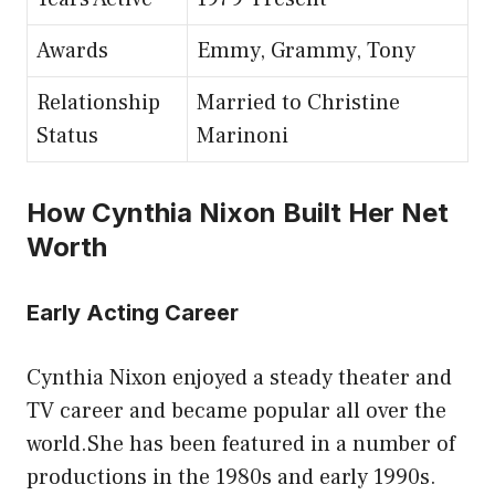
Awards
Emmy, Grammy, Tony
Relationship
Married to Christine
Status
Marinoni
How Cynthia Nixon Built Her Net
Worth
Early Acting Career
Cynthia Nixon enjoyed a steady theater and
TV career and became popular all over the
world.She has been featured in a number of
productions in the 1980s and early 1990s.