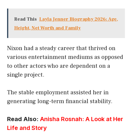
Read This
Layla Jenner Biography 2026: Age,
Height, Net Worth and Family
Nixon had a steady career that thrived on
various entertainment mediums as opposed
to other actors who are dependent on a
single project.
The stable employment assisted her in
generating long-term financial stability.
Read Also:
Anisha Rosnah: A Look at Her
Life and Story