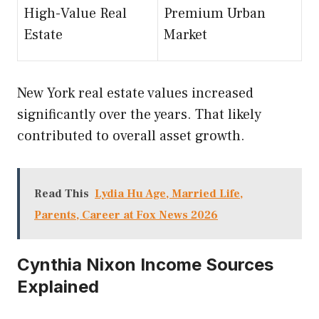
High-Value Real
Premium Urban
Estate
Market
New York real estate values increased
significantly over the years. That likely
contributed to overall asset growth.
Read This
Lydia Hu Age, Married Life,
Parents, Career at Fox News 2026
Cynthia Nixon Income Sources
Explained