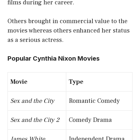
films during her career.
Others brought in commercial value to the
movies whereas others enhanced her status
as a serious actress.
Popular Cynthia Nixon Movies
Movie
Type
Sex and the City
Romantic Comedy
Sex and the City 2
Comedy Drama
James White
Independent Drama