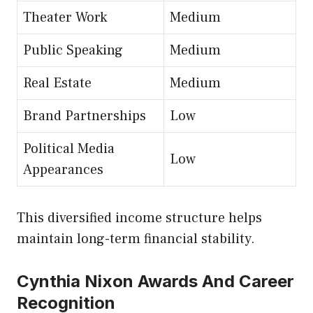
Theater Work
Medium
Public Speaking
Medium
Real Estate
Medium
Brand Partnerships
Low
Political Media
Low
Appearances
This diversified income structure helps
maintain long-term financial stability.
Cynthia Nixon Awards And Career
Recognition