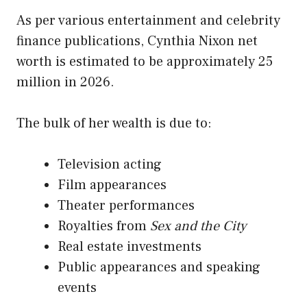
As per various entertainment and celebrity
finance publications, Cynthia Nixon net
worth is estimated to be approximately 25
million in 2026.
The bulk of her wealth is due to:
Television acting
Film appearances
Theater performances
Royalties from
Sex and the City
Real estate investments
Public appearances and speaking
events