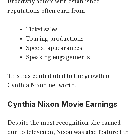
Broadway actors with established
reputations often earn from:
Ticket sales
Touring productions
Special appearances
Speaking engagements
This has contributed to the growth of
Cynthia Nixon net worth.
Cynthia Nixon Movie Earnings
Despite the most recognition she earned
due to television, Nixon was also featured in