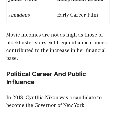
Amadeus
Early Career Film
Movie incomes are not as high as those of
blockbuster stars, yet frequent appearances
contributed to the increase in her financial
base.
Political Career And Public
Influence
In 2018, Cynthia Nixon was a candidate to
become the Governor of New York.