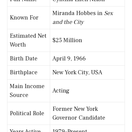
Miranda Hobbes in
Sex
Known For
and the City
Estimated Net
$25 Million
Worth
Birth Date
April 9, 1966
Birthplace
New York City, USA
Main Income
Acting
Source
Former New York
Political Role
Governor Candidate
Years Active
1979–Present