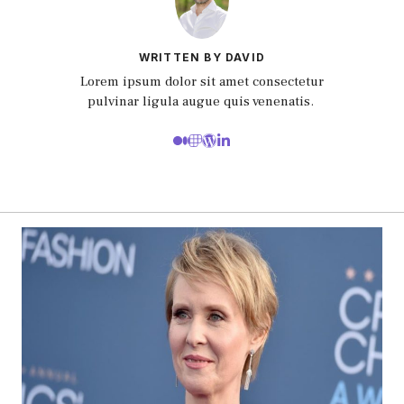
WRITTEN BY DAVID
Lorem ipsum dolor sit amet consectetur
pulvinar ligula augue quis venenatis.