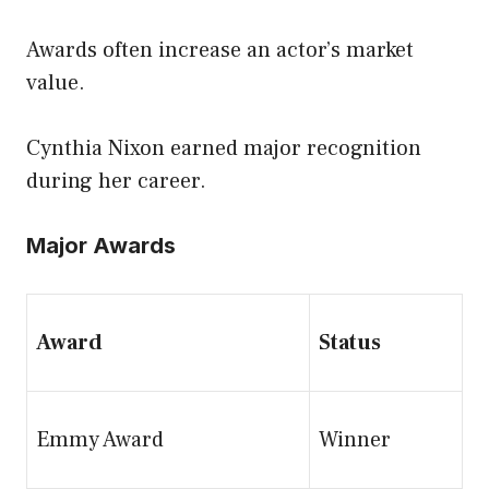
Awards often increase an actor’s market
value.
Cynthia Nixon earned major recognition
during her career.
Major Awards
Award
Status
Emmy Award
Winner