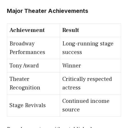
Major Theater Achievements
Achievement
Result
Broadway
Long-running stage
Performances
success
Tony Award
Winner
Theater
Critically respected
Recognition
actress
Continued income
Stage Revivals
source