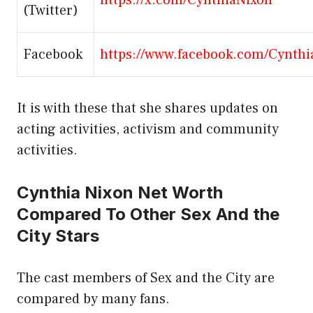
(Twitter)
Facebook
https://www.facebook.com/Cynthi
It is with these that she shares updates on
acting activities, activism and community
activities.
Cynthia Nixon Net Worth
Compared To Other Sex And the
City Stars
The cast members of Sex and the City are
compared by many fans.