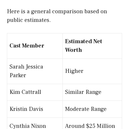
Here is a general comparison based on
public estimates.
Estimated Net
Cast Member
Worth
Sarah Jessica
Higher
Parker
Kim Cattrall
Similar Range
Kristin Davis
Moderate Range
Cynthia Nixon
Around $25 Million