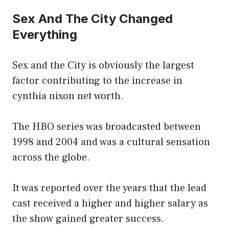
Sex And The City Changed
Everything
Sex and the City is obviously the largest
factor contributing to the increase in
cynthia nixon net worth.
The HBO series was broadcasted between
1998 and 2004 and was a cultural sensation
across the globe.
It was reported over the years that the lead
cast received a higher and higher salary as
the show gained greater success.