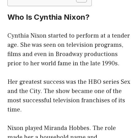
Who Is Cynthia Nixon?
Cynthia Nixon started to perform at a tender
age. She was seen on television programs,
films and even in Broadway productions
prior to her world fame in the late 1990s.
Her greatest success was the HBO series Sex
and the City. The show became one of the
most successful television franchises of its
time.
Nixon played Miranda Hobbes. The role
made her a household name and