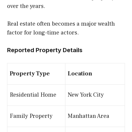
over the years.
Real estate often becomes a major wealth
factor for long-time actors.
Reported Property Details
Property Type
Location
Residential Home
New York City
Family Property
Manhattan Area