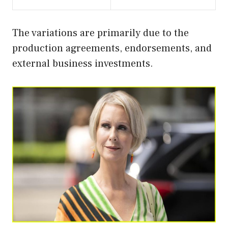
The variations are primarily due to the
production agreements, endorsements, and
external business investments.