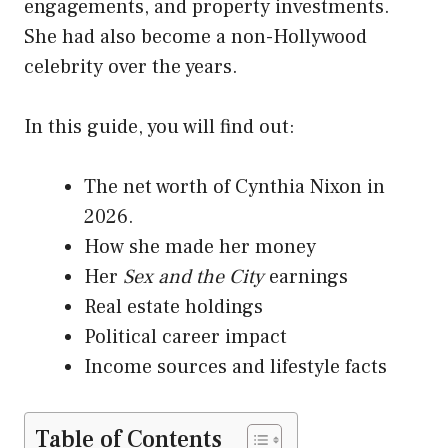
engagements, and property investments.
She had also become a non-Hollywood
celebrity over the years.
In this guide, you will find out:
The net worth of Cynthia Nixon in
2026.
How she made her money
Her
Sex and the City
earnings
Real estate holdings
Political career impact
Income sources and lifestyle facts
Table of Contents