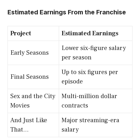
Estimated Earnings From the Franchise
Project
Estimated Earnings
Lower six-figure salary
Early Seasons
per season
Up to six figures per
Final Seasons
episode
Sex and the City
Multi-million dollar
Movies
contracts
And Just Like
Major streaming-era
That…
salary