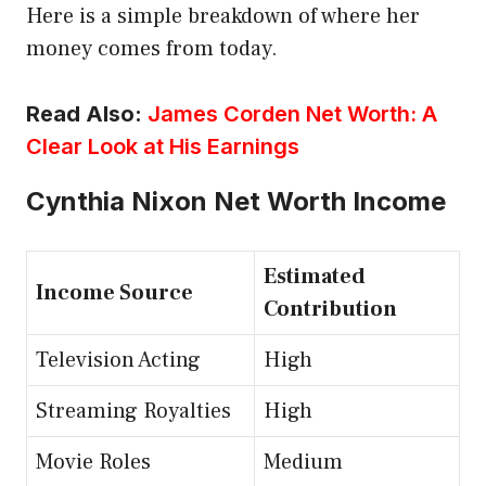
Here is a simple breakdown of where her
money comes from today.
Read Also:
James Corden Net Worth: A
Clear Look at His Earnings
Cynthia Nixon Net Worth Income
Estimated
Income Source
Contribution
Television Acting
High
Streaming Royalties
High
Movie Roles
Medium