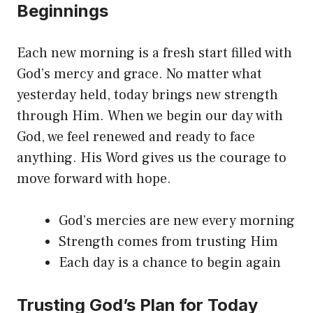
Beginnings
Each new morning is a fresh start filled with
God’s mercy and grace. No matter what
yesterday held, today brings new strength
through Him. When we begin our day with
God, we feel renewed and ready to face
anything. His Word gives us the courage to
move forward with hope.
God’s mercies are new every morning
Strength comes from trusting Him
Each day is a chance to begin again
Trusting God’s Plan for Today