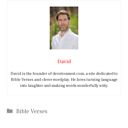
David
David is the founder of devotionnest.com, a site dedicated to
Bible Verses and clever wordplay. He loves turning language
into laughter and making words wonderfully witty.
Categories
Bible Verses