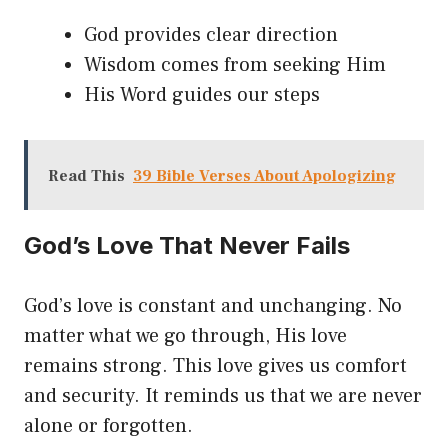
God provides clear direction
Wisdom comes from seeking Him
His Word guides our steps
Read This
39 Bible Verses About Apologizing
God’s Love That Never Fails
God’s love is constant and unchanging. No
matter what we go through, His love
remains strong. This love gives us comfort
and security. It reminds us that we are never
alone or forgotten.