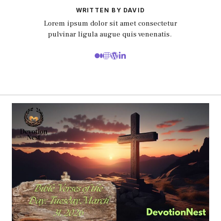
WRITTEN BY DAVID
Lorem ipsum dolor sit amet consectetur
pulvinar ligula augue quis venenatis.