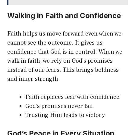
Walking in Faith and Confidence
Faith helps us move forward even when we
cannot see the outcome. It gives us
confidence that God is in control. When we
walk in faith, we rely on God’s promises
instead of our fears. This brings boldness
and inner strength.
Faith replaces fear with confidence
God’s promises never fail
Trusting Him leads to victory
God’s Peace in Every Situation