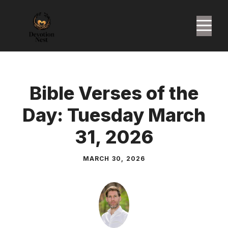
Skip
to
M
content
Bible Verses of the
Day: Tuesday March
31, 2026
MARCH 30, 2026