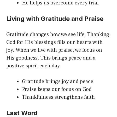
He helps us overcome every trial
Living with Gratitude and Praise
Gratitude changes how we see life. Thanking
God for His blessings fills our hearts with
joy. When we live with praise, we focus on
His goodness. This brings peace and a
positive spirit each day.
Gratitude brings joy and peace
Praise keeps our focus on God
Thankfulness strengthens faith
Last Word