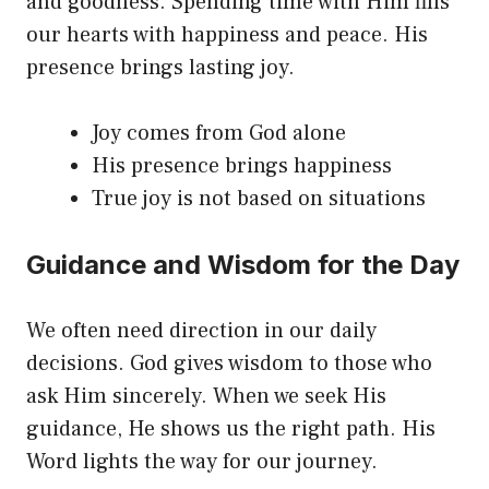
and goodness. Spending time with Him fills
our hearts with happiness and peace. His
presence brings lasting joy.
Joy comes from God alone
His presence brings happiness
True joy is not based on situations
Guidance and Wisdom for the Day
We often need direction in our daily
decisions. God gives wisdom to those who
ask Him sincerely. When we seek His
guidance, He shows us the right path. His
Word lights the way for our journey.