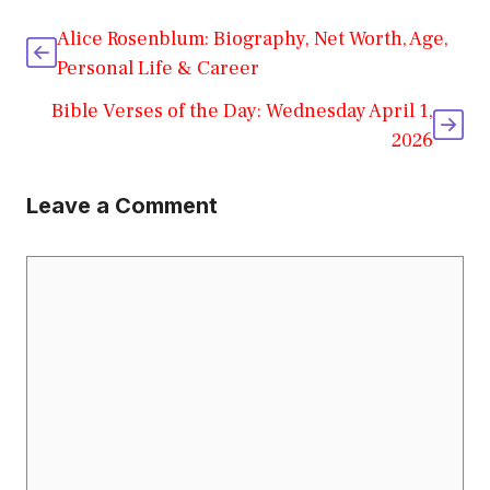
Alice Rosenblum: Biography, Net Worth, Age,
Personal Life & Career
Bible Verses of the Day: Wednesday April 1,
2026
Leave a Comment
Comment