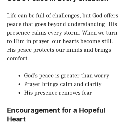
Life can be full of challenges, but God offers
peace that goes beyond understanding. His
presence calms every storm. When we turn
to Him in prayer, our hearts become still.
His peace protects our minds and brings
comfort.
God’s peace is greater than worry
Prayer brings calm and clarity
His presence removes fear
Encouragement for a Hopeful
Heart