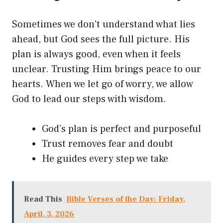
Sometimes we don’t understand what lies
ahead, but God sees the full picture. His
plan is always good, even when it feels
unclear. Trusting Him brings peace to our
hearts. When we let go of worry, we allow
God to lead our steps with wisdom.
God’s plan is perfect and purposeful
Trust removes fear and doubt
He guides every step we take
Read This
Bible Verses of the Day: Friday,
April, 3, 2026