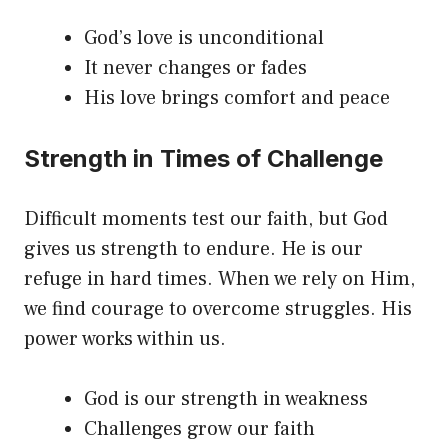
God’s love is unconditional
It never changes or fades
His love brings comfort and peace
Strength in Times of Challenge
Difficult moments test our faith, but God
gives us strength to endure. He is our
refuge in hard times. When we rely on Him,
we find courage to overcome struggles. His
power works within us.
God is our strength in weakness
Challenges grow our faith