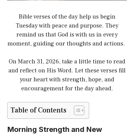
Bible verses of the day help us begin
Tuesday with peace and purpose. They
remind us that God is with us in every
moment, guiding our thoughts and actions.
On March 31, 2026, take a little time to read
and reflect on His Word. Let these verses fill
your heart with strength, hope, and
encouragement for the day ahead.
Table of Contents
Morning Strength and New