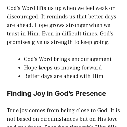
God’s Word lifts us up when we feel weak or
discouraged. It reminds us that better days
are ahead. Hope grows stronger when we
trust in Him. Even in difficult times, God’s
promises give us strength to keep going.
God’s Word brings encouragement
Hope keeps us moving forward
Better days are ahead with Him
Finding Joy in God’s Presence
True joy comes from being close to God. It is
not based on circumstances but on His love