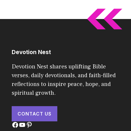
Devotion Nest
Devotion Nest shares uplifting Bible
verses, daily devotionals, and faith-filled
reflections to inspire peace, hope, and
spiritual growth.
CONTACT US
Facebook
YouTube
Pinterest