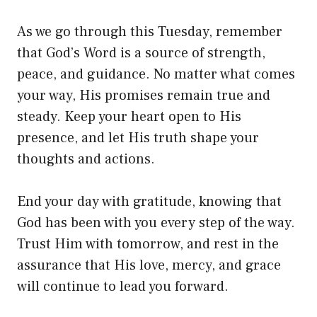
As we go through this Tuesday, remember
that God’s Word is a source of strength,
peace, and guidance. No matter what comes
your way, His promises remain true and
steady. Keep your heart open to His
presence, and let His truth shape your
thoughts and actions.
End your day with gratitude, knowing that
God has been with you every step of the way.
Trust Him with tomorrow, and rest in the
assurance that His love, mercy, and grace
will continue to lead you forward.