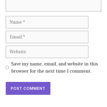
Name
Email
Website
Save my name, email, and website in this
browser for the next time I comment.