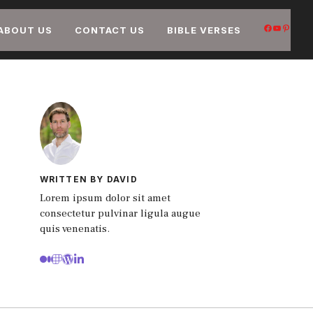
FACEB
YOUT
PIN
ABOUT US
CONTACT US
BIBLE VERSES
WRITTEN BY DAVID
Lorem ipsum dolor sit amet
consectetur pulvinar ligula augue
quis venenatis.