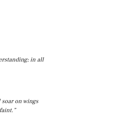
rstanding; in all
l soar on wings
faint.”