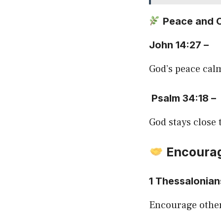
Peace and 
John 14:27 –
God’s peace cal
Psalm 34:18 –
God stays close 
Encourag
1 Thessalonian
Encourage other