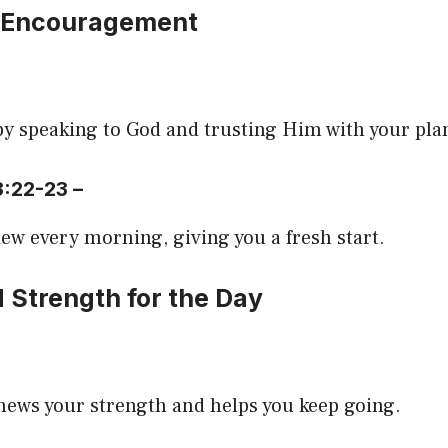
 Encouragement
by speaking to God and trusting Him with your pla
3:22-23 –
ew every morning, giving you a fresh start.
 Strength for the Day
news your strength and helps you keep going.