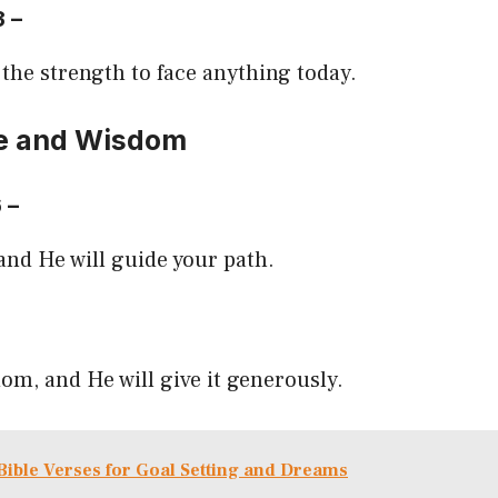
3 –
 the strength to face anything today.
e and Wisdom
6 –
 and He will guide your path.
om, and He will give it generously.
Bible Verses for Goal Setting and Dreams