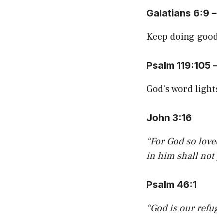
Galatians 6:9 
Keep doing good 
Psalm 119:105 
God’s word light
John 3:16
“For God so love
in him shall not 
Psalm 46:1
“God is our refu