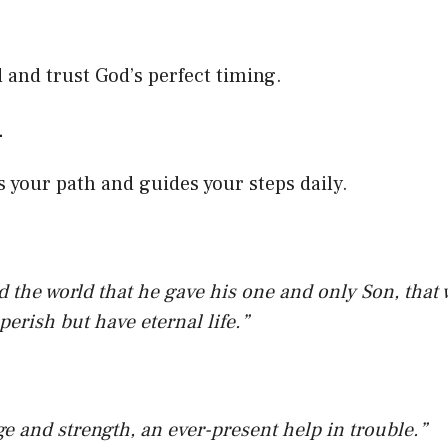
–
and trust God’s perfect timing.
–
s your path and guides your steps daily.
d the world that he gave his one and only Son, that
perish but have eternal life.”
ge and strength, an ever-present help in trouble.”