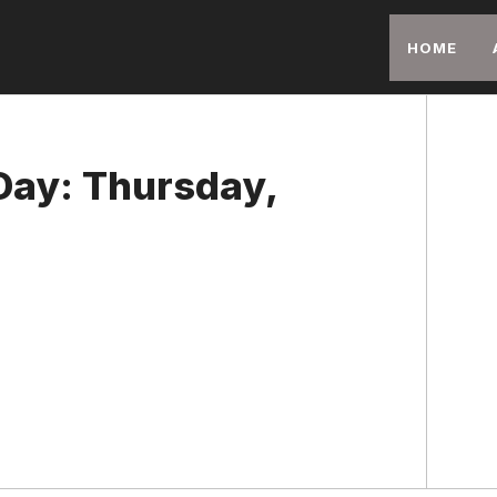
HOME
 Day: Thursday,