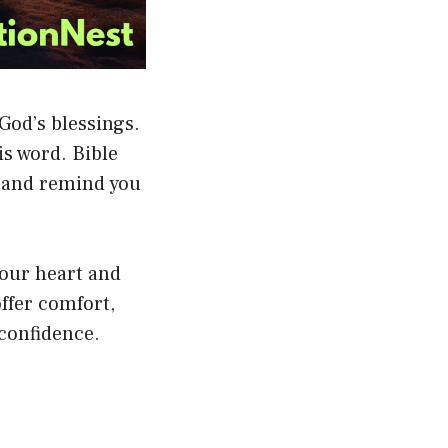
 God’s blessings.
is word. Bible
, and remind you
your heart and
ffer comfort,
confidence.