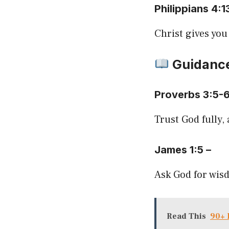
Philippians 4:1
Christ gives you
Guidanc
Proverbs 3:5-
Trust God fully,
James 1:5 –
Ask God for wisd
Read This
90+ 