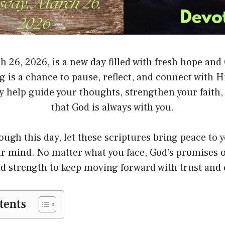
h 26, 2026, is a new day filled with fresh hope and
is a chance to pause, reflect, and connect with H
ay help guide your thoughts, strengthen your faith
that God is always with you.
ough this day, let these scriptures bring peace to 
our mind. No matter what you face, God’s promises o
d strength to keep moving forward with trust and 
tents