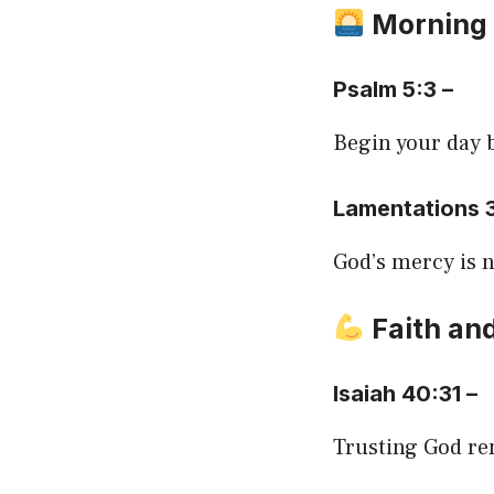
Morning
Psalm 5:3 –
Begin your day 
Lamentations 
God’s mercy is n
Faith and
Isaiah 40:31 –
Trusting God re