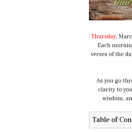
Thursday
, Marc
Each morning 
verses of the d
As you go thr
clarity to y
wisdom, an
Table of Con