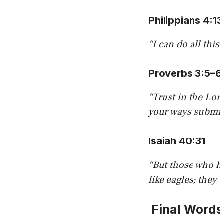
Philippians 4:1
“I can do all th
Proverbs 3:5–
“Trust in the Lo
your ways submit
Isaiah 40:31
“But those who h
like eagles; they
Final Word