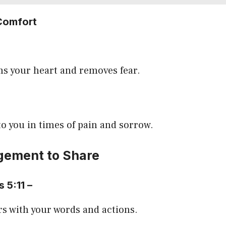
Comfort
ms your heart and removes fear.
to you in times of pain and sorrow.
ement to Share
s 5:11 –
s with your words and actions.