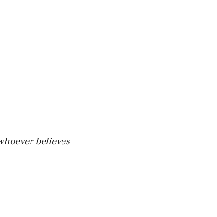
 whoever believes