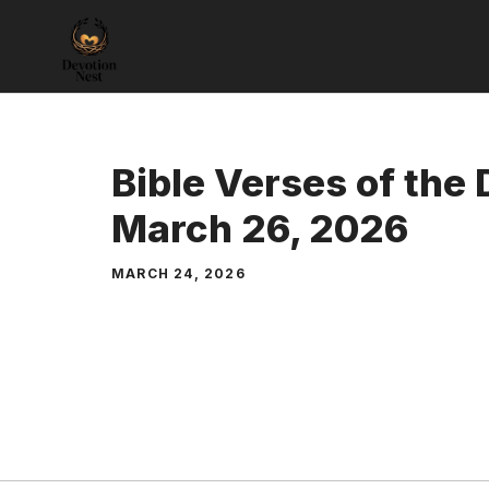
Skip
to
content
Bible Verses of the
March 26, 2026
MARCH 24, 2026