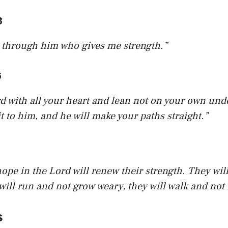
3
is through him who gives me strength.”
6
rd with all your heart and lean not on your own unde
 to him, and he will make your paths straight.”
ope in the Lord will renew their strength. They wil
 will run and not grow weary, they will walk and not 
s