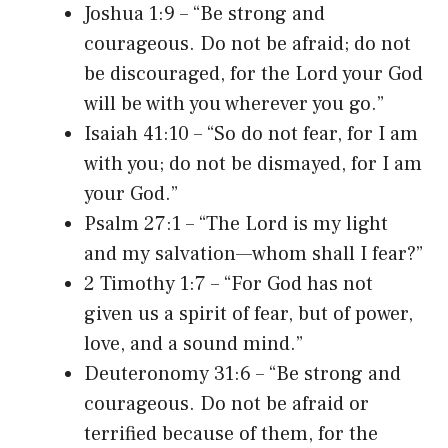
Joshua 1:9 – “Be strong and
courageous. Do not be afraid; do not
be discouraged, for the Lord your God
will be with you wherever you go.”
Isaiah 41:10 – “So do not fear, for I am
with you; do not be dismayed, for I am
your God.”
Psalm 27:1 – “The Lord is my light
and my salvation—whom shall I fear?”
2 Timothy 1:7 – “For God has not
given us a spirit of fear, but of power,
love, and a sound mind.”
Deuteronomy 31:6 – “Be strong and
courageous. Do not be afraid or
terrified because of them, for the