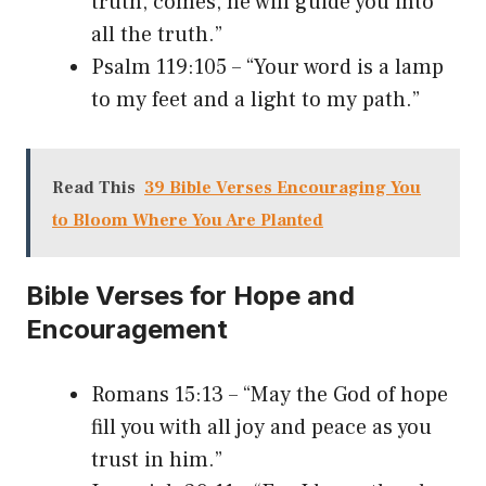
truth, comes, he will guide you into
all the truth.”
Psalm 119:105 – “Your word is a lamp
to my feet and a light to my path.”
Read This
39 Bible Verses Encouraging You
to Bloom Where You Are Planted
Bible Verses for Hope and
Encouragement
Romans 15:13 – “May the God of hope
fill you with all joy and peace as you
trust in him.”