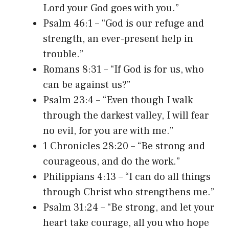
Lord your God goes with you.”
Psalm 46:1 – “God is our refuge and
strength, an ever-present help in
trouble.”
Romans 8:31 – “If God is for us, who
can be against us?”
Psalm 23:4 – “Even though I walk
through the darkest valley, I will fear
no evil, for you are with me.”
1 Chronicles 28:20 – “Be strong and
courageous, and do the work.”
Philippians 4:13 – “I can do all things
through Christ who strengthens me.”
Psalm 31:24 – “Be strong, and let your
heart take courage, all you who hope