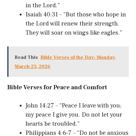
in the Lord.”
Isaiah 40:31 – “But those who hope in
the Lord will renew their strength.
They will soar on wings like eagles.”
Read This
Bible Verses of the Day: Monday,
March 23, 2026
Bible Verses for Peace and Comfort
John 14:27 – “Peace I leave with you;
my peace I give you. Do not let your
hearts be troubled.”
Philippians 4:6-7 – “Do not be anxious