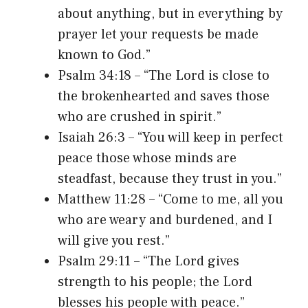
about anything, but in everything by
prayer let your requests be made
known to God.”
Psalm 34:18 – “The Lord is close to
the brokenhearted and saves those
who are crushed in spirit.”
Isaiah 26:3 – “You will keep in perfect
peace those whose minds are
steadfast, because they trust in you.”
Matthew 11:28 – “Come to me, all you
who are weary and burdened, and I
will give you rest.”
Psalm 29:11 – “The Lord gives
strength to his people; the Lord
blesses his people with peace.”