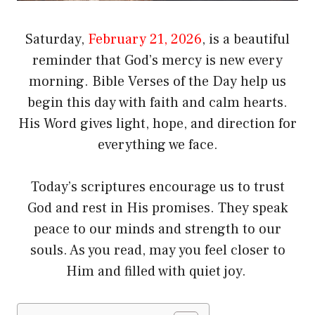
Saturday,
February 21, 2026
, is a beautiful
reminder that God’s mercy is new every
morning. Bible Verses of the Day help us
begin this day with faith and calm hearts.
His Word gives light, hope, and direction for
everything we face.
Today’s scriptures encourage us to trust
God and rest in His promises. They speak
peace to our minds and strength to our
souls. As you read, may you feel closer to
Him and filled with quiet joy.