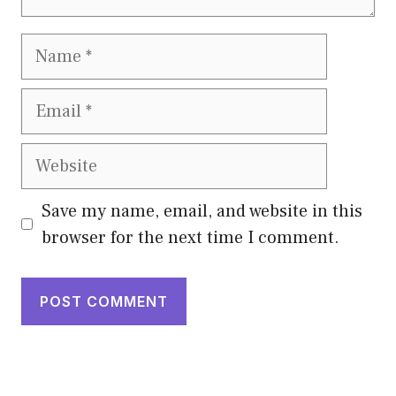
Name
Email
Website
Save my name, email, and website in this
browser for the next time I comment.