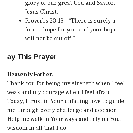
glory of our great God and Savior,
Jesus Christ.”
Proverbs 23:18 – “There is surely a
future hope for you, and your hope
will not be cut off.”
ay This Prayer
Heavenly Father,
Thank You for being my strength when I feel
weak and my courage when I feel afraid.
Today, I trust in Your unfailing love to guide
me through every challenge and decision.
Help me walk in Your ways and rely on Your
wisdom in all that I do.