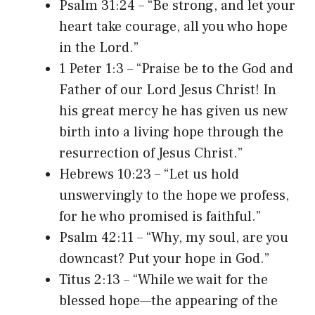
Psalm 31:24 – “Be strong, and let your
heart take courage, all you who hope
in the Lord.”
1 Peter 1:3 – “Praise be to the God and
Father of our Lord Jesus Christ! In
his great mercy he has given us new
birth into a living hope through the
resurrection of Jesus Christ.”
Hebrews 10:23 – “Let us hold
unswervingly to the hope we profess,
for he who promised is faithful.”
Psalm 42:11 – “Why, my soul, are you
downcast? Put your hope in God.”
Titus 2:13 – “While we wait for the
blessed hope—the appearing of the