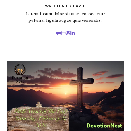
WRITTEN BY DAVID
Lorem ipsum dolor sit amet consectetur
pulvinar ligula augue quis venenatis.