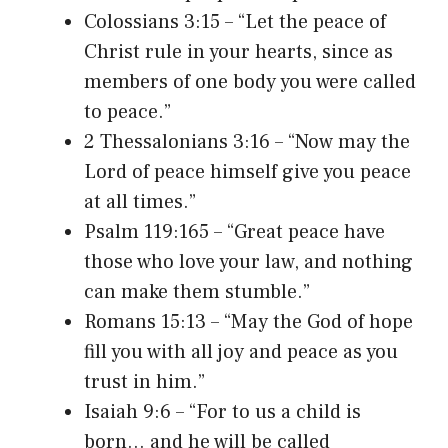
Colossians 3:15 – “Let the peace of
Christ rule in your hearts, since as
members of one body you were called
to peace.”
2 Thessalonians 3:16 – “Now may the
Lord of peace himself give you peace
at all times.”
Psalm 119:165 – “Great peace have
those who love your law, and nothing
can make them stumble.”
Romans 15:13 – “May the God of hope
fill you with all joy and peace as you
trust in him.”
Isaiah 9:6 – “For to us a child is
born… and he will be called