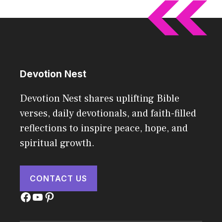
Devotion Nest
Devotion Nest shares uplifting Bible
verses, daily devotionals, and faith-filled
reflections to inspire peace, hope, and
spiritual growth.
CONTACT US
Facebook
YouTube
Pinterest