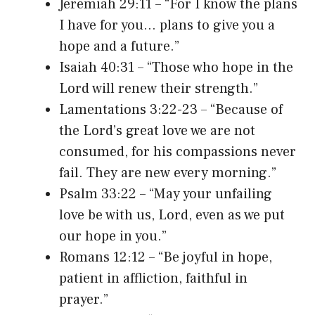
Jeremiah 29:11 – “For I know the plans
I have for you… plans to give you a
hope and a future.”
Isaiah 40:31 – “Those who hope in the
Lord will renew their strength.”
Lamentations 3:22-23 – “Because of
the Lord’s great love we are not
consumed, for his compassions never
fail. They are new every morning.”
Psalm 33:22 – “May your unfailing
love be with us, Lord, even as we put
our hope in you.”
Romans 12:12 – “Be joyful in hope,
patient in affliction, faithful in
prayer.”