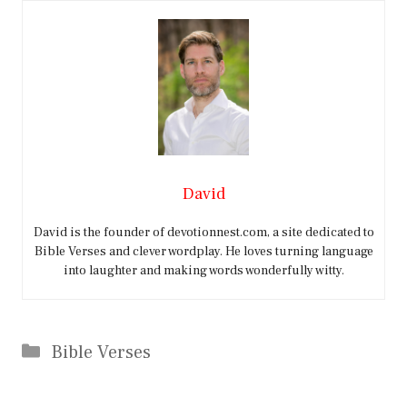
David
David is the founder of devotionnest.com, a site dedicated to
Bible Verses and clever wordplay. He loves turning language
into laughter and making words wonderfully witty.
Categories
Bible Verses