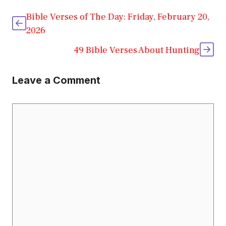
Bible Verses of The Day: Friday, February 20,
2026
49 Bible Verses About Hunting
Leave a Comment
Comment