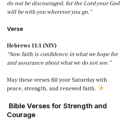
do not be discouraged, for the Lord your God
will be with you wherever you go.”
Verse
Hebrews 11:1 (NIV)
“Now faith is confidence in what we hope for
and assurance about what we do not see.”
May these verses fill your Saturday with
peace, strength, and renewed faith.
Bible Verses for Strength and
Courage