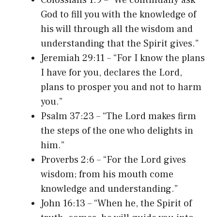
God to fill you with the knowledge of
his will through all the wisdom and
understanding that the Spirit gives.”
Jeremiah 29:11 – “For I know the plans
I have for you, declares the Lord,
plans to prosper you and not to harm
you.”
Psalm 37:23 – “The Lord makes firm
the steps of the one who delights in
him.”
Proverbs 2:6 – “For the Lord gives
wisdom; from his mouth come
knowledge and understanding.”
John 16:13 – “When he, the Spirit of