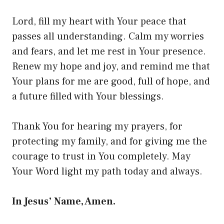
Lord, fill my heart with Your peace that
passes all understanding. Calm my worries
and fears, and let me rest in Your presence.
Renew my hope and joy, and remind me that
Your plans for me are good, full of hope, and
a future filled with Your blessings.
Thank You for hearing my prayers, for
protecting my family, and for giving me the
courage to trust in You completely. May
Your Word light my path today and always.
In Jesus’ Name, Amen.