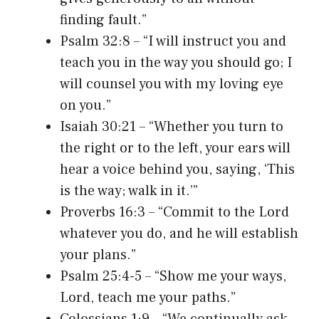
finding fault.”
Psalm 32:8 – “I will instruct you and
teach you in the way you should go; I
will counsel you with my loving eye
on you.”
Isaiah 30:21 – “Whether you turn to
the right or to the left, your ears will
hear a voice behind you, saying, ‘This
is the way; walk in it.’”
Proverbs 16:3 – “Commit to the Lord
whatever you do, and he will establish
your plans.”
Psalm 25:4-5 – “Show me your ways,
Lord, teach me your paths.”
Colossians 1:9 – “We continually ask