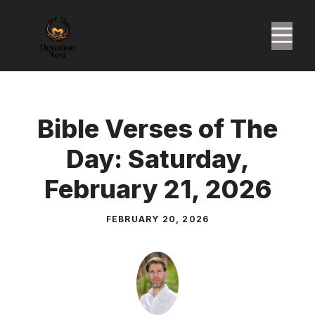
Skip
to
M
content
Bible Verses of The
Day: Saturday,
February 21, 2026
FEBRUARY 20, 2026