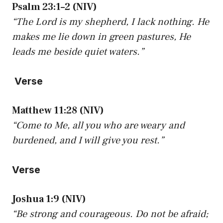
Psalm 23:1–2 (NIV)
“The Lord is my shepherd, I lack nothing. He
makes me lie down in green pastures, He
leads me beside quiet waters.”
Verse
Matthew 11:28 (NIV)
“Come to Me, all you who are weary and
burdened, and I will give you rest.”
Verse
Joshua 1:9 (NIV)
“Be strong and courageous. Do not be afraid;