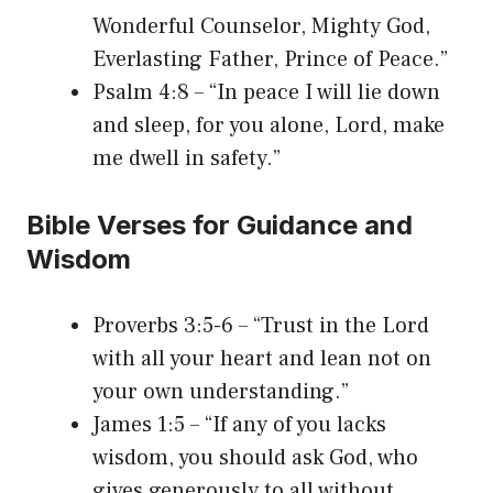
Wonderful Counselor, Mighty God,
Everlasting Father, Prince of Peace.”
Psalm 4:8 – “In peace I will lie down
and sleep, for you alone, Lord, make
me dwell in safety.”
Bible Verses for Guidance and
Wisdom
Proverbs 3:5-6 – “Trust in the Lord
with all your heart and lean not on
your own understanding.”
James 1:5 – “If any of you lacks
wisdom, you should ask God, who
gives generously to all without