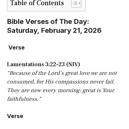
Table of Contents
Bible Verses of The Day:
Saturday, February 21, 2026
Verse
Lamentations 3:22–23 (NIV)
“Because of the Lord’s great love we are not
consumed, for His compassions never fail.
They are new every morning; great is Your
faithfulness.”
Verse