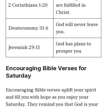
2 Corinthians 1:20
are fulfilled in
Christ.
God will never leave
Deuteronomy 31:6
you.
God has plans to
Jeremiah 29:11
prosper you.
Encouraging Bible Verses for
Saturday
Encouraging Bible verses uplift your spirit
and fill you with hope as you enjoy your
Saturday. They remind you that God is your