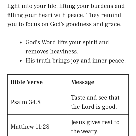
light into your life, lifting your burdens and
filling your heart with peace. They remind
you to focus on God’s goodness and grace.
God’s Word lifts your spirit and
removes heaviness.
His truth brings joy and inner peace.
Bible Verse
Message
Taste and see that
Psalm 34:8
the Lord is good.
Jesus gives rest to
Matthew 11:28
the weary.