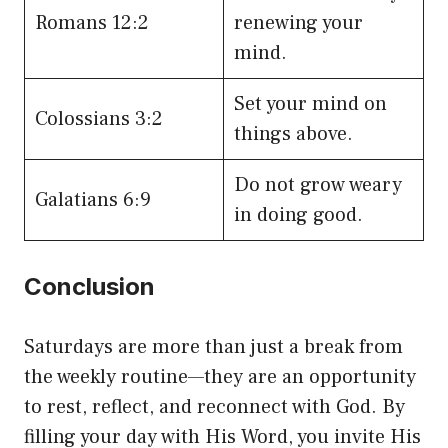
Romans 12:2
renewing your
mind.
Set your mind on
Colossians 3:2
things above.
Do not grow weary
Galatians 6:9
in doing good.
Conclusion
Saturdays are more than just a break from
the weekly routine—they are an opportunity
to rest, reflect, and reconnect with God. By
filling your day with His Word, you invite His