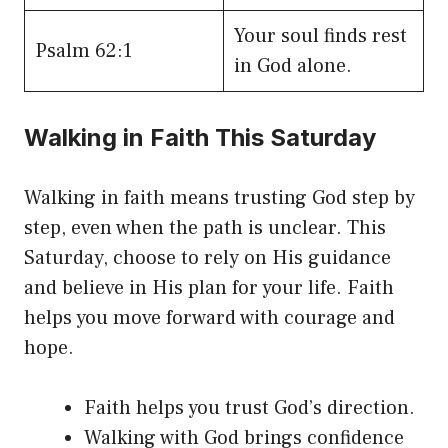
Your soul finds rest
Psalm 62:1
in God alone.
Walking in Faith This Saturday
Walking in faith means trusting God step by
step, even when the path is unclear. This
Saturday, choose to rely on His guidance
and believe in His plan for your life. Faith
helps you move forward with courage and
hope.
Faith helps you trust God’s direction.
Walking with God brings confidence