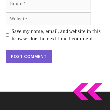
Email
Website
Save my name, email, and website in this
browser for the next time I comment.