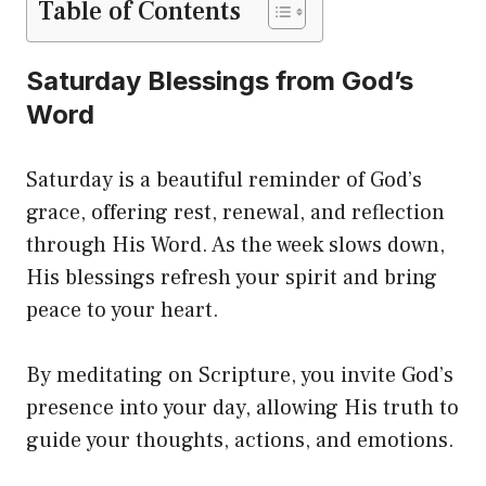
Table of Contents
Saturday Blessings from God’s
Word
Saturday is a beautiful reminder of God’s
grace, offering rest, renewal, and reflection
through His Word. As the week slows down,
His blessings refresh your spirit and bring
peace to your heart.
By meditating on Scripture, you invite God’s
presence into your day, allowing His truth to
guide your thoughts, actions, and emotions.