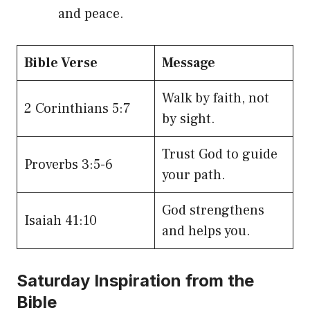
and peace.
Bible Verse
Message
Walk by faith, not
2 Corinthians 5:7
by sight.
Trust God to guide
Proverbs 3:5-6
your path.
God strengthens
Isaiah 41:10
and helps you.
Saturday Inspiration from the
Bible