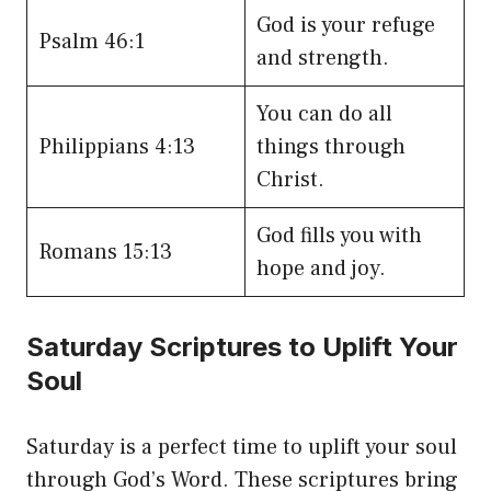
God is your refuge
Psalm 46:1
and strength.
You can do all
Philippians 4:13
things through
Christ.
God fills you with
Romans 15:13
hope and joy.
Saturday Scriptures to Uplift Your
Soul
Saturday is a perfect time to uplift your soul
through God’s Word. These scriptures bring