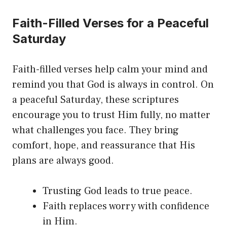
Faith-Filled Verses for a Peaceful
Saturday
Faith-filled verses help calm your mind and
remind you that God is always in control. On
a peaceful Saturday, these scriptures
encourage you to trust Him fully, no matter
what challenges you face. They bring
comfort, hope, and reassurance that His
plans are always good.
Trusting God leads to true peace.
Faith replaces worry with confidence
in Him.