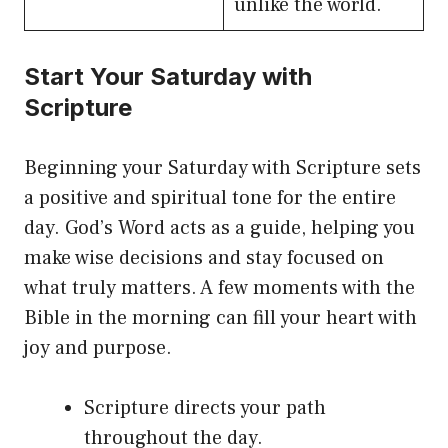
unlike the world.
Start Your Saturday with
Scripture
Beginning your Saturday with Scripture sets
a positive and spiritual tone for the entire
day. God’s Word acts as a guide, helping you
make wise decisions and stay focused on
what truly matters. A few moments with the
Bible in the morning can fill your heart with
joy and purpose.
Scripture directs your path
throughout the day.