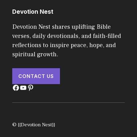
Devotion Nest
Devotion Nest shares uplifting Bible
verses, daily devotionals, and faith-filled
reflections to inspire peace, hope, and
spiritual growth.
CONTACT US
Facebook
YouTube
Pinterest
© {{Devotion Nest}}