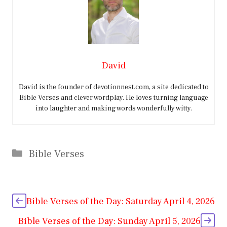
David
David is the founder of devotionnest.com, a site dedicated to
Bible Verses and clever wordplay. He loves turning language
into laughter and making words wonderfully witty.
Categories
Bible Verses
Bible Verses of the Day: Saturday April 4, 2026
Bible Verses of the Day: Sunday April 5, 2026