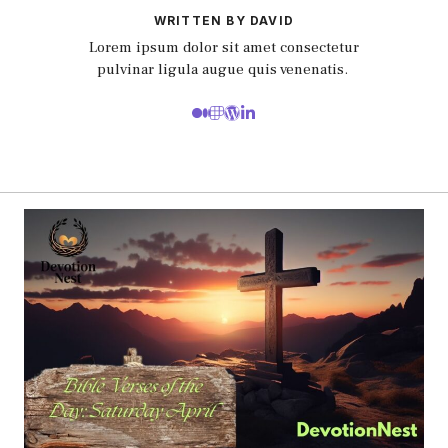
WRITTEN BY DAVID
Lorem ipsum dolor sit amet consectetur
pulvinar ligula augue quis venenatis.