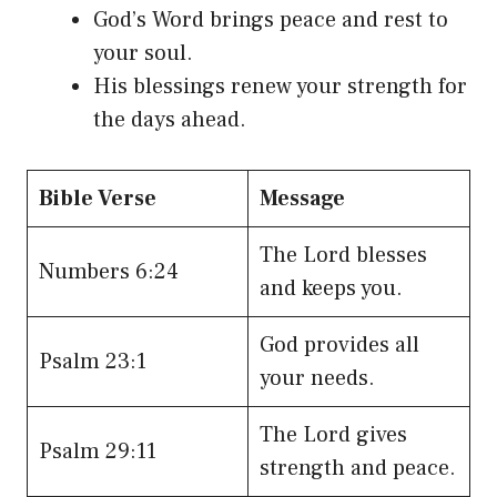
God’s Word brings peace and rest to
your soul.
His blessings renew your strength for
the days ahead.
Bible Verse
Message
The Lord blesses
Numbers 6:24
and keeps you.
God provides all
Psalm 23:1
your needs.
The Lord gives
Psalm 29:11
strength and peace.