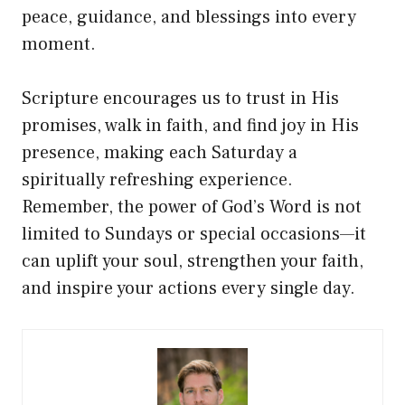
peace, guidance, and blessings into every
moment.
Scripture encourages us to trust in His
promises, walk in faith, and find joy in His
presence, making each Saturday a
spiritually refreshing experience.
Remember, the power of God’s Word is not
limited to Sundays or special occasions—it
can uplift your soul, strengthen your faith,
and inspire your actions every single day.