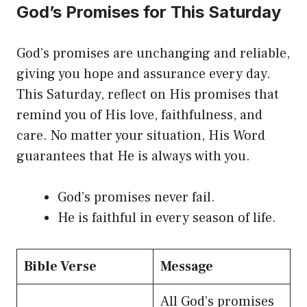
God’s Promises for This Saturday
God’s promises are unchanging and reliable,
giving you hope and assurance every day.
This Saturday, reflect on His promises that
remind you of His love, faithfulness, and
care. No matter your situation, His Word
guarantees that He is always with you.
God’s promises never fail.
He is faithful in every season of life.
Bible Verse
Message
All God’s promises