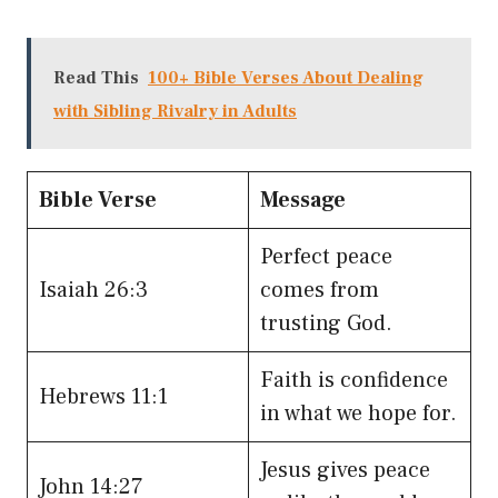
Read This
100+ Bible Verses About Dealing
with Sibling Rivalry in Adults
Bible Verse
Message
Perfect peace
Isaiah 26:3
comes from
trusting God.
Faith is confidence
Hebrews 11:1
in what we hope for.
Jesus gives peace
John 14:27