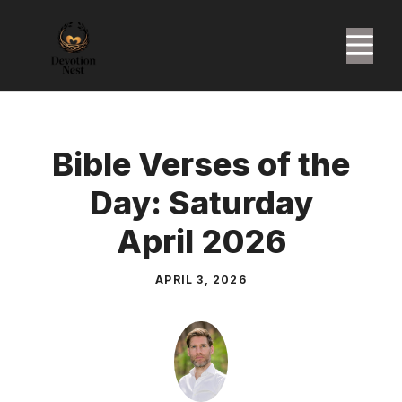
Skip
to
M
content
Bible Verses of the
Day: Saturday
April 2026
APRIL 3, 2026