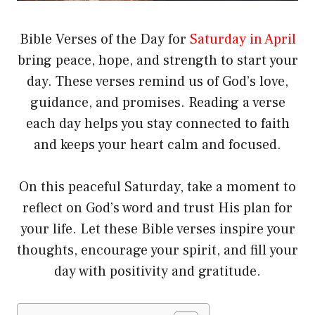
Bible Verses of the Day for
Saturday in April
bring peace, hope, and strength to start your
day. These verses remind us of God’s love,
guidance, and promises. Reading a verse
each day helps you stay connected to faith
and keeps your heart calm and focused.
On this peaceful Saturday, take a moment to
reflect on God’s word and trust His plan for
your life. Let these Bible verses inspire your
thoughts, encourage your spirit, and fill your
day with positivity and gratitude.