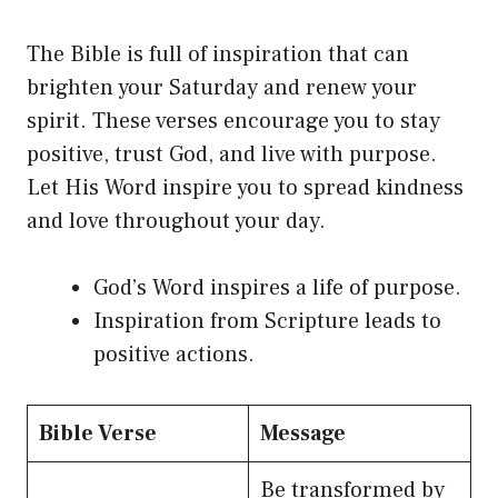
The Bible is full of inspiration that can
brighten your Saturday and renew your
spirit. These verses encourage you to stay
positive, trust God, and live with purpose.
Let His Word inspire you to spread kindness
and love throughout your day.
God’s Word inspires a life of purpose.
Inspiration from Scripture leads to
positive actions.
Bible Verse
Message
Be transformed by