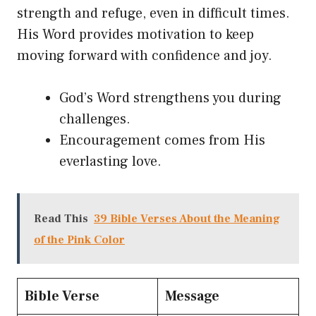
strength and refuge, even in difficult times.
His Word provides motivation to keep
moving forward with confidence and joy.
God’s Word strengthens you during
challenges.
Encouragement comes from His
everlasting love.
Read This
39 Bible Verses About the Meaning
of the Pink Color
Bible Verse
Message