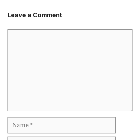
Leave a Comment
Comment
Name