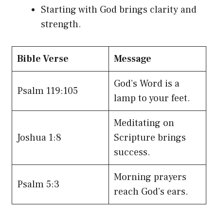
Starting with God brings clarity and
strength.
Bible Verse
Message
God’s Word is a
Psalm 119:105
lamp to your feet.
Meditating on
Joshua 1:8
Scripture brings
success.
Morning prayers
Psalm 5:3
reach God’s ears.