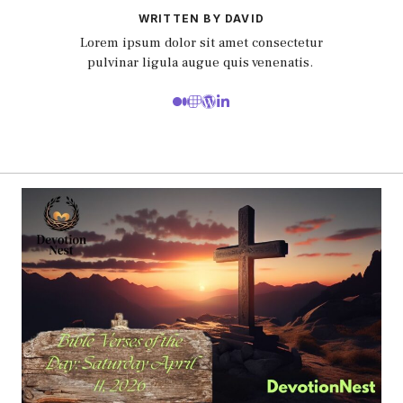
WRITTEN BY DAVID
Lorem ipsum dolor sit amet consectetur
pulvinar ligula augue quis venenatis.