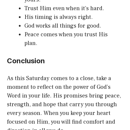
Trust Him even when it’s hard.
His timing is always right.
God works all things for good.
Peace comes when you trust His
plan.
Conclusion
As this Saturday comes to a close, take a
moment to reflect on the power of God’s
Word in your life. His promises bring peace,
strength, and hope that carry you through
every season. When you keep your heart
focused on Him, you will find comfort and