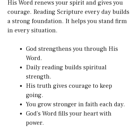
His Word renews your spirit and gives you
courage. Reading Scripture every day builds
a strong foundation. It helps you stand firm
in every situation.
God strengthens you through His
Word.
Daily reading builds spiritual
strength.
His truth gives courage to keep
going.
You grow stronger in faith each day.
God’s Word fills your heart with
power.