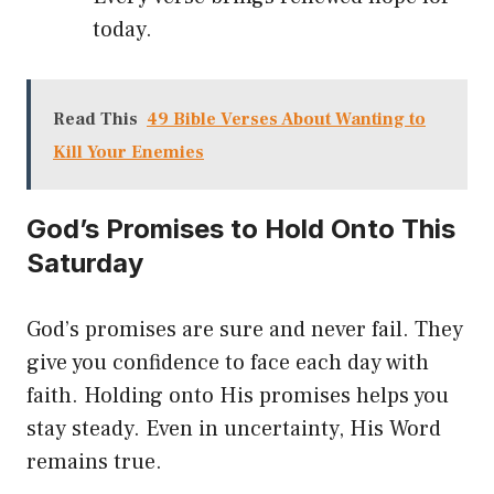
today.
Read This
49 Bible Verses About Wanting to
Kill Your Enemies
God’s Promises to Hold Onto This
Saturday
God’s promises are sure and never fail. They
give you confidence to face each day with
faith. Holding onto His promises helps you
stay steady. Even in uncertainty, His Word
remains true.