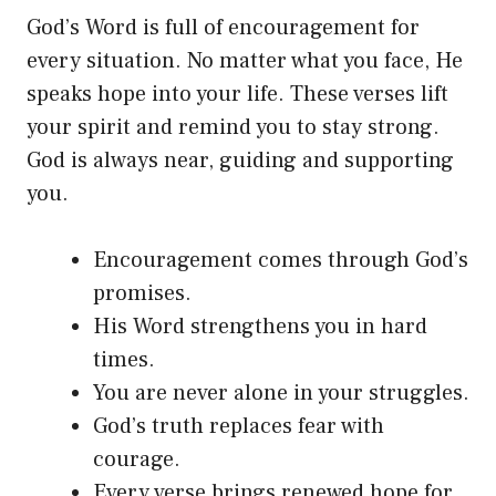
God’s Word is full of encouragement for
every situation. No matter what you face, He
speaks hope into your life. These verses lift
your spirit and remind you to stay strong.
God is always near, guiding and supporting
you.
Encouragement comes through God’s
promises.
His Word strengthens you in hard
times.
You are never alone in your struggles.
God’s truth replaces fear with
courage.
Every verse brings renewed hope for