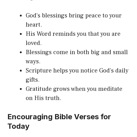
God’s blessings bring peace to your
heart.
His Word reminds you that you are
loved.
Blessings come in both big and small
ways.
Scripture helps you notice God’s daily
gifts.
Gratitude grows when you meditate
on His truth.
Encouraging Bible Verses for
Today