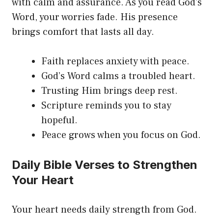
with calm and assurance. As you read God’s
Word, your worries fade. His presence
brings comfort that lasts all day.
Faith replaces anxiety with peace.
God’s Word calms a troubled heart.
Trusting Him brings deep rest.
Scripture reminds you to stay
hopeful.
Peace grows when you focus on God.
Daily Bible Verses to Strengthen
Your Heart
Your heart needs daily strength from God.