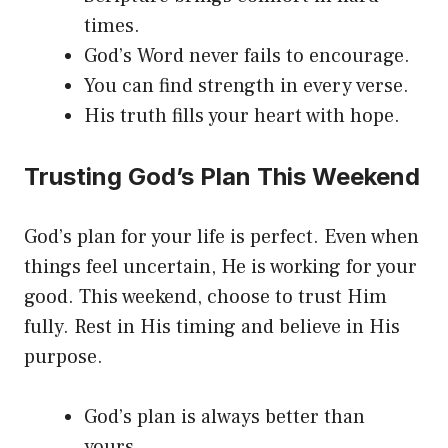
times.
God’s Word never fails to encourage.
You can find strength in every verse.
His truth fills your heart with hope.
Trusting God’s Plan This Weekend
God’s plan for your life is perfect. Even when
things feel uncertain, He is working for your
good. This weekend, choose to trust Him
fully. Rest in His timing and believe in His
purpose.
God’s plan is always better than
yours.