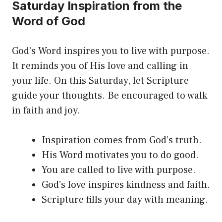
Saturday Inspiration from the
Word of God
God’s Word inspires you to live with purpose.
It reminds you of His love and calling in
your life. On this Saturday, let Scripture
guide your thoughts. Be encouraged to walk
in faith and joy.
Inspiration comes from God’s truth.
His Word motivates you to do good.
You are called to live with purpose.
God’s love inspires kindness and faith.
Scripture fills your day with meaning.