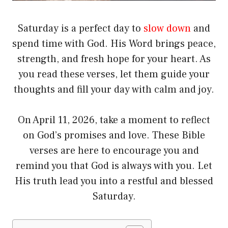
Saturday is a perfect day to
slow down
and
spend time with God. His Word brings peace,
strength, and fresh hope for your heart. As
you read these verses, let them guide your
thoughts and fill your day with calm and joy.
On April 11, 2026, take a moment to reflect
on God’s promises and love. These Bible
verses are here to encourage you and
remind you that God is always with you. Let
His truth lead you into a restful and blessed
Saturday.