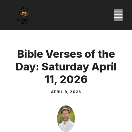
Skip
to
M
content
Bible Verses of the
Day: Saturday April
11, 2026
APRIL 9, 2026