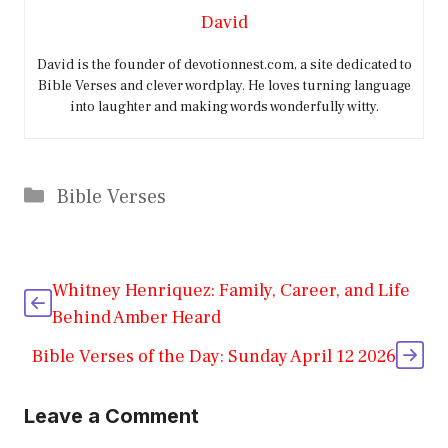
David
David is the founder of devotionnest.com, a site dedicated to
Bible Verses and clever wordplay. He loves turning language
into laughter and making words wonderfully witty.
Categories
Bible Verses
Whitney Henriquez: Family, Career, and Life
Behind Amber Heard
Bible Verses of the Day: Sunday April 12 2026
Leave a Comment