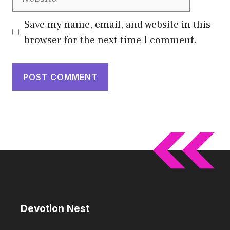
Save my name, email, and website in this
browser for the next time I comment.
Devotion Nest