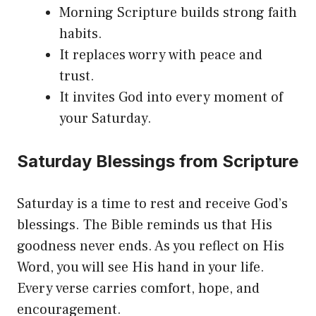
Morning Scripture builds strong faith
habits.
It replaces worry with peace and
trust.
It invites God into every moment of
your Saturday.
Saturday Blessings from Scripture
Saturday is a time to rest and receive God’s
blessings. The Bible reminds us that His
goodness never ends. As you reflect on His
Word, you will see His hand in your life.
Every verse carries comfort, hope, and
encouragement.