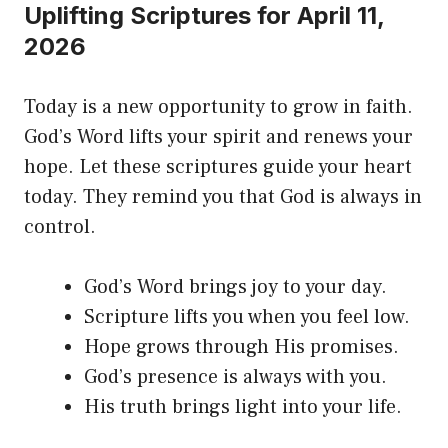
Uplifting Scriptures for April 11,
2026
Today is a new opportunity to grow in faith.
God’s Word lifts your spirit and renews your
hope. Let these scriptures guide your heart
today. They remind you that God is always in
control.
God’s Word brings joy to your day.
Scripture lifts you when you feel low.
Hope grows through His promises.
God’s presence is always with you.
His truth brings light into your life.