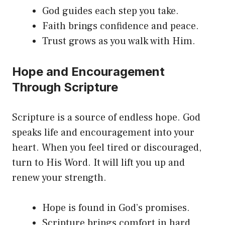
God guides each step you take.
Faith brings confidence and peace.
Trust grows as you walk with Him.
Hope and Encouragement
Through Scripture
Scripture is a source of endless hope. God
speaks life and encouragement into your
heart. When you feel tired or discouraged,
turn to His Word. It will lift you up and
renew your strength.
Hope is found in God’s promises.
Scripture brings comfort in hard