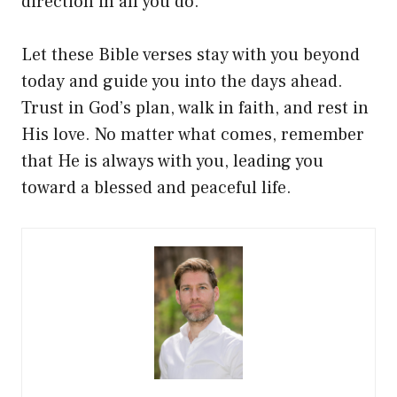
direction in all you do.
Let these Bible verses stay with you beyond
today and guide you into the days ahead.
Trust in God’s plan, walk in faith, and rest in
His love. No matter what comes, remember
that He is always with you, leading you
toward a blessed and peaceful life.