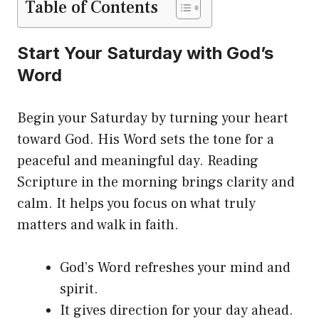
Table of Contents
Start Your Saturday with God’s
Word
Begin your Saturday by turning your heart
toward God. His Word sets the tone for a
peaceful and meaningful day. Reading
Scripture in the morning brings clarity and
calm. It helps you focus on what truly
matters and walk in faith.
God’s Word refreshes your mind and
spirit.
It gives direction for your day ahead.