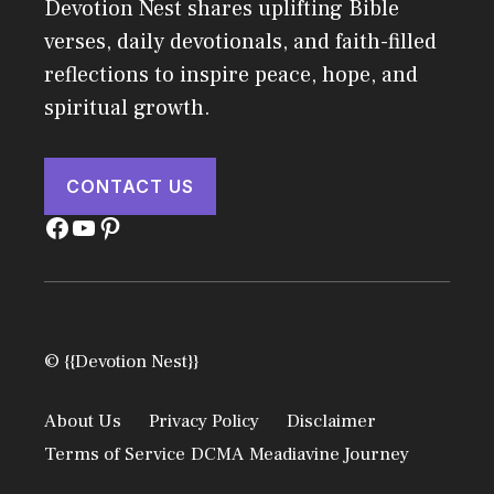
Devotion Nest shares uplifting Bible
verses, daily devotionals, and faith-filled
reflections to inspire peace, hope, and
spiritual growth.
CONTACT US
Facebook
YouTube
Pinterest
© {{Devotion Nest}}
About Us
Privacy Policy
Disclaimer
Terms of Service
DCMA
Meadiavine Journey