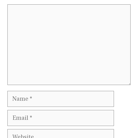
Comment
Name
Email
Website