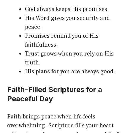
God always keeps His promises.
His Word gives you security and
peace.
Promises remind you of His
faithfulness.
Trust grows when you rely on His
truth.
His plans for you are always good.
Faith-Filled Scriptures for a
Peaceful Day
Faith brings peace when life feels
overwhelming. Scripture fills your heart