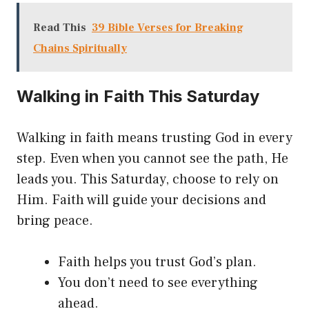
Read This
39 Bible Verses for Breaking
Chains Spiritually
Walking in Faith This Saturday
Walking in faith means trusting God in every
step. Even when you cannot see the path, He
leads you. This Saturday, choose to rely on
Him. Faith will guide your decisions and
bring peace.
Faith helps you trust God’s plan.
You don’t need to see everything
ahead.