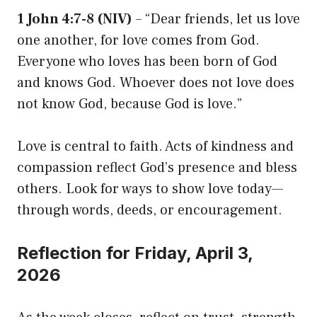
1 John 4:7-8 (NIV)
– “Dear friends, let us love
one another, for love comes from God.
Everyone who loves has been born of God
and knows God. Whoever does not love does
not know God, because God is love.”
Love is central to faith. Acts of kindness and
compassion reflect God’s presence and bless
others. Look for ways to show love today—
through words, deeds, or encouragement.
Reflection for Friday, April 3,
2026