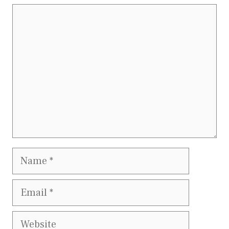
Comment
Name
Email
Website