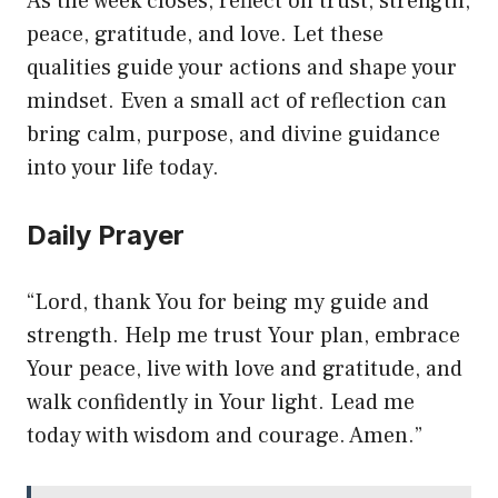
As the week closes, reflect on trust, strength,
peace, gratitude, and love. Let these
qualities guide your actions and shape your
mindset. Even a small act of reflection can
bring calm, purpose, and divine guidance
into your life today.
Daily Prayer
“Lord, thank You for being my guide and
strength. Help me trust Your plan, embrace
Your peace, live with love and gratitude, and
walk confidently in Your light. Lead me
today with wisdom and courage. Amen.”