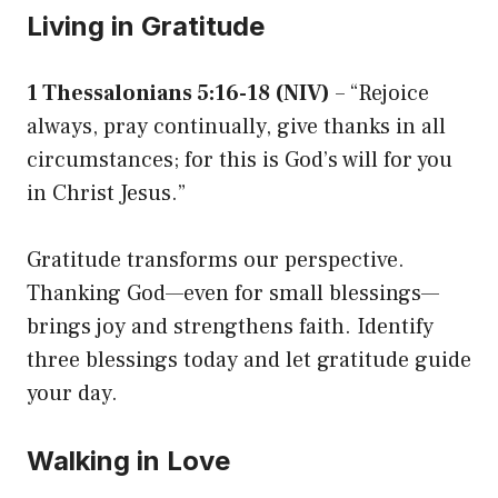
Living in Gratitude
1 Thessalonians 5:16-18 (NIV)
– “Rejoice
always, pray continually, give thanks in all
circumstances; for this is God’s will for you
in Christ Jesus.”
Gratitude transforms our perspective.
Thanking God—even for small blessings—
brings joy and strengthens faith. Identify
three blessings today and let gratitude guide
your day.
Walking in Love