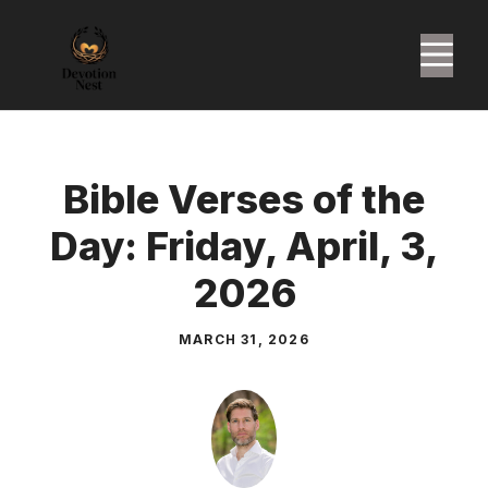
Skip
to
M
content
Bible Verses of the
Day: Friday, April, 3,
2026
MARCH 31, 2026