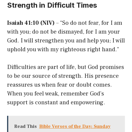
Strength in Difficult Times
Isaiah 41:10 (NIV)
– “So do not fear, for I am
with you; do not be dismayed, for I am your
God. I will strengthen you and help you; I will
uphold you with my righteous right hand.”
Difficulties are part of life, but God promises
to be our source of strength. His presence
reassures us when fear or doubt comes.
When you feel weak, remember God’s
support is constant and empowering.
Read This
Bible Verses of the Day: Sunday