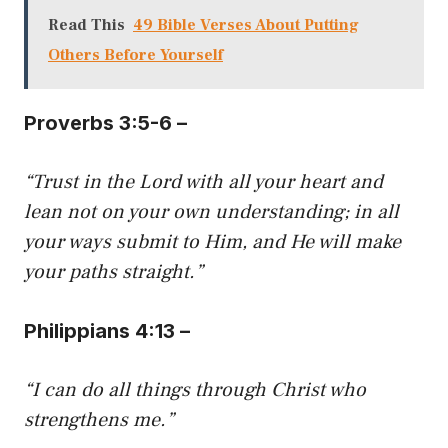
Read This
49 Bible Verses About Putting
Others Before Yourself
Proverbs 3:5-6 –
“Trust in the Lord with all your heart and
lean not on your own understanding; in all
your ways submit to Him, and He will make
your paths straight.”
Philippians 4:13 –
“I can do all things through Christ who
strengthens me.”