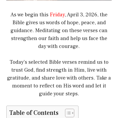
As we begin this
Friday
, April 3, 2026, the
Bible gives us words of hope, peace, and
guidance. Meditating on these verses can
strengthen our faith and help us face the
day with courage.
Today’s selected Bible verses remind us to
trust God, find strength in Him, live with
gratitude, and share love with others. Take a
moment to reflect on His word and let it
guide your steps.
Table of Contents