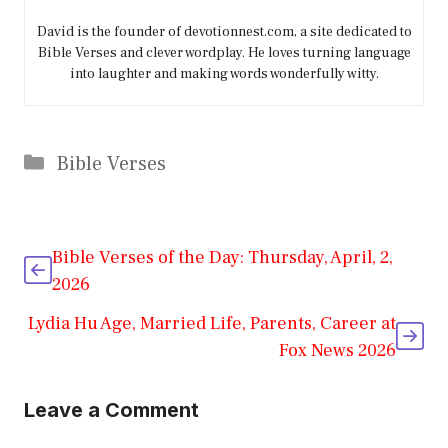
David is the founder of devotionnest.com, a site dedicated to
Bible Verses and clever wordplay. He loves turning language
into laughter and making words wonderfully witty.
Categories
Bible Verses
Bible Verses of the Day: Thursday, April, 2,
2026
Lydia Hu Age, Married Life, Parents, Career at
Fox News 2026
Leave a Comment