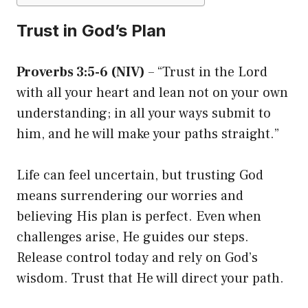
Trust in God’s Plan
Proverbs 3:5-6 (NIV)
– “Trust in the Lord
with all your heart and lean not on your own
understanding; in all your ways submit to
him, and he will make your paths straight.”
Life can feel uncertain, but trusting God
means surrendering our worries and
believing His plan is perfect. Even when
challenges arise, He guides our steps.
Release control today and rely on God’s
wisdom. Trust that He will direct your path.