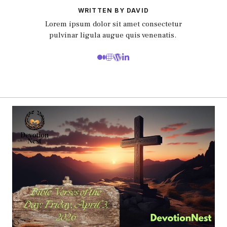
WRITTEN BY DAVID
Lorem ipsum dolor sit amet consectetur
pulvinar ligula augue quis venenatis.