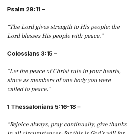
Psalm 29:11 –
“The Lord gives strength to His people; the
Lord blesses His people with peace.”
Colossians 3:15 –
“Let the peace of Christ rule in your hearts,
since as members of one body you were
called to peace.”
1 Thessalonians 5:16-18 –
“Rejoice always, pray continually, give thanks
in all circumstances; for this is God’s will for