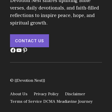
Devotion Nest shares uplifting Bible
verses, daily devotionals, and faith-filled
reflections to inspire peace, hope, and
spiritual growth.
CONTACT US
Facebook
YouTube
Pinterest
© {{Devotion Nest}}
About Us
Privacy Policy
Disclaimer
Terms of Service
DCMA
Meadiavine Journey