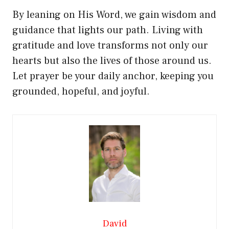
By leaning on His Word, we gain wisdom and
guidance that lights our path. Living with
gratitude and love transforms not only our
hearts but also the lives of those around us.
Let prayer be your daily anchor, keeping you
grounded, hopeful, and joyful.
David