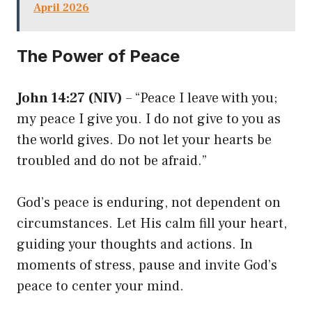
April 2026
The Power of Peace
John 14:27 (NIV)
– “Peace I leave with you;
my peace I give you. I do not give to you as
the world gives. Do not let your hearts be
troubled and do not be afraid.”
God’s peace is enduring, not dependent on
circumstances. Let His calm fill your heart,
guiding your thoughts and actions. In
moments of stress, pause and invite God’s
peace to center your mind.