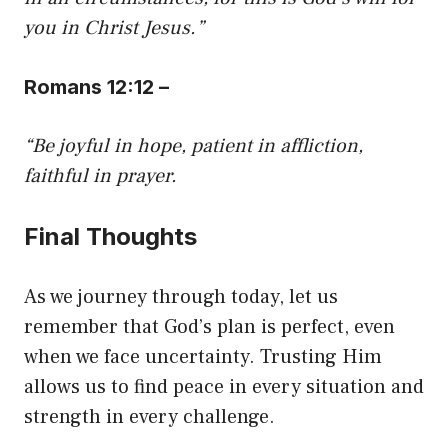
you in Christ Jesus.”
Romans 12:12 –
“Be joyful in hope, patient in affliction,
faithful in prayer.
Final Thoughts
As we journey through today, let us
remember that God’s plan is perfect, even
when we face uncertainty. Trusting Him
allows us to find peace in every situation and
strength in every challenge.