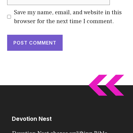
Save my name, email, and website in this
browser for the next time I comment.
Devotion Nest