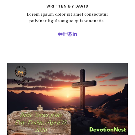
WRITTEN BY DAVID
Lorem ipsum dolor sit amet consectetur
pulvinar ligula augue quis venenatis.