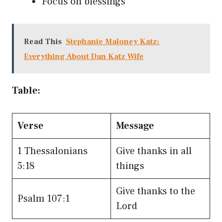
Focus on blessings
Read This
Stephanie Maloney Katz:
Everything About Dan Katz Wife
Table:
Verse
Message
1 Thessalonians
Give thanks in all
5:18
things
Give thanks to the
Psalm 107:1
Lord