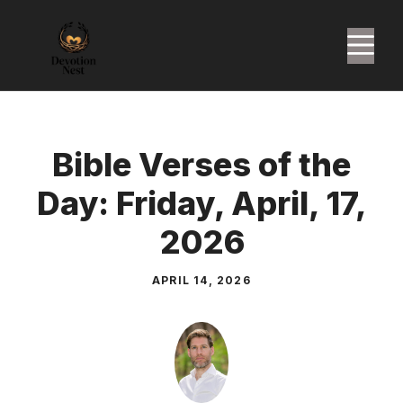
Skip
to
M
content
Bible Verses of the
Day: Friday, April, 17,
2026
APRIL 14, 2026