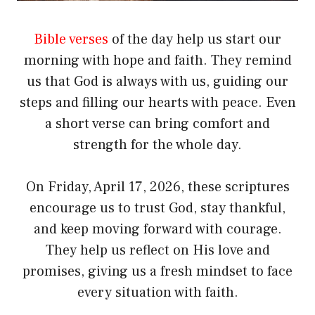
Bible verses
of the day help us start our
morning with hope and faith. They remind
us that God is always with us, guiding our
steps and filling our hearts with peace. Even
a short verse can bring comfort and
strength for the whole day.
On Friday, April 17, 2026, these scriptures
encourage us to trust God, stay thankful,
and keep moving forward with courage.
They help us reflect on His love and
promises, giving us a fresh mindset to face
every situation with faith.