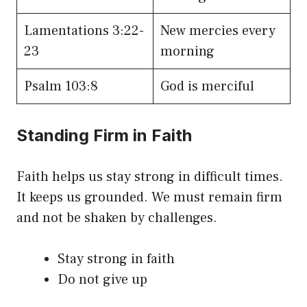
Lamentations 3:22-
New mercies every
23
morning
Psalm 103:8
God is merciful
Standing Firm in Faith
Faith helps us stay strong in difficult times.
It keeps us grounded. We must remain firm
and not be shaken by challenges.
Stay strong in faith
Do not give up