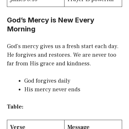
God’s Mercy is New Every
Morning
God’s mercy gives us a fresh start each day.
He forgives and restores. We are never too
far from His grace and kindness.
God forgives daily
His mercy never ends
Table:
Verse
Message