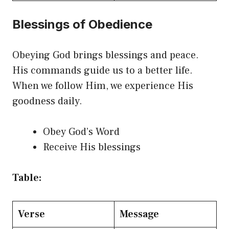
Blessings of Obedience
Obeying God brings blessings and peace.
His commands guide us to a better life.
When we follow Him, we experience His
goodness daily.
Obey God’s Word
Receive His blessings
Table:
Verse
Message