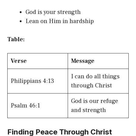
God is your strength
Lean on Him in hardship
Table:
Verse
Message
I can do all things
Philippians 4:13
through Christ
God is our refuge
Psalm 46:1
and strength
Finding Peace Through Christ