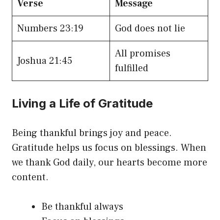
Verse
Message
Numbers 23:19
God does not lie
All promises
Joshua 21:45
fulfilled
Living a Life of Gratitude
Being thankful brings joy and peace.
Gratitude helps us focus on blessings. When
we thank God daily, our hearts become more
content.
Be thankful always