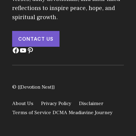
reflections to inspire peace, hope, and
spiritual growth.
CONTACT US
Facebook
YouTube
Pinterest
© {{Devotion Nest}}
About Us
Privacy Policy
Disclaimer
Terms of Service
DCMA
Meadiavine Journey