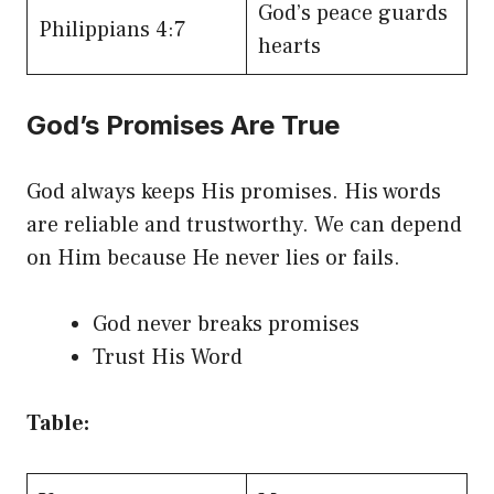
God’s peace guards
Philippians 4:7
hearts
God’s Promises Are True
God always keeps His promises. His words
are reliable and trustworthy. We can depend
on Him because He never lies or fails.
God never breaks promises
Trust His Word
Table: