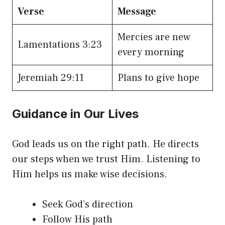
Verse
Message
Mercies are new
Lamentations 3:23
every morning
Jeremiah 29:11
Plans to give hope
Guidance in Our Lives
God leads us on the right path. He directs
our steps when we trust Him. Listening to
Him helps us make wise decisions.
Seek God’s direction
Follow His path