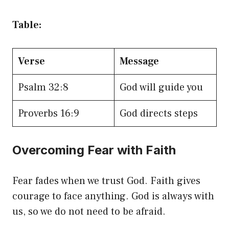
Table:
Verse
Message
Psalm 32:8
God will guide you
Proverbs 16:9
God directs steps
Overcoming Fear with Faith
Fear fades when we trust God. Faith gives
courage to face anything. God is always with
us, so we do not need to be afraid.