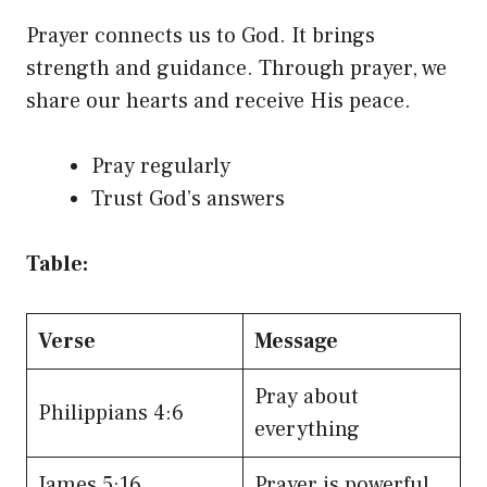
Prayer connects us to God. It brings
strength and guidance. Through prayer, we
share our hearts and receive His peace.
Pray regularly
Trust God’s answers
Table:
Verse
Message
Pray about
Philippians 4:6
everything
James 5:16
Prayer is powerful