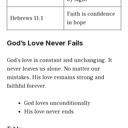
Faith is confidence
Hebrews 11:1
in hope
God’s Love Never Fails
God’s love is constant and unchanging. It
never leaves us alone. No matter our
mistakes, His love remains strong and
faithful forever.
God loves unconditionally
His love never ends