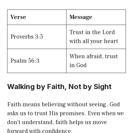
Verse
Message
Trust in the Lord
Proverbs 3:5
with all your heart
When afraid, trust
Psalm 56:3
in God
Walking by Faith, Not by Sight
Faith means believing without seeing. God
asks us to trust His promises. Even when we
don’t understand, faith helps us move
forward with confidence.