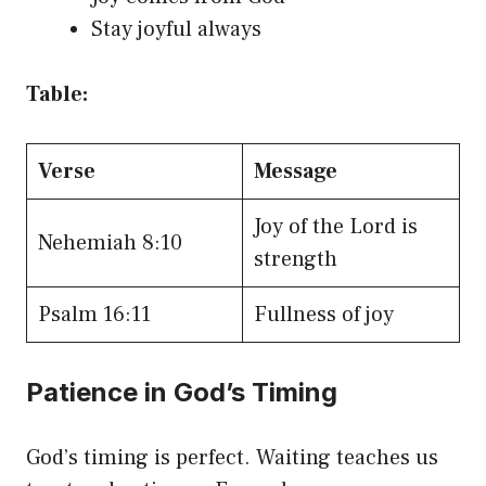
Stay joyful always
Table:
Verse
Message
Joy of the Lord is
Nehemiah 8:10
strength
Psalm 16:11
Fullness of joy
Patience in God’s Timing
God’s timing is perfect. Waiting teaches us