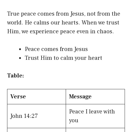
True peace comes from Jesus, not from the
world. He calms our hearts. When we trust
Him, we experience peace even in chaos.
Peace comes from Jesus
Trust Him to calm your heart
Table:
Verse
Message
Peace I leave with
John 14:27
you