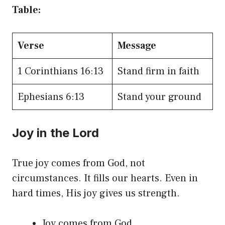
Table:
Verse
Message
1 Corinthians 16:13
Stand firm in faith
Ephesians 6:13
Stand your ground
Joy in the Lord
True joy comes from God, not
circumstances. It fills our hearts. Even in
hard times, His joy gives us strength.
Joy comes from God