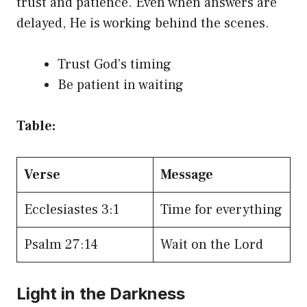
trust and patience. Even when answers are
delayed, He is working behind the scenes.
Trust God’s timing
Be patient in waiting
Table:
Verse
Message
Ecclesiastes 3:1
Time for everything
Psalm 27:14
Wait on the Lord
Light in the Darkness