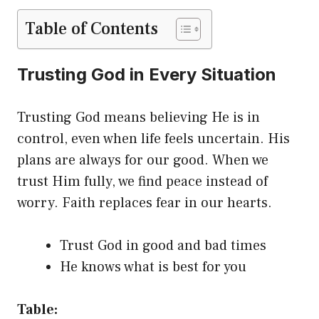
Table of Contents
Trusting God in Every Situation
Trusting God means believing He is in
control, even when life feels uncertain. His
plans are always for our good. When we
trust Him fully, we find peace instead of
worry. Faith replaces fear in our hearts.
Trust God in good and bad times
He knows what is best for you
Table: