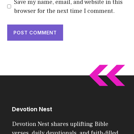
Save my name, email, and website in this
browser for the next time I comment.
Devotion Nest
Devotion Nest shares uplifting Bible
verses, daily devotionals, and faith-filled