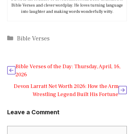
Bible Verses and clever wordplay. He loves turning language
into laughter and making words wonderfully witty.
Categories
Bible Verses
Bible Verses of the Day: Thursday, April, 16,
2026
Devon Larratt Net Worth 2026: How the Arm
Wrestling Legend Built His Fortune
Leave a Comment
Comment