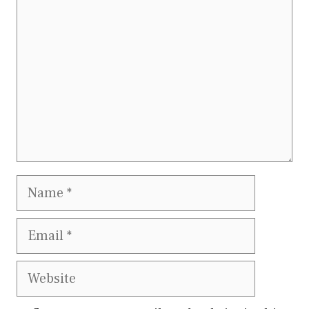
Name
Email
Website