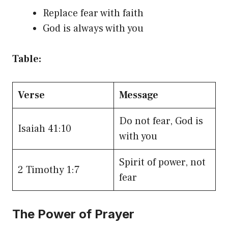
Replace fear with faith
God is always with you
Table:
Verse
Message
Do not fear, God is
Isaiah 41:10
with you
Spirit of power, not
2 Timothy 1:7
fear
The Power of Prayer