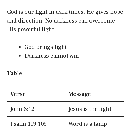
God is our light in dark times. He gives hope
and direction. No darkness can overcome
His powerful light.
God brings light
Darkness cannot win
Table:
Verse
Message
John 8:12
Jesus is the light
Psalm 119:105
Word is a lamp