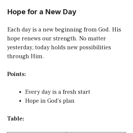
Hope for a New Day
Each day is a new beginning from God. His
hope renews our strength. No matter
yesterday, today holds new possibilities
through Him.
Points:
Every day is a fresh start
Hope in God’s plan
Table: