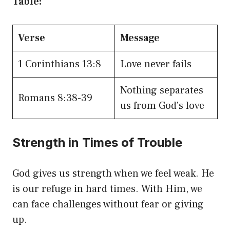
Table:
Verse
Message
1 Corinthians 13:8
Love never fails
Nothing separates
Romans 8:38-39
us from God’s love
Strength in Times of Trouble
God gives us strength when we feel weak. He
is our refuge in hard times. With Him, we
can face challenges without fear or giving
up.