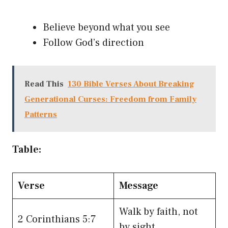
Believe beyond what you see
Follow God’s direction
Read This
130 Bible Verses About Breaking
Generational Curses: Freedom from Family
Patterns
Table:
Verse
Message
Walk by faith, not
2 Corinthians 5:7
by sight