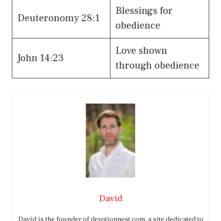
Blessings for
Deuteronomy 28:1
obedience
Love shown
John 14:23
through obedience
David
David is the founder of devotionnest.com, a site dedicated to