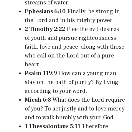
streams of water.
Ephesians 6:10
Finally, be strong in
the Lord and in his mighty power.
2 Timothy 2:22
Flee the evil desires
of youth and pursue righteousness,
faith, love and peace, along with those
who call on the Lord out of a pure
heart.
Psalm 119:9
How can a young man
stay on the path of purity? By living
according to your word.
Micah 6:8
What does the Lord require
of you? To act justly and to love mercy
and to walk humbly with your God.
1 Thessalonians 5:11
Therefore