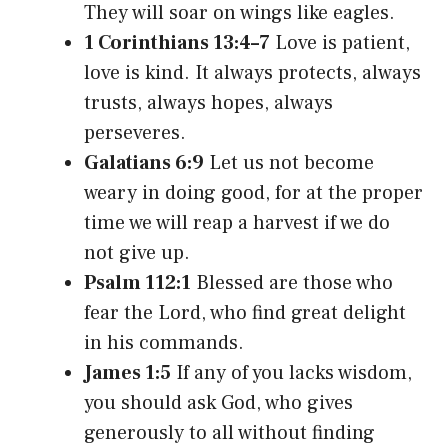
They will soar on wings like eagles.
1 Corinthians 13:4–7
Love is patient,
love is kind. It always protects, always
trusts, always hopes, always
perseveres.
Galatians 6:9
Let us not become
weary in doing good, for at the proper
time we will reap a harvest if we do
not give up.
Psalm 112:1
Blessed are those who
fear the Lord, who find great delight
in his commands.
James 1:5
If any of you lacks wisdom,
you should ask God, who gives
generously to all without finding