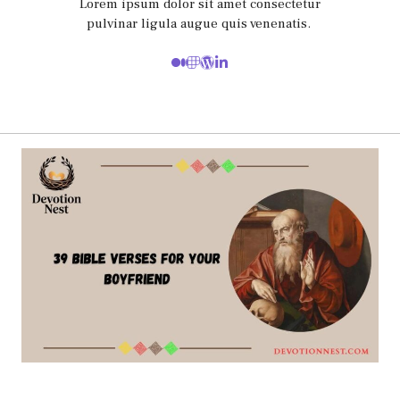
Lorem ipsum dolor sit amet consectetur
pulvinar ligula augue quis venenatis.