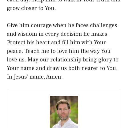
grow closer to You.
Give him courage when he faces challenges
and wisdom in every decision he makes.
Protect his heart and fill him with Your
peace. Teach me to love him the way You
love us. May our relationship bring glory to
Your name and draw us both nearer to You.
In Jesus’ name, Amen.