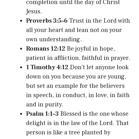
completion until the day of Christ
Jesus.
Proverbs 3:5–6
Trust in the Lord with
all your heart and lean not on your
own understanding.
Romans 12:12
Be joyful in hope,
patient in affliction, faithful in prayer.
1 Timothy 4:12
Don’t let anyone look
down on you because you are young,
but set an example for the believers
in speech, in conduct, in love, in faith
and in purity.
Psalm 1:1–3
Blessed is the one whose
delight is in the law of the Lord. That
person is like a tree planted by