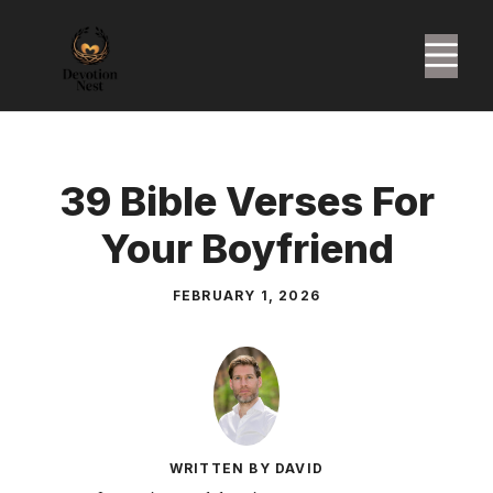
Skip
to
M
content
39 Bible Verses For
Your Boyfriend
FEBRUARY 1, 2026
WRITTEN BY DAVID