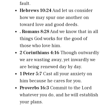
fault.
Hebrews 10:24
And let us consider
how we may spur one another on
toward love and good deeds.
. Romans 8:28
And we know that in all
things God works for the good of
those who love him.
2 Corinthians 4:16
Though outwardly
we are wasting away, yet inwardly we
are being renewed day by day.
1 Peter 5:7
Cast all your anxiety on
him because he cares for you.
Proverbs 16:3
Commit to the Lord
whatever you do, and he will establish
your plans.