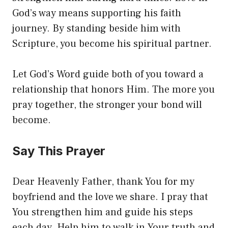
God’s way means supporting his faith
journey. By standing beside him with
Scripture, you become his spiritual partner.
Let God’s Word guide both of you toward a
relationship that honors Him. The more you
pray together, the stronger your bond will
become.
Say This Prayer
Dear Heavenly Father, thank You for my
boyfriend and the love we share. I pray that
You strengthen him and guide his steps
each day. Help him to walk in Your truth and