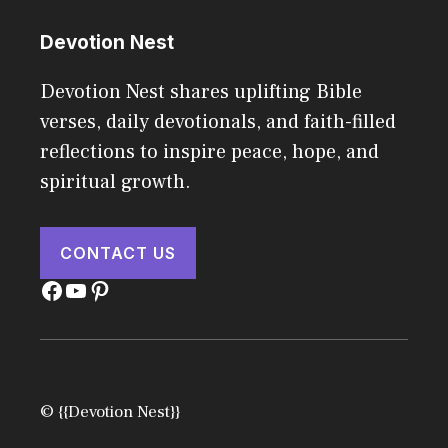
Devotion Nest
Devotion Nest shares uplifting Bible
verses, daily devotionals, and faith-filled
reflections to inspire peace, hope, and
spiritual growth.
CONTACT US
Facebook
YouTube
Pinterest
© {{Devotion Nest}}