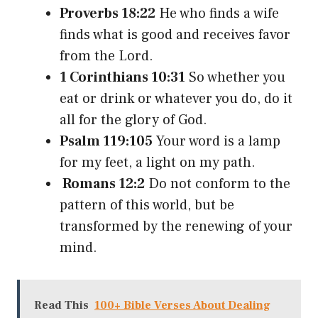
Proverbs 18:22
He who finds a wife
finds what is good and receives favor
from the Lord.
1 Corinthians 10:31
So whether you
eat or drink or whatever you do, do it
all for the glory of God.
Psalm 119:105
Your word is a lamp
for my feet, a light on my path.
Romans 12:2
Do not conform to the
pattern of this world, but be
transformed by the renewing of your
mind.
Read This
100+ Bible Verses About Dealing