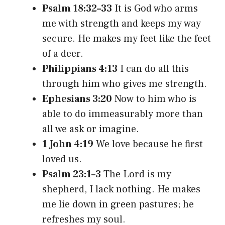
Psalm 18:32–33
It is God who arms
me with strength and keeps my way
secure. He makes my feet like the feet
of a deer.
Philippians 4:13
I can do all this
through him who gives me strength.
Ephesians 3:20
Now to him who is
able to do immeasurably more than
all we ask or imagine.
1 John 4:19
We love because he first
loved us.
Psalm 23:1–3
The Lord is my
shepherd, I lack nothing. He makes
me lie down in green pastures; he
refreshes my soul.