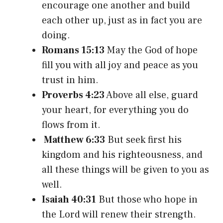
encourage one another and build
each other up, just as in fact you are
doing.
Romans 15:13
May the God of hope
fill you with all joy and peace as you
trust in him.
Proverbs 4:23
Above all else, guard
your heart, for everything you do
flows from it.
Matthew 6:33
But seek first his
kingdom and his righteousness, and
all these things will be given to you as
well.
Isaiah 40:31
But those who hope in
the Lord will renew their strength.