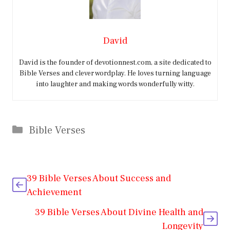
David
David is the founder of devotionnest.com, a site dedicated to
Bible Verses and clever wordplay. He loves turning language
into laughter and making words wonderfully witty.
Categories
Bible Verses
39 Bible Verses About Success and
Achievement
39 Bible Verses About Divine Health and
Longevity