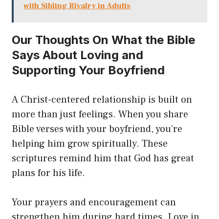
with Sibling Rivalry in Adults
Our Thoughts On What the Bible
Says About Loving and
Supporting Your Boyfriend
A Christ-centered relationship is built on
more than just feelings. When you share
Bible verses with your boyfriend, you’re
helping him grow spiritually. These
scriptures remind him that God has great
plans for his life.
Your prayers and encouragement can
strengthen him during hard times. Love in