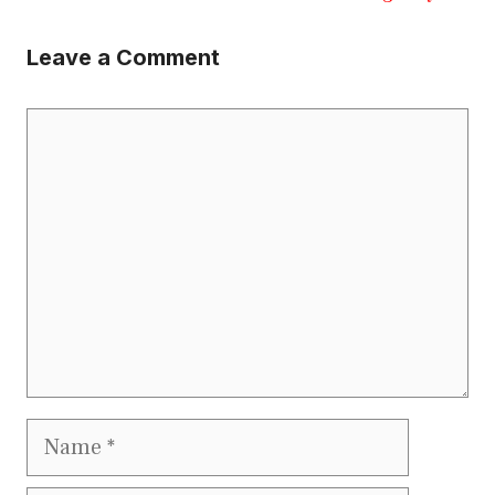
Leave a Comment
Comment
Name