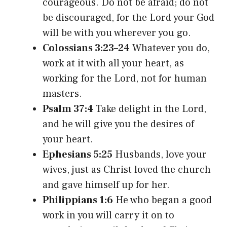
courageous. Do not be afraid; do not
be discouraged, for the Lord your God
will be with you wherever you go.
Colossians 3:23–24
Whatever you do,
work at it with all your heart, as
working for the Lord, not for human
masters.
Psalm 37:4
Take delight in the Lord,
and he will give you the desires of
your heart.
Ephesians 5:25
Husbands, love your
wives, just as Christ loved the church
and gave himself up for her.
Philippians 1:6
He who began a good
work in you will carry it on to