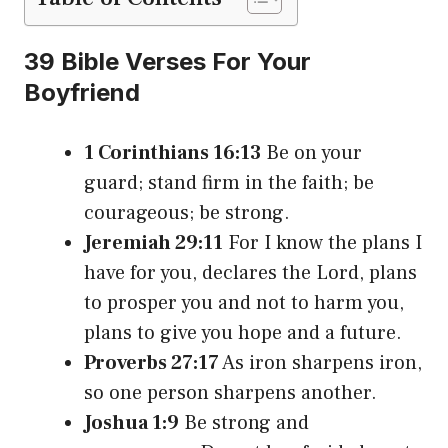
39 Bible Verses For Your
Boyfriend
1 Corinthians 16:13
Be on your
guard; stand firm in the faith; be
courageous; be strong.
Jeremiah 29:11
For I know the plans I
have for you, declares the Lord, plans
to prosper you and not to harm you,
plans to give you hope and a future.
Proverbs 27:17
As iron sharpens iron,
so one person sharpens another.
Joshua 1:9
Be strong and