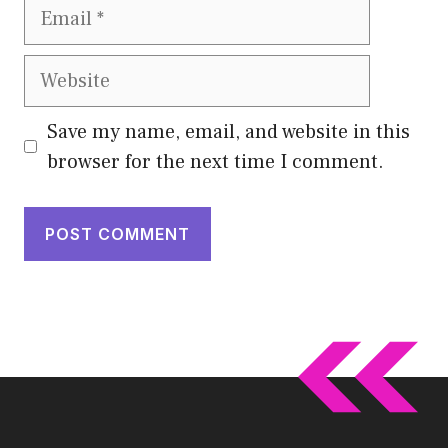
Email
Website
Save my name, email, and website in this
browser for the next time I comment.