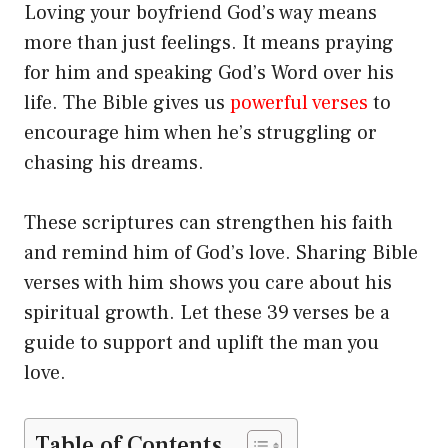
Loving your boyfriend God’s way means
more than just feelings. It means praying
for him and speaking God’s Word over his
life. The Bible gives us
powerful verses
to
encourage him when he’s struggling or
chasing his dreams.
These scriptures can strengthen his faith
and remind him of God’s love. Sharing Bible
verses with him shows you care about his
spiritual growth. Let these 39 verses be a
guide to support and uplift the man you
love.
Table of Contents