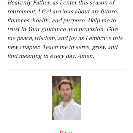
Heavenly Father, as I enter this season of
retirement, I feel anxious about my future,
finances, health, and purpose. Help me to
trust in Your guidance and provision. Give
me peace, wisdom, and joy as I embrace this
new chapter. Teach me to serve, grow, and
find meaning in every day. Amen.
David