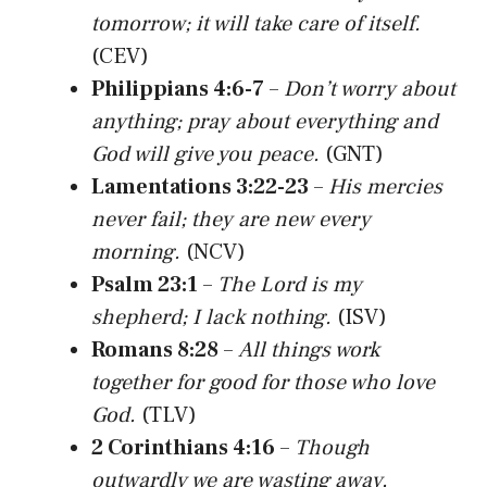
tomorrow; it will take care of itself.
(CEV)
Philippians 4:6-7
–
Don’t worry about
anything; pray about everything and
God will give you peace.
(GNT)
Lamentations 3:22-23
–
His mercies
never fail; they are new every
morning.
(NCV)
Psalm 23:1
–
The Lord is my
shepherd; I lack nothing.
(ISV)
Romans 8:28
–
All things work
together for good for those who love
God.
(TLV)
2 Corinthians 4:16
–
Though
outwardly we are wasting away,