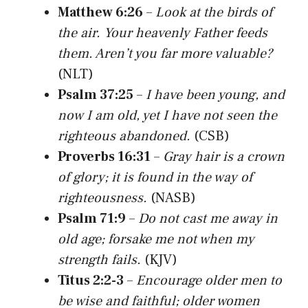
Matthew 6:26
–
Look at the birds of
the air. Your heavenly Father feeds
them. Aren’t you far more valuable?
(NLT)
Psalm 37:25
–
I have been young, and
now I am old, yet I have not seen the
righteous abandoned.
(CSB)
Proverbs 16:31
–
Gray hair is a crown
of glory; it is found in the way of
righteousness.
(NASB)
Psalm 71:9
–
Do not cast me away in
old age; forsake me not when my
strength fails.
(KJV)
Titus 2:2-3
–
Encourage older men to
be wise and faithful; older women