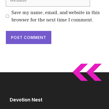
Save my name, email, and website in this
browser for the next time I comment.
Devotion Nest