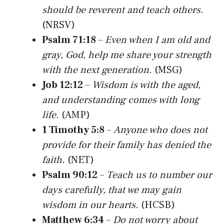
should be reverent and teach others.
(NRSV)
Psalm 71:18
–
Even when I am old and
gray, God, help me share your strength
with the next generation.
(MSG)
Job 12:12
–
Wisdom is with the aged,
and understanding comes with long
life.
(AMP)
1 Timothy 5:8
–
Anyone who does not
provide for their family has denied the
faith.
(NET)
Psalm 90:12
–
Teach us to number our
days carefully, that we may gain
wisdom in our hearts.
(HCSB)
Matthew 6:34
–
Do not worry about