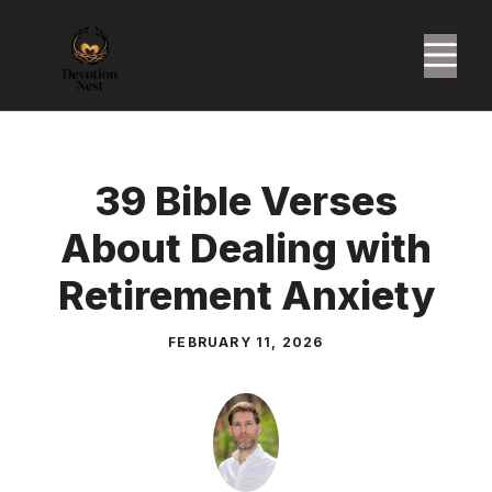
Skip
to
M
content
39 Bible Verses
About Dealing with
Retirement Anxiety
FEBRUARY 11, 2026