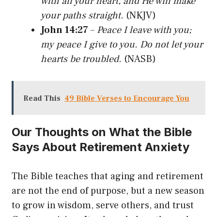
with all your heart, and He will make
your paths straight.
(NKJV)
John 14:27
–
Peace I leave with you;
my peace I give to you. Do not let your
hearts be troubled.
(NASB)
Read This
49 Bible Verses to Encourage You
Our Thoughts on What the Bible
Says About Retirement Anxiety
The Bible teaches that aging and retirement
are not the end of purpose, but a new season
to grow in wisdom, serve others, and trust