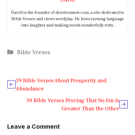
David is the founder of devotionnest.com, a site dedicated to
Bible Verses and clever wordplay. He loves turning language
into laughter and making words wonderfully witty.
Categories
Bible Verses
39 Bible Verses About Prosperity and
Abundance
39 Bible Verses Proving That No Sin Is
Greater Than the Other
Leave a Comment