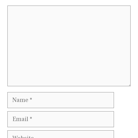
Comment
Name
Email
Website