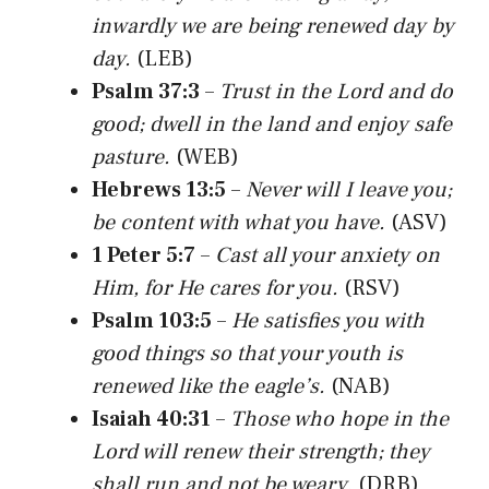
inwardly we are being renewed day by
day.
(LEB)
Psalm 37:3
–
Trust in the Lord and do
good; dwell in the land and enjoy safe
pasture.
(WEB)
Hebrews 13:5
–
Never will I leave you;
be content with what you have.
(ASV)
1 Peter 5:7
–
Cast all your anxiety on
Him, for He cares for you.
(RSV)
Psalm 103:5
–
He satisfies you with
good things so that your youth is
renewed like the eagle’s.
(NAB)
Isaiah 40:31
–
Those who hope in the
Lord will renew their strength; they
shall run and not be weary.
(DRB)