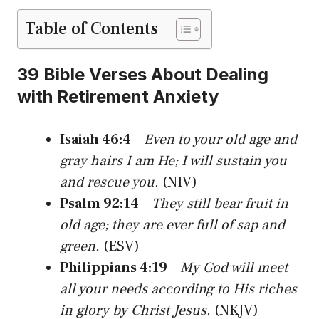
Table of Contents
39 Bible Verses About Dealing
with Retirement Anxiety
Isaiah 46:4
–
Even to your old age and
gray hairs I am He; I will sustain you
and rescue you.
(NIV)
Psalm 92:14
–
They still bear fruit in
old age; they are ever full of sap and
green.
(ESV)
Philippians 4:19
–
My God will meet
all your needs according to His riches
in glory by Christ Jesus.
(NKJV)