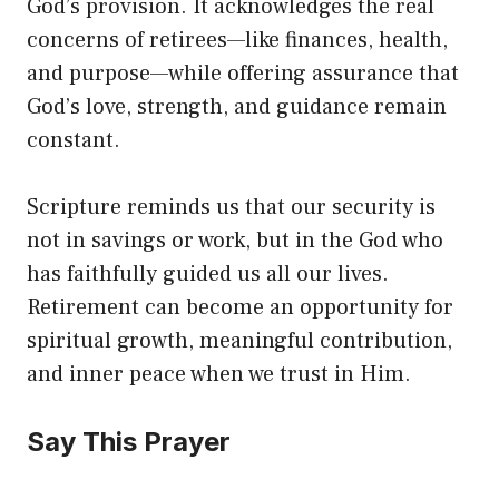
God’s provision. It acknowledges the real
concerns of retirees—like finances, health,
and purpose—while offering assurance that
God’s love, strength, and guidance remain
constant.
Scripture reminds us that our security is
not in savings or work, but in the God who
has faithfully guided us all our lives.
Retirement can become an opportunity for
spiritual growth, meaningful contribution,
and inner peace when we trust in Him.
Say This Prayer