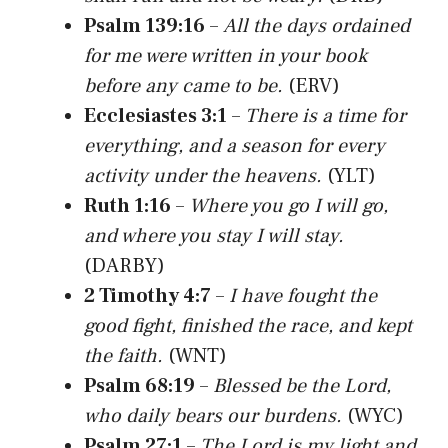
Psalm 139:16
–
All the days ordained
for me were written in your book
before any came to be.
(ERV)
Ecclesiastes 3:1
–
There is a time for
everything, and a season for every
activity under the heavens.
(YLT)
Ruth 1:16
–
Where you go I will go,
and where you stay I will stay.
(DARBY)
2 Timothy 4:7
–
I have fought the
good fight, finished the race, and kept
the faith.
(WNT)
Psalm 68:19
–
Blessed be the Lord,
who daily bears our burdens.
(WYC)
Psalm 27:1
–
The Lord is my light and