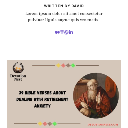
WRITTEN BY DAVID
Lorem ipsum dolor sit amet consectetur
pulvinar ligula augue quis venenatis.