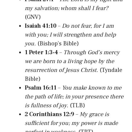
my salvation; whom shall I fear?
(GNV)
Isaiah 41:10
–
Do not fear, for I am
with you; I will strengthen and help
you.
(Bishop’s Bible)
1 Peter 1:3-4
–
Through God’s mercy
we are born to a living hope by the
resurrection of Jesus Christ.
(Tyndale
Bible)
Psalm 16:11
–
You make known to me
the path of life; in your presence there
is fullness of joy.
(TLB)
2 Corinthians 12:9
–
My grace is
sufficient for you; my power is made
perfect in weakness.
(TPT)