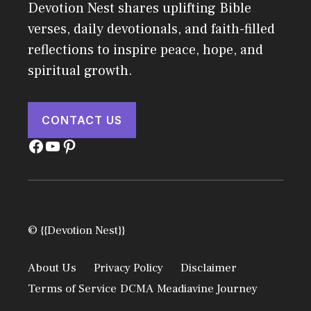
Devotion Nest shares uplifting Bible
verses, daily devotionals, and faith-filled
reflections to inspire peace, hope, and
spiritual growth.
CONTACT US
Facebook
YouTube
Pinterest
© {{Devotion Nest}}
About Us
Privacy Policy
Disclaimer
Terms of Service
DCMA
Meadiavine Journey