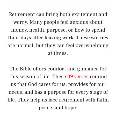
Retirement can bring both excitement and
worry. Many people feel anxious about
money, health, purpose, or how to spend
their days after leaving work. These worries
are normal, but they can feel overwhelming
at times.
The Bible offers comfort and guidance for
this season of life. These
39 verses
remind
us that God cares for us, provides for our
needs, and has a purpose for every stage of
life. They help us face retirement with faith,
peace, and hope.