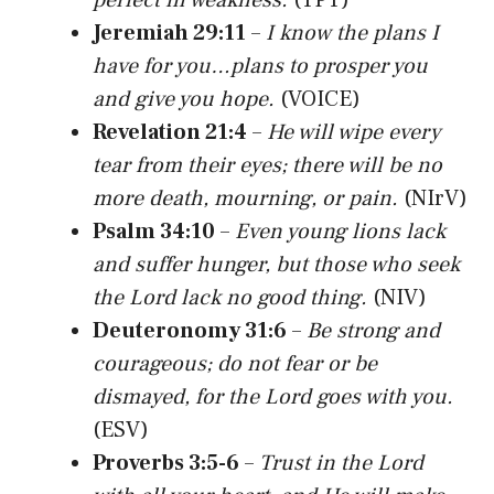
Jeremiah 29:11
–
I know the plans I
have for you…plans to prosper you
and give you hope.
(VOICE)
Revelation 21:4
–
He will wipe every
tear from their eyes; there will be no
more death, mourning, or pain.
(NIrV)
Psalm 34:10
–
Even young lions lack
and suffer hunger, but those who seek
the Lord lack no good thing.
(NIV)
Deuteronomy 31:6
–
Be strong and
courageous; do not fear or be
dismayed, for the Lord goes with you.
(ESV)
Proverbs 3:5-6
–
Trust in the Lord