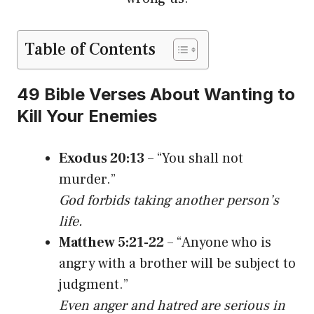
Table of Contents
49 Bible Verses About Wanting to
Kill Your Enemies
Exodus 20:13
– “You shall not
murder.”
God forbids taking another person’s
life.
Matthew 5:21-22
– “Anyone who is
angry with a brother will be subject to
judgment.”
Even anger and hatred are serious in