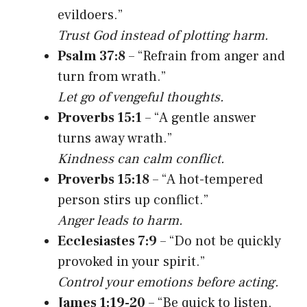
evildoers.”
Trust God instead of plotting harm.
Psalm 37:8
– “Refrain from anger and
turn from wrath.”
Let go of vengeful thoughts.
Proverbs 15:1
– “A gentle answer
turns away wrath.”
Kindness can calm conflict.
Proverbs 15:18
– “A hot-tempered
person stirs up conflict.”
Anger leads to harm.
Ecclesiastes 7:9
– “Do not be quickly
provoked in your spirit.”
Control your emotions before acting.
James 1:19-20
– “Be quick to listen,