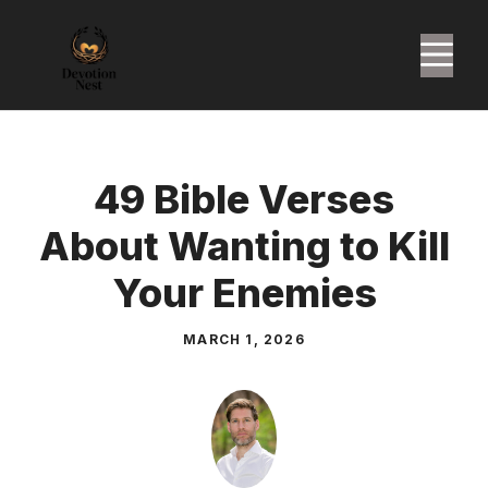
Skip
to
M
content
49 Bible Verses
About Wanting to Kill
Your Enemies
MARCH 1, 2026