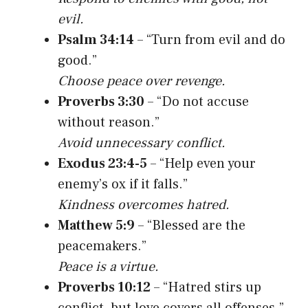
evil.
Psalm 34:14
– “Turn from evil and do
good.”
Choose peace over revenge.
Proverbs 3:30
– “Do not accuse
without reason.”
Avoid unnecessary conflict.
Exodus 23:4-5
– “Help even your
enemy’s ox if it falls.”
Kindness overcomes hatred.
Matthew 5:9
– “Blessed are the
peacemakers.”
Peace is a virtue.
Proverbs 10:12
– “Hatred stirs up
conflict, but love covers all offenses.”