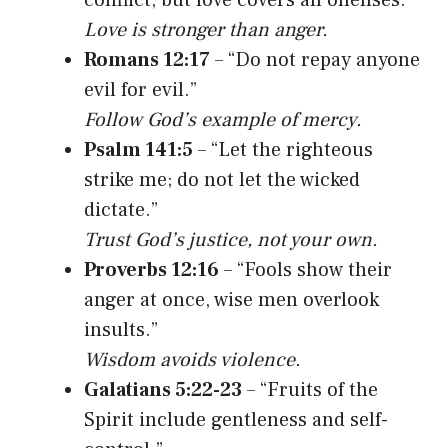
Love is stronger than anger.
Romans 12:17
– “Do not repay anyone
evil for evil.”
Follow God’s example of mercy.
Psalm 141:5
– “Let the righteous
strike me; do not let the wicked
dictate.”
Trust God’s justice, not your own.
Proverbs 12:16
– “Fools show their
anger at once, wise men overlook
insults.”
Wisdom avoids violence.
Galatians 5:22-23
– “Fruits of the
Spirit include gentleness and self-