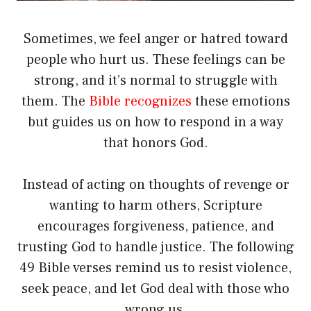
Sometimes, we feel anger or hatred toward
people who hurt us. These feelings can be
strong, and it’s normal to struggle with
them. The
Bible recognizes
these emotions
but guides us on how to respond in a way
that honors God.
Instead of acting on thoughts of revenge or
wanting to harm others, Scripture
encourages forgiveness, patience, and
trusting God to handle justice. The following
49 Bible verses remind us to resist violence,
seek peace, and let God deal with those who
wrong us.