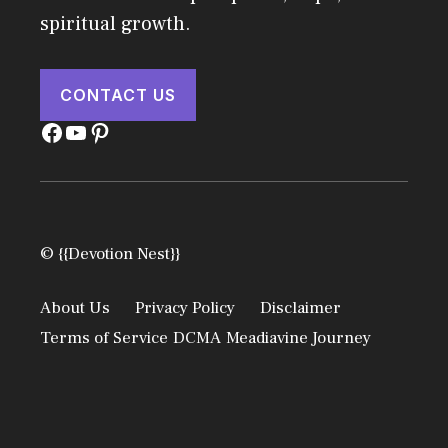
spiritual growth.
CONTACT US
Facebook
YouTube
Pinterest
© {{Devotion Nest}}
About Us
Privacy Policy
Disclaimer
Terms of Service
DCMA
Meadiavine Journey