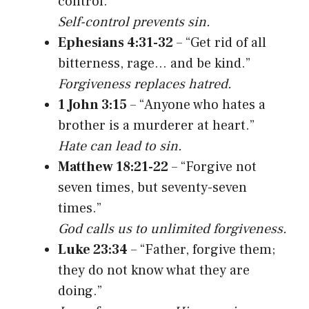
control.”
Self-control prevents sin.
Ephesians 4:31-32
– “Get rid of all
bitterness, rage… and be kind.”
Forgiveness replaces hatred.
1 John 3:15
– “Anyone who hates a
brother is a murderer at heart.”
Hate can lead to sin.
Matthew 18:21-22
– “Forgive not
seven times, but seventy-seven
times.”
God calls us to unlimited forgiveness.
Luke 23:34
– “Father, forgive them;
they do not know what they are
doing.”