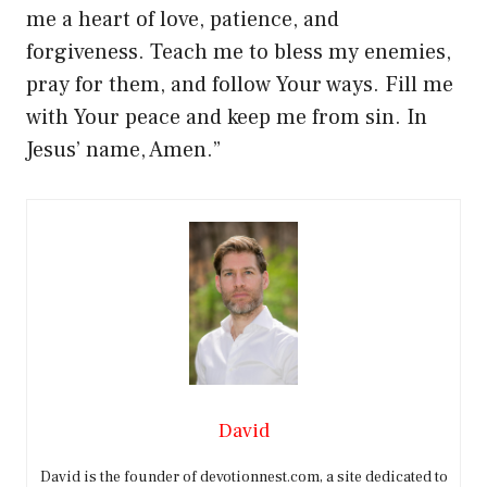
me a heart of love, patience, and
forgiveness. Teach me to bless my enemies,
pray for them, and follow Your ways. Fill me
with Your peace and keep me from sin. In
Jesus’ name, Amen.”
David
David is the founder of devotionnest.com, a site dedicated to