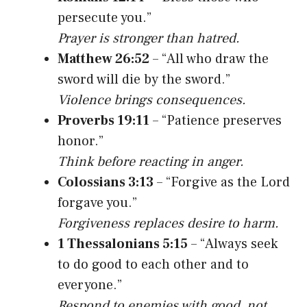
persecute you.”
Prayer is stronger than hatred.
Matthew 26:52
– “All who draw the
sword will die by the sword.”
Violence brings consequences.
Proverbs 19:11
– “Patience preserves
honor.”
Think before reacting in anger.
Colossians 3:13
– “Forgive as the Lord
forgave you.”
Forgiveness replaces desire to harm.
1 Thessalonians 5:15
– “Always seek
to do good to each other and to
everyone.”
Respond to enemies with good, not