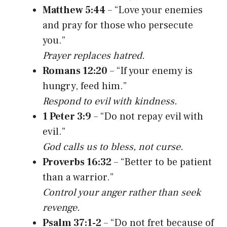
Matthew 5:44
– “Love your enemies
and pray for those who persecute
you.”
Prayer replaces hatred.
Romans 12:20
– “If your enemy is
hungry, feed him.”
Respond to evil with kindness.
1 Peter 3:9
– “Do not repay evil with
evil.”
God calls us to bless, not curse.
Proverbs 16:32
– “Better to be patient
than a warrior.”
Control your anger rather than seek
revenge.
Psalm 37:1-2
– “Do not fret because of