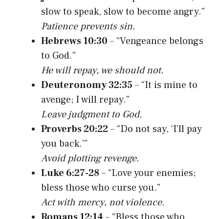
slow to speak, slow to become angry.”
Patience prevents sin.
Hebrews 10:30
– “Vengeance belongs
to God.”
He will repay, we should not.
Deuteronomy 32:35
– “It is mine to
avenge; I will repay.”
Leave judgment to God.
Proverbs 20:22
– “Do not say, ‘I’ll pay
you back.’”
Avoid plotting revenge.
Luke 6:27-28
– “Love your enemies;
bless those who curse you.”
Act with mercy, not violence.
Romans 12:14
– “Bless those who