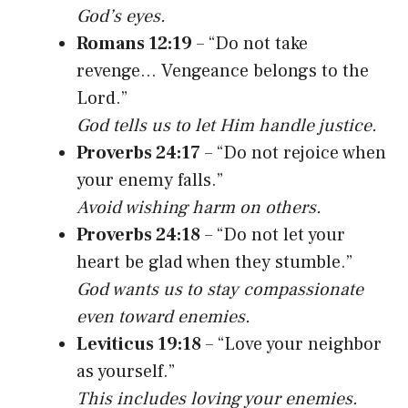
God’s eyes.
Romans 12:19
– “Do not take
revenge… Vengeance belongs to the
Lord.”
God tells us to let Him handle justice.
Proverbs 24:17
– “Do not rejoice when
your enemy falls.”
Avoid wishing harm on others.
Proverbs 24:18
– “Do not let your
heart be glad when they stumble.”
God wants us to stay compassionate
even toward enemies.
Leviticus 19:18
– “Love your neighbor
as yourself.”
This includes loving your enemies.