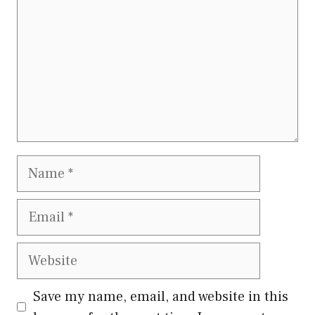
Name
Email
Website
Save my name, email, and website in this