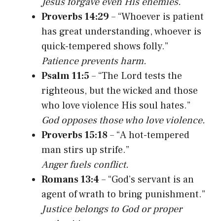
Jesus forgave even His enemies.
Proverbs 14:29
– “Whoever is patient
has great understanding, whoever is
quick-tempered shows folly.”
Patience prevents harm.
Psalm 11:5
– “The Lord tests the
righteous, but the wicked and those
who love violence His soul hates.”
God opposes those who love violence.
Proverbs 15:18
– “A hot-tempered
man stirs up strife.”
Anger fuels conflict.
Romans 13:4
– “God’s servant is an
agent of wrath to bring punishment.”
Justice belongs to God or proper