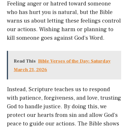
Feeling anger or hatred toward someone
who has hurt you is natural, but the Bible
warns us about letting these feelings control
our actions. Wishing harm or planning to
kill someone goes against God’s Word.
Read This
Bible Verses of the Day: Saturday
March 21, 2026
Instead, Scripture teaches us to respond
with patience, forgiveness, and love, trusting
God to handle justice. By doing this, we
protect our hearts from sin and allow God’s
peace to guide our actions. The Bible shows