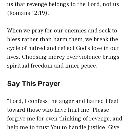
us that revenge belongs to the Lord, not us
(Romans 12:19).
When we pray for our enemies and seek to
bless rather than harm them, we break the
cycle of hatred and reflect God’s love in our
lives. Choosing mercy over violence brings
spiritual freedom and inner peace.
Say This Prayer
“Lord, I confess the anger and hatred I feel
toward those who have hurt me. Please
forgive me for even thinking of revenge, and
help me to trust You to handle justice. Give