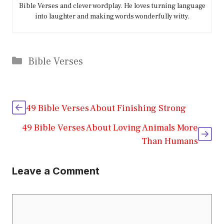
Bible Verses and clever wordplay. He loves turning language
into laughter and making words wonderfully witty.
Categories
Bible Verses
49 Bible Verses About Finishing Strong
49 Bible Verses About Loving Animals More
Than Humans
Leave a Comment
Comment