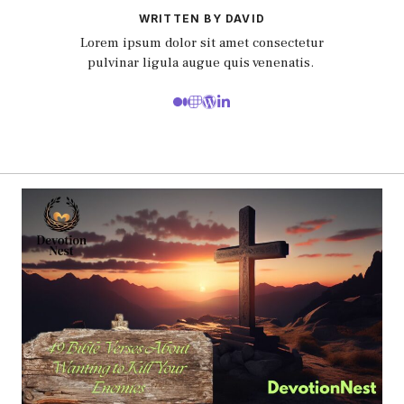
WRITTEN BY DAVID
Lorem ipsum dolor sit amet consectetur
pulvinar ligula augue quis venenatis.