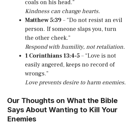
coals on his head.”
Kindness can change hearts.
Matthew 5:39
– “Do not resist an evil
person. If someone slaps you, turn
the other cheek.”
Respond with humility, not retaliation.
1 Corinthians 13:4-5
– “Love is not
easily angered, keeps no record of
wrongs.”
Love prevents desire to harm enemies.
Our Thoughts on What the Bible
Says About Wanting to Kill Your
Enemies