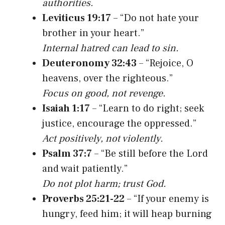
authorities.
Leviticus 19:17
– “Do not hate your
brother in your heart.”
Internal hatred can lead to sin.
Deuteronomy 32:43
– “Rejoice, O
heavens, over the righteous.”
Focus on good, not revenge.
Isaiah 1:17
– “Learn to do right; seek
justice, encourage the oppressed.”
Act positively, not violently.
Psalm 37:7
– “Be still before the Lord
and wait patiently.”
Do not plot harm; trust God.
Proverbs 25:21-22
– “If your enemy is
hungry, feed him; it will heap burning