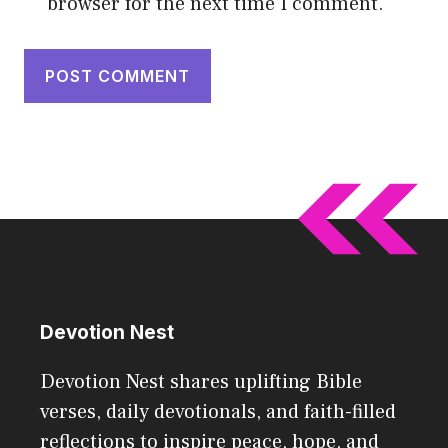
browser for the next time I comment.
Devotion Nest
Devotion Nest shares uplifting Bible
verses, daily devotionals, and faith-filled
reflections to inspire peace, hope, and