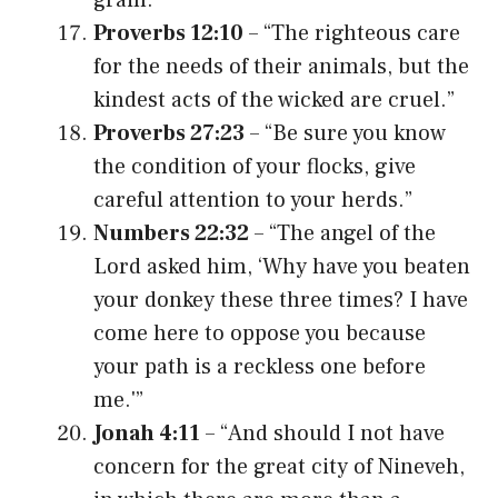
Proverbs 12:10
– “The righteous care
for the needs of their animals, but the
kindest acts of the wicked are cruel.”
Proverbs 27:23
– “Be sure you know
the condition of your flocks, give
careful attention to your herds.”
Numbers 22:32
– “The angel of the
Lord asked him, ‘Why have you beaten
your donkey these three times? I have
come here to oppose you because
your path is a reckless one before
me.'”
Jonah 4:11
– “And should I not have
concern for the great city of Nineveh,