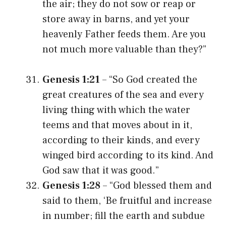
the air; they do not sow or reap or
store away in barns, and yet your
heavenly Father feeds them. Are you
not much more valuable than they?”
Genesis 1:21
– “So God created the
great creatures of the sea and every
living thing with which the water
teems and that moves about in it,
according to their kinds, and every
winged bird according to its kind. And
God saw that it was good.”
Genesis 1:28
– “God blessed them and
said to them, ‘Be fruitful and increase
in number; fill the earth and subdue