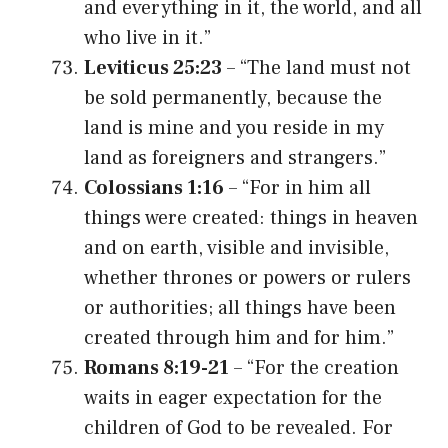
and everything in it, the world, and all
who live in it.”
Leviticus 25:23
– “The land must not
be sold permanently, because the
land is mine and you reside in my
land as foreigners and strangers.”
Colossians 1:16
– “For in him all
things were created: things in heaven
and on earth, visible and invisible,
whether thrones or powers or rulers
or authorities; all things have been
created through him and for him.”
Romans 8:19-21
– “For the creation
waits in eager expectation for the
children of God to be revealed. For