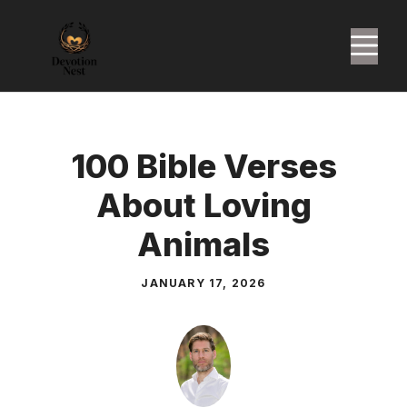
Skip
to
M
content
100 Bible Verses
About Loving
Animals
JANUARY 17, 2026