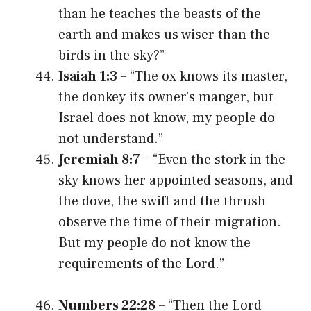
than he teaches the beasts of the
earth and makes us wiser than the
birds in the sky?”
Isaiah 1:3
– “The ox knows its master,
the donkey its owner’s manger, but
Israel does not know, my people do
not understand.”
Jeremiah 8:7
– “Even the stork in the
sky knows her appointed seasons, and
the dove, the swift and the thrush
observe the time of their migration.
But my people do not know the
requirements of the Lord.”
Numbers 22:28
– “Then the Lord