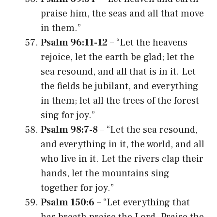
praise him, the seas and all that move
in them.”
Psalm 96:11-12
– “Let the heavens
rejoice, let the earth be glad; let the
sea resound, and all that is in it. Let
the fields be jubilant, and everything
in them; let all the trees of the forest
sing for joy.”
Psalm 98:7-8
– “Let the sea resound,
and everything in it, the world, and all
who live in it. Let the rivers clap their
hands, let the mountains sing
together for joy.”
Psalm 150:6
– “Let everything that
has breath praise the Lord. Praise the