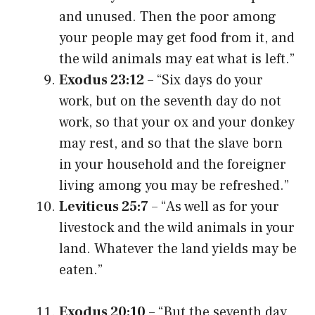
and unused. Then the poor among
your people may get food from it, and
the wild animals may eat what is left.”
Exodus 23:12
– “Six days do your
work, but on the seventh day do not
work, so that your ox and your donkey
may rest, and so that the slave born
in your household and the foreigner
living among you may be refreshed.”
Leviticus 25:7
– “As well as for your
livestock and the wild animals in your
land. Whatever the land yields may be
eaten.”
Exodus 20:10
– “But the seventh day