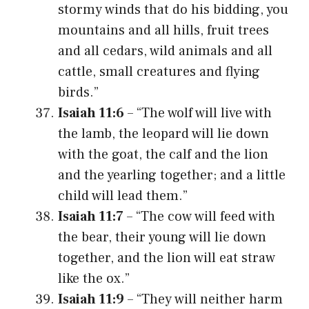
stormy winds that do his bidding, you
mountains and all hills, fruit trees
and all cedars, wild animals and all
cattle, small creatures and flying
birds.”
Isaiah 11:6
– “The wolf will live with
the lamb, the leopard will lie down
with the goat, the calf and the lion
and the yearling together; and a little
child will lead them.”
Isaiah 11:7
– “The cow will feed with
the bear, their young will lie down
together, and the lion will eat straw
like the ox.”
Isaiah 11:9
– “They will neither harm