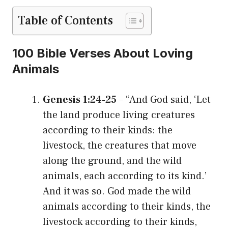
Table of Contents
100 Bible Verses About Loving
Animals
Genesis 1:24-25
– “And God said, ‘Let
the land produce living creatures
according to their kinds: the
livestock, the creatures that move
along the ground, and the wild
animals, each according to its kind.’
And it was so. God made the wild
animals according to their kinds, the
livestock according to their kinds,