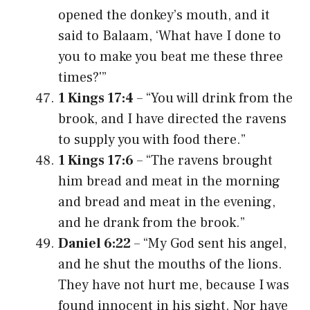
opened the donkey’s mouth, and it
said to Balaam, ‘What have I done to
you to make you beat me these three
times?'”
1 Kings 17:4
– “You will drink from the
brook, and I have directed the ravens
to supply you with food there.”
1 Kings 17:6
– “The ravens brought
him bread and meat in the morning
and bread and meat in the evening,
and he drank from the brook.”
Daniel 6:22
– “My God sent his angel,
and he shut the mouths of the lions.
They have not hurt me, because I was
found innocent in his sight. Nor have