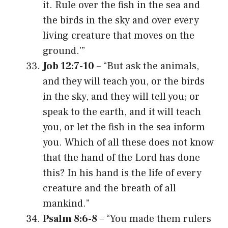
it. Rule over the fish in the sea and
the birds in the sky and over every
living creature that moves on the
ground.'”
Job 12:7-10
– “But ask the animals,
and they will teach you, or the birds
in the sky, and they will tell you; or
speak to the earth, and it will teach
you, or let the fish in the sea inform
you. Which of all these does not know
that the hand of the Lord has done
this? In his hand is the life of every
creature and the breath of all
mankind.”
Psalm 8:6-8
– “You made them rulers