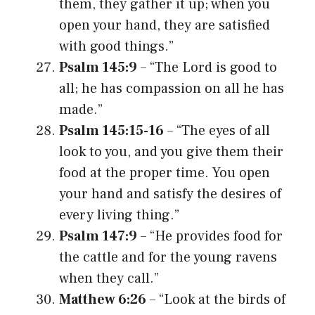
them, they gather it up; when you
open your hand, they are satisfied
with good things.”
Psalm 145:9
– “The Lord is good to
all; he has compassion on all he has
made.”
Psalm 145:15-16
– “The eyes of all
look to you, and you give them their
food at the proper time. You open
your hand and satisfy the desires of
every living thing.”
Psalm 147:9
– “He provides food for
the cattle and for the young ravens
when they call.”
Matthew 6:26
– “Look at the birds of