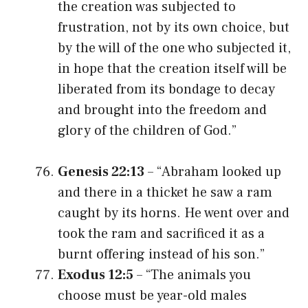
the creation was subjected to
frustration, not by its own choice, but
by the will of the one who subjected it,
in hope that the creation itself will be
liberated from its bondage to decay
and brought into the freedom and
glory of the children of God.”
Genesis 22:13
– “Abraham looked up
and there in a thicket he saw a ram
caught by its horns. He went over and
took the ram and sacrificed it as a
burnt offering instead of his son.”
Exodus 12:5
– “The animals you
choose must be year-old males