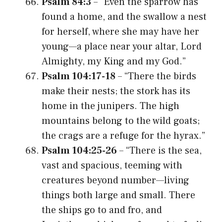
Psalm 84:3
– “Even the sparrow has
found a home, and the swallow a nest
for herself, where she may have her
young—a place near your altar, Lord
Almighty, my King and my God.”
Psalm 104:17-18
– “There the birds
make their nests; the stork has its
home in the junipers. The high
mountains belong to the wild goats;
the crags are a refuge for the hyrax.”
Psalm 104:25-26
– “There is the sea,
vast and spacious, teeming with
creatures beyond number—living
things both large and small. There
the ships go to and fro, and