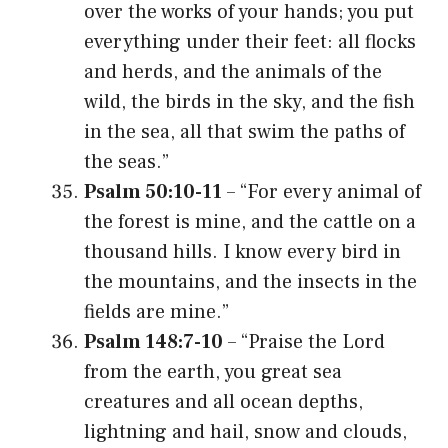
over the works of your hands; you put
everything under their feet: all flocks
and herds, and the animals of the
wild, the birds in the sky, and the fish
in the sea, all that swim the paths of
the seas.”
Psalm 50:10-11
– “For every animal of
the forest is mine, and the cattle on a
thousand hills. I know every bird in
the mountains, and the insects in the
fields are mine.”
Psalm 148:7-10
– “Praise the Lord
from the earth, you great sea
creatures and all ocean depths,
lightning and hail, snow and clouds,