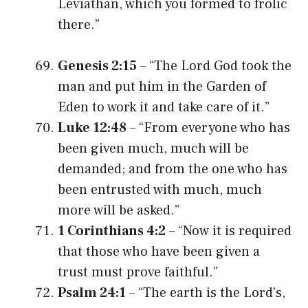
Leviathan, which you formed to frolic
there.”
Genesis 2:15
– “The Lord God took the
man and put him in the Garden of
Eden to work it and take care of it.”
Luke 12:48
– “From everyone who has
been given much, much will be
demanded; and from the one who has
been entrusted with much, much
more will be asked.”
1 Corinthians 4:2
– “Now it is required
that those who have been given a
trust must prove faithful.”
Psalm 24:1
– “The earth is the Lord’s,