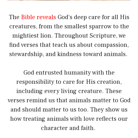
The
Bible reveals
God’s deep care for all His
creatures, from the smallest sparrow to the
mightiest lion. Throughout Scripture, we
find verses that teach us about compassion,
stewardship, and kindness toward animals.
God entrusted humanity with the
responsibility to care for His creation,
including every living creature. These
verses remind us that animals matter to God
and should matter to us too. They show us
how treating animals with love reflects our
character and faith.