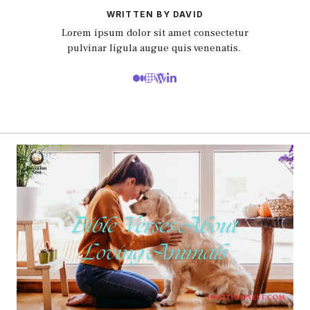
WRITTEN BY DAVID
Lorem ipsum dolor sit amet consectetur
pulvinar ligula augue quis venenatis.