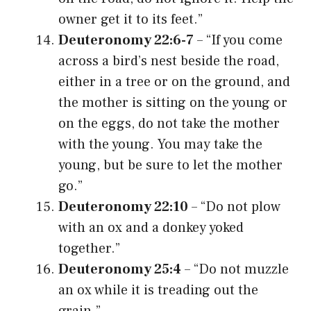
owner get it to its feet.”
Deuteronomy 22:6-7
– “If you come
across a bird’s nest beside the road,
either in a tree or on the ground, and
the mother is sitting on the young or
on the eggs, do not take the mother
with the young. You may take the
young, but be sure to let the mother
go.”
Deuteronomy 22:10
– “Do not plow
with an ox and a donkey yoked
together.”
Deuteronomy 25:4
– “Do not muzzle
an ox while it is treading out the
grain.”