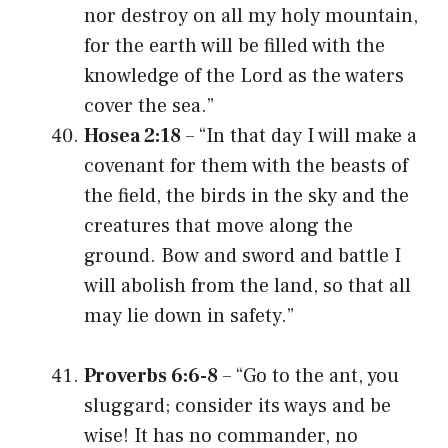
nor destroy on all my holy mountain,
for the earth will be filled with the
knowledge of the Lord as the waters
cover the sea.”
Hosea 2:18
– “In that day I will make a
covenant for them with the beasts of
the field, the birds in the sky and the
creatures that move along the
ground. Bow and sword and battle I
will abolish from the land, so that all
may lie down in safety.”
Proverbs 6:6-8
– “Go to the ant, you
sluggard; consider its ways and be
wise! It has no commander, no