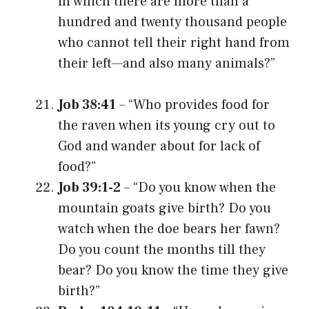
in which there are more than a
hundred and twenty thousand people
who cannot tell their right hand from
their left—and also many animals?”
Job 38:41
– “Who provides food for
the raven when its young cry out to
God and wander about for lack of
food?”
Job 39:1-2
– “Do you know when the
mountain goats give birth? Do you
watch when the doe bears her fawn?
Do you count the months till they
bear? Do you know the time they give
birth?”