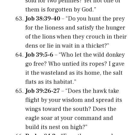
sold for two pennies? Yet not one of
them is forgotten by God.”
Job 38:39-40
– “Do you hunt the prey
for the lioness and satisfy the hunger
of the lions when they crouch in their
dens or lie in wait in a thicket?”
Job 39:5-6
– “Who let the wild donkey
go free? Who untied its ropes? I gave
it the wasteland as its home, the salt
flats as its habitat.”
Job 39:26-27
– “Does the hawk take
flight by your wisdom and spread its
wings toward the south? Does the
eagle soar at your command and
build its nest on high?”