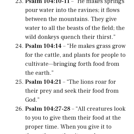
Psalm 104:10-11
– “He makes springs
pour water into the ravines; it flows
between the mountains. They give
water to all the beasts of the field; the
wild donkeys quench their thirst.”
Psalm 104:14
– “He makes grass grow
for the cattle, and plants for people to
cultivate—bringing forth food from
the earth.”
Psalm 104:21
– “The lions roar for
their prey and seek their food from
God.”
Psalm 104:27-28
– “All creatures look
to you to give them their food at the
proper time. When you give it to