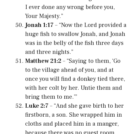
I ever done any wrong before you,
Your Majesty.”
Jonah 1:17
– “Now the Lord provided a
huge fish to swallow Jonah, and Jonah
was in the belly of the fish three days
and three nights.”
Matthew 21:2
– “Saying to them, ‘Go
to the village ahead of you, and at
once you will find a donkey tied there,
with her colt by her. Untie them and
bring them to me.'”
Luke 2:7
– “And she gave birth to her
firstborn, a son. She wrapped him in
cloths and placed him in a manger,
because there was no guest room