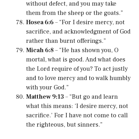
without defect, and you may take
them from the sheep or the goats.”
Hosea 6:6
– “For I desire mercy, not
sacrifice, and acknowledgment of God
rather than burnt offerings.”
Micah 6:8
– “He has shown you, O
mortal, what is good. And what does
the Lord require of you? To act justly
and to love mercy and to walk humbly
with your God.”
Matthew 9:13
– “But go and learn
what this means: ‘I desire mercy, not
sacrifice.’ For I have not come to call
the righteous, but sinners.”