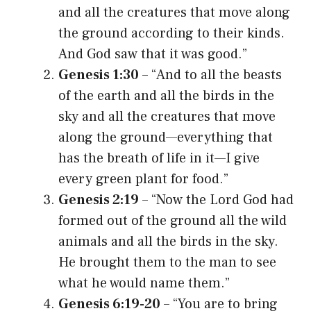
and all the creatures that move along
the ground according to their kinds.
And God saw that it was good.”
Genesis 1:30
– “And to all the beasts
of the earth and all the birds in the
sky and all the creatures that move
along the ground—everything that
has the breath of life in it—I give
every green plant for food.”
Genesis 2:19
– “Now the Lord God had
formed out of the ground all the wild
animals and all the birds in the sky.
He brought them to the man to see
what he would name them.”
Genesis 6:19-20
– “You are to bring