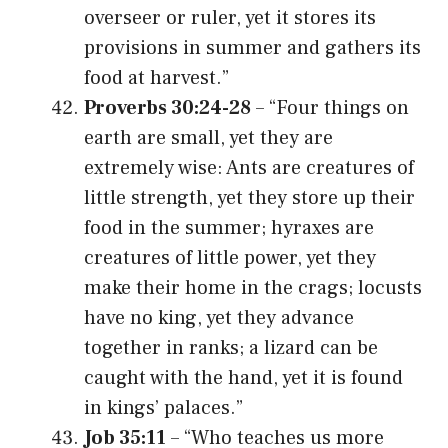
overseer or ruler, yet it stores its
provisions in summer and gathers its
food at harvest.”
Proverbs 30:24-28
– “Four things on
earth are small, yet they are
extremely wise: Ants are creatures of
little strength, yet they store up their
food in the summer; hyraxes are
creatures of little power, yet they
make their home in the crags; locusts
have no king, yet they advance
together in ranks; a lizard can be
caught with the hand, yet it is found
in kings’ palaces.”
Job 35:11
– “Who teaches us more