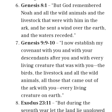
Genesis 8:1
– “But God remembered
Noah and all the wild animals and the
livestock that were with him in the
ark, and he sent a wind over the earth,
and the waters receded.”
Genesis 9:9-10
– “I now establish my
covenant with you and with your
descendants after you and with every
living creature that was with you—the
birds, the livestock and all the wild
animals, all those that came out of
the ark with you—every living
creature on earth.”
Exodus 23:11
– “But during the
seventh year let the land lie unplowed