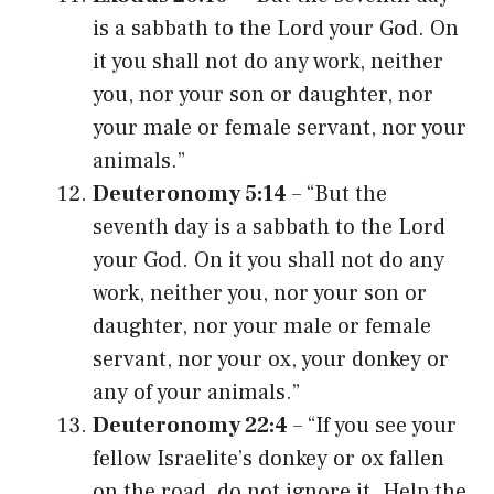
is a sabbath to the Lord your God. On
it you shall not do any work, neither
you, nor your son or daughter, nor
your male or female servant, nor your
animals.”
Deuteronomy 5:14
– “But the
seventh day is a sabbath to the Lord
your God. On it you shall not do any
work, neither you, nor your son or
daughter, nor your male or female
servant, nor your ox, your donkey or
any of your animals.”
Deuteronomy 22:4
– “If you see your
fellow Israelite’s donkey or ox fallen
on the road, do not ignore it. Help the