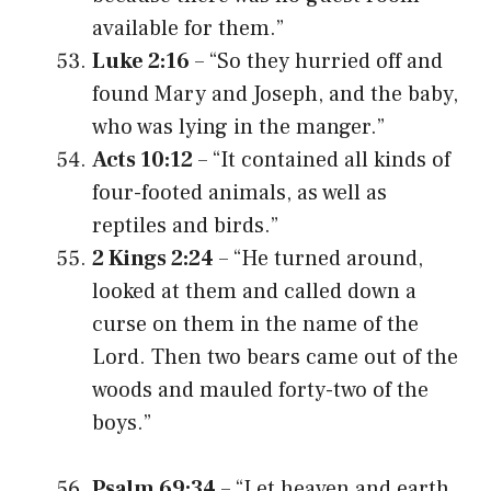
available for them.”
Luke 2:16
– “So they hurried off and
found Mary and Joseph, and the baby,
who was lying in the manger.”
Acts 10:12
– “It contained all kinds of
four-footed animals, as well as
reptiles and birds.”
2 Kings 2:24
– “He turned around,
looked at them and called down a
curse on them in the name of the
Lord. Then two bears came out of the
woods and mauled forty-two of the
boys.”
Psalm 69:34
– “Let heaven and earth