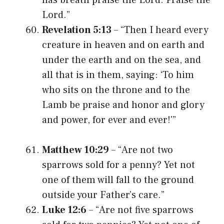
Lord.”
Revelation 5:13
– “Then I heard every
creature in heaven and on earth and
under the earth and on the sea, and
all that is in them, saying: ‘To him
who sits on the throne and to the
Lamb be praise and honor and glory
and power, for ever and ever!'”
Matthew 10:29
– “Are not two
sparrows sold for a penny? Yet not
one of them will fall to the ground
outside your Father’s care.”
Luke 12:6
– “Are not five sparrows