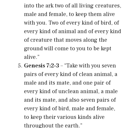
into the ark two of all living creatures,
male and female, to keep them alive
with you. Two of every kind of bird, of
every kind of animal and of every kind
of creature that moves along the
ground will come to you to be kept
alive.”
Genesis 7:2-3
– “Take with you seven
pairs of every kind of clean animal, a
male and its mate, and one pair of
every kind of unclean animal, a male
and its mate, and also seven pairs of
every kind of bird, male and female,
to keep their various kinds alive
throughout the earth.”