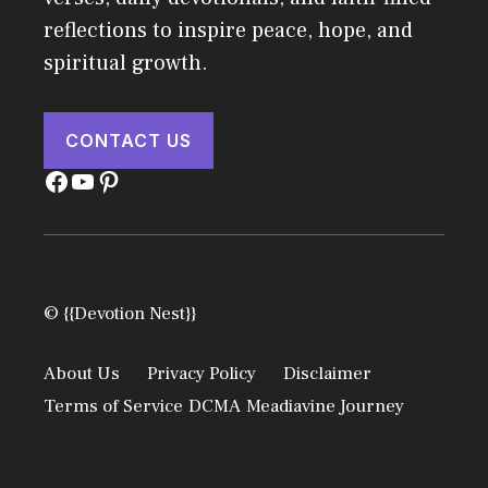
reflections to inspire peace, hope, and
spiritual growth.
CONTACT US
Facebook
YouTube
Pinterest
© {{Devotion Nest}}
About Us
Privacy Policy
Disclaimer
Terms of Service
DCMA
Meadiavine Journey