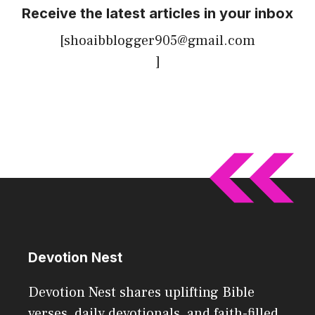
Receive the latest articles in your inbox
[shoaibblogger905@gmail.com
]
Devotion Nest
Devotion Nest shares uplifting Bible
verses, daily devotionals, and faith-filled