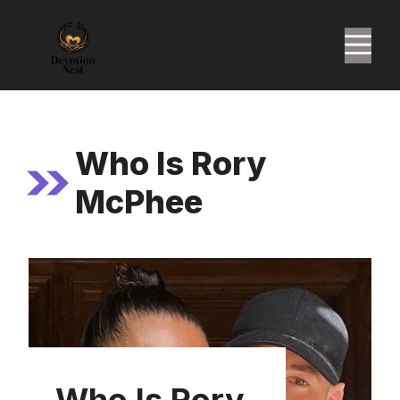
Skip
to
M
content
Who Is Rory
McPhee