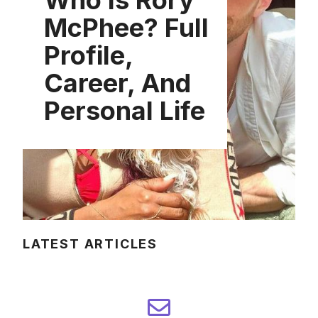
Who Is Rory
McPhee? Full
Profile,
Career, And
Personal Life
LATEST ARTICLES